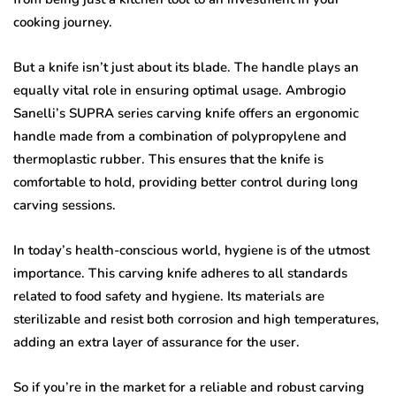
cooking journey.
But a knife isn’t just about its blade. The handle plays an
equally vital role in ensuring optimal usage. Ambrogio
Sanelli’s SUPRA series carving knife offers an ergonomic
handle made from a combination of polypropylene and
thermoplastic rubber. This ensures that the knife is
comfortable to hold, providing better control during long
carving sessions.
In today’s health-conscious world, hygiene is of the utmost
importance. This carving knife adheres to all standards
related to food safety and hygiene. Its materials are
sterilizable and resist both corrosion and high temperatures,
adding an extra layer of assurance for the user.
So if you’re in the market for a reliable and robust carving