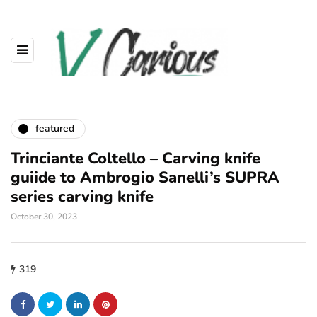
featured
Trinciante Coltello – Carving knife
guiide to Ambrogio Sanelli’s SUPRA
series carving knife
October 30, 2023
319