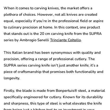
When it comes to carving knives, the market offers a
plethora of choices. However, not all knives are created
equal, especially if you’re in the professional field or aspire
to culinary precision at home. In this context, one product
that stands out is the 20 cm carving knife from the SUPRA
series by Ambrogio Sanelli
Trinciante Coltello
.
This Italian brand has been synonymous with quality and
precision, offering a range of professional cutlery. The
SUPRA series carving knife isn’t just another knife; it’s a
piece of craftsmanship that promises both functionality and
longevity.
Firstly, the blade is made from Bonpertuis® steel, a material
specifically engineered for cutlery. Known for its durability
and sharpness, this type of steel is what elevates the knife
from being just a kitchen tool to an investment in your