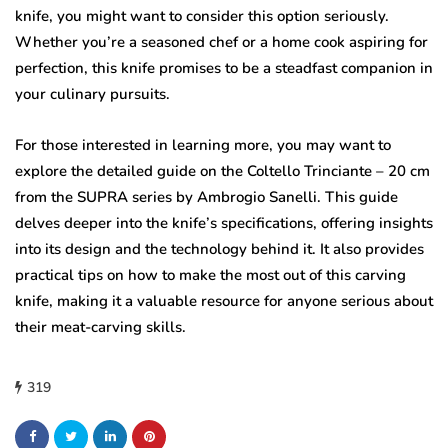
knife, you might want to consider this option seriously.
Whether you’re a seasoned chef or a home cook aspiring for
perfection, this knife promises to be a steadfast companion in
your culinary pursuits.
For those interested in learning more, you may want to
explore the detailed guide on the Coltello Trinciante – 20 cm
from the SUPRA series by Ambrogio Sanelli. This guide
delves deeper into the knife’s specifications, offering insights
into its design and the technology behind it. It also provides
practical tips on how to make the most out of this carving
knife, making it a valuable resource for anyone serious about
their meat-carving skills.
319