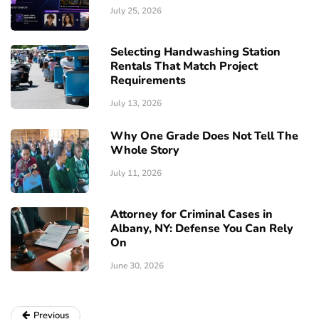
July 25, 2026
Selecting Handwashing Station
Rentals That Match Project
Requirements
July 13, 2026
Why One Grade Does Not Tell The
Whole Story
July 11, 2026
Attorney for Criminal Cases in
Albany, NY: Defense You Can Rely
On
June 30, 2026
Previous