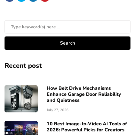
Recent post
How Belt Drive Mechanisms
Enhance Garage Door Reliability
and Quietness
July 27, 2026
10 Best Image-to-Video AI Tools of
2026: Powerful Picks for Creators