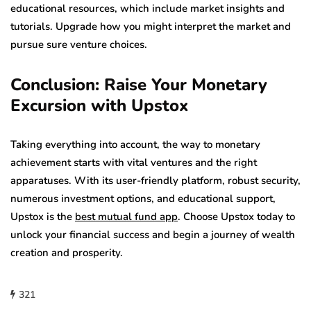
educational resources, which include market insights and
tutorials. Upgrade how you might interpret the market and
pursue sure venture choices.
Conclusion: Raise Your Monetary
Excursion with Upstox
Taking everything into account, the way to monetary
achievement starts with vital ventures and the right
apparatuses. With its user-friendly platform, robust security,
numerous investment options, and educational support,
Upstox is the
best mutual fund app
. Choose Upstox today to
unlock your financial success and begin a journey of wealth
creation and prosperity.
321