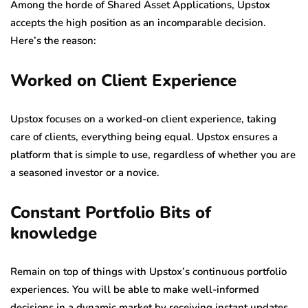
Among the horde of Shared Asset Applications, Upstox
accepts the high position as an incomparable decision.
Here’s the reason:
Worked on Client Experience
Upstox focuses on a worked-on client experience, taking
care of clients, everything being equal. Upstox ensures a
platform that is simple to use, regardless of whether you are
a seasoned investor or a novice.
Constant Portfolio Bits of
knowledge
Remain on top of things with Upstox’s continuous portfolio
experiences. You will be able to make well-informed
decisions in a dynamic market by receiving instant updates,