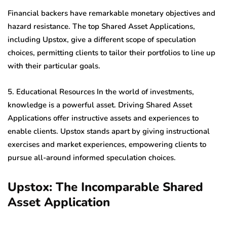
Financial backers have remarkable monetary objectives and
hazard resistance. The top Shared Asset Applications,
including Upstox, give a different scope of speculation
choices, permitting clients to tailor their portfolios to line up
with their particular goals.
5. Educational Resources In the world of investments,
knowledge is a powerful asset. Driving Shared Asset
Applications offer instructive assets and experiences to
enable clients. Upstox stands apart by giving instructional
exercises and market experiences, empowering clients to
pursue all-around informed speculation choices.
Upstox: The Incomparable Shared
Asset Application