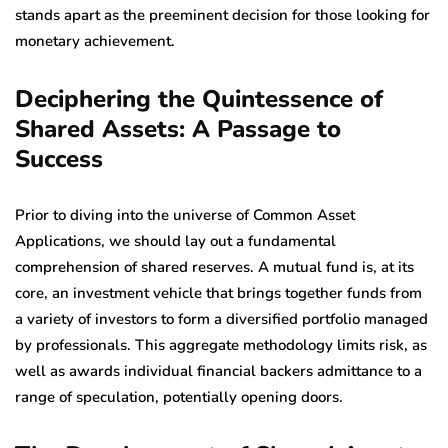
stands apart as the preeminent decision for those looking for
monetary achievement.
Deciphering the Quintessence of
Shared Assets: A Passage to
Success
Prior to diving into the universe of Common Asset
Applications, we should lay out a fundamental
comprehension of shared reserves. A mutual fund is, at its
core, an investment vehicle that brings together funds from
a variety of investors to form a diversified portfolio managed
by professionals. This aggregate methodology limits risk, as
well as awards individual financial backers admittance to a
range of speculation, potentially opening doors.