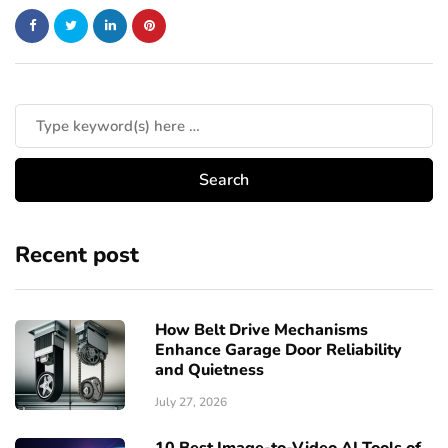
Recent post
How Belt Drive Mechanisms
Enhance Garage Door Reliability
and Quietness
July 27, 2026
10 Best Image-to-Video AI Tools of