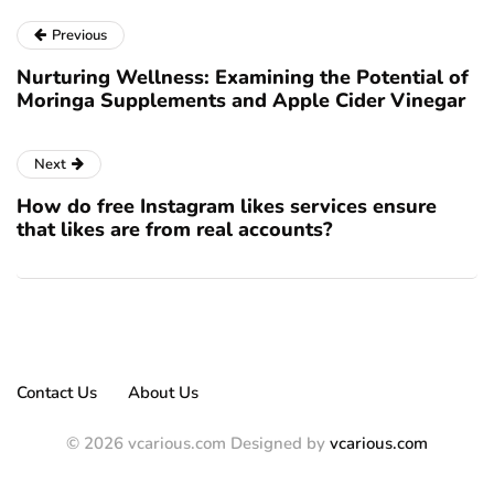
Previous
Nurturing Wellness: Examining the Potential of
Moringa Supplements and Apple Cider Vinegar
Next
How do free Instagram likes services ensure
that likes are from real accounts?
Contact Us
About Us
© 2026 vcarious.com Designed by
vcarious.com