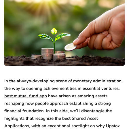
In the always-developing scene of monetary administration,
the way to opening achievement lies in essential ventures.
best mutual fund app
have arisen as amazing assets,
reshaping how people approach establishing a strong
financial foundation. In this aide, we’ll disentangle the
highlights that recognize the best Shared Asset
Applications, with an exceptional spotlight on why Upstox