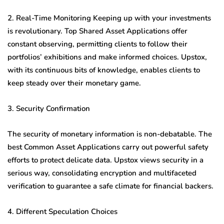
2. Real-Time Monitoring Keeping up with your investments
is revolutionary. Top Shared Asset Applications offer
constant observing, permitting clients to follow their
portfolios’ exhibitions and make informed choices. Upstox,
with its continuous bits of knowledge, enables clients to
keep steady over their monetary game.
3. Security Confirmation
The security of monetary information is non-debatable. The
best Common Asset Applications carry out powerful safety
efforts to protect delicate data. Upstox views security in a
serious way, consolidating encryption and multifaceted
verification to guarantee a safe climate for financial backers.
4. Different Speculation Choices