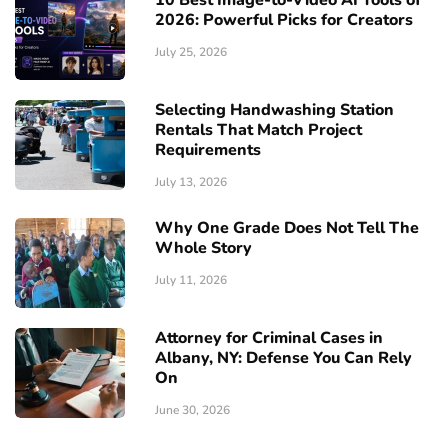
2026: Powerful Picks for Creators
July 25, 2026
Selecting Handwashing Station
Rentals That Match Project
Requirements
July 13, 2026
Why One Grade Does Not Tell The
Whole Story
July 11, 2026
Attorney for Criminal Cases in
Albany, NY: Defense You Can Rely
On
June 30, 2026