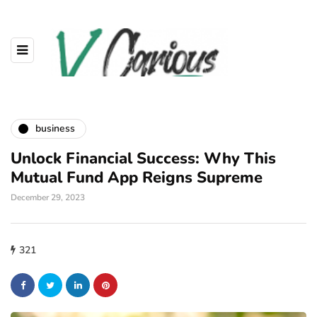
business
Unlock Financial Success: Why This
Mutual Fund App Reigns Supreme
December 29, 2023
321