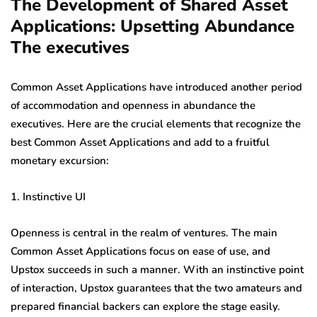
The Development of Shared Asset
Applications: Upsetting Abundance
The executives
Common Asset Applications have introduced another period
of accommodation and openness in abundance the
executives. Here are the crucial elements that recognize the
best Common Asset Applications and add to a fruitful
monetary excursion:
1. Instinctive UI
Openness is central in the realm of ventures. The main
Common Asset Applications focus on ease of use, and
Upstox succeeds in such a manner. With an instinctive point
of interaction, Upstox guarantees that the two amateurs and
prepared financial backers can explore the stage easily.