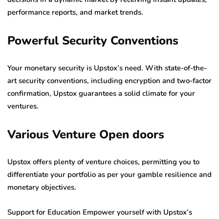
performance reports, and market trends.
Powerful Security Conventions
Your monetary security is Upstox’s need. With state-of-the-
art security conventions, including encryption and two-factor
confirmation, Upstox guarantees a solid climate for your
ventures.
Various Venture Open doors
Upstox offers plenty of venture choices, permitting you to
differentiate your portfolio as per your gamble resilience and
monetary objectives.
Support for Education Empower yourself with Upstox’s