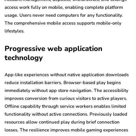
access work fully on mobile, enabling complete platform
usage. Users never need computers for any functionality.
The comprehensive mobile access supports mobile-only
lifestyles.
Progressive web application
technology
App-like experiences without native application downloads
reduce installation barriers. Browser-based play begins
immediately without app store navigation. The accessibility
improves conversion from curious visitors to active players.
Offline capability through service workers enables limited
functionality without active connections. Previously loaded
resources allow continued play during brief connection
losses. The resilience improves mobile gaming experiences