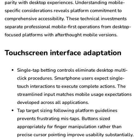
parity with desktop experiences. Understanding mobile-
specific considerations reveals platform commitment to
comprehensive accessibility. These technical investments
separate professional mobile-first operations from desktop-
focused platforms with afterthought mobile versions.
Touchscreen interface adaptation
Single-tap betting controls eliminate desktop multi-
click procedures. Smartphone users expect single-
touch interactions to execute complete actions. The
streamlined input matches mobile usage expectations
developed across all applications.
Tap target sizing following platform guidelines
prevents frustrating mis-taps. Buttons sized
appropriately for finger manipulation rather than
precise cursor pointing improve usability substantially.