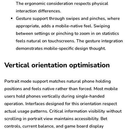
The ergonomic consideration respects physical
interaction differences.
Gesture support through swipes and pinches, where
appropriate, adds a mobile-native feel. Swiping
between settings or pinching to zoom in on statistics
feels natural on touchscreens. The gesture integration
demonstrates mobile-specific design thought.
Vertical orientation optimisation
Portrait mode support matches natural phone holding
positions and feels native rather than forced. Most mobile
users hold phones vertically during single-handed
operation. Interfaces designed for this orientation respect
actual usage patterns. Critical information visibility without
scrolling in portrait view maintains accessibility. Bet
controls, current balance, and game board display