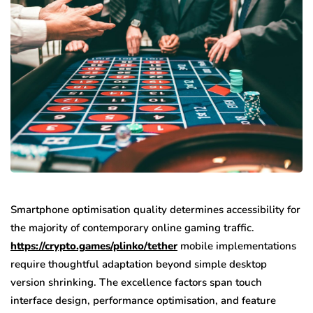
Smartphone optimisation quality determines accessibility for
the majority of contemporary online gaming traffic.
https://crypto.games/plinko/tether
mobile implementations
require thoughtful adaptation beyond simple desktop
version shrinking. The excellence factors span touch
interface design, performance optimisation, and feature