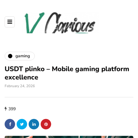
gaming
USDT plinko – Mobile gaming platform
excellence
February 24, 2026
399