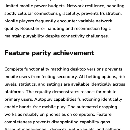
limited mobile power budgets. Network resilience, handling
spotty cellular connections gracefully, prevents frustration.
Mobile players frequently encounter variable network
quality. Robust error handling and reconnection logic
maintain playability despite connectivity challenges.
Feature parity achievement
Complete functionality matching desktop versions prevents
mobile users from feeling secondary. All betting options, risk
levels, statistics, and settings are available identically across
platforms. The equality demonstrates respect for mobile-
primary users. Autoplay capabilities functioning identically
enable hands-free mobile play. The automated dropping
works as reliably on phones as on computers. Feature
completeness prevents disappointing capability gaps.
Account management, deposits, withdrawals, and settings