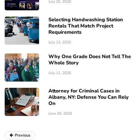
July 25, 2026
Selecting Handwashing Station
Rentals That Match Project
Requirements
July 13, 2026
Why One Grade Does Not Tell The
Whole Story
July 11, 2026
Attorney for Criminal Cases in
Albany, NY: Defense You Can Rely
On
June 30, 2026
Previous