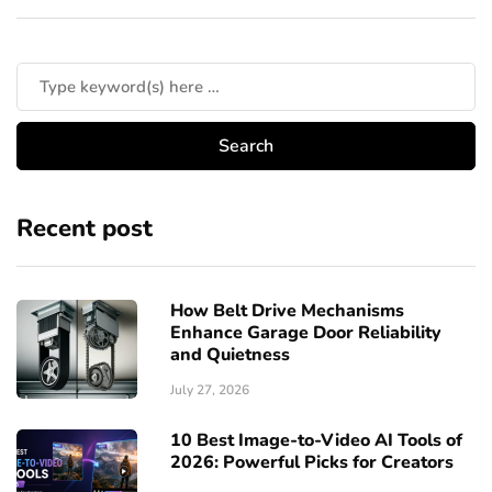
Recent post
How Belt Drive Mechanisms
Enhance Garage Door Reliability
and Quietness
July 27, 2026
10 Best Image-to-Video AI Tools of
2026: Powerful Picks for Creators