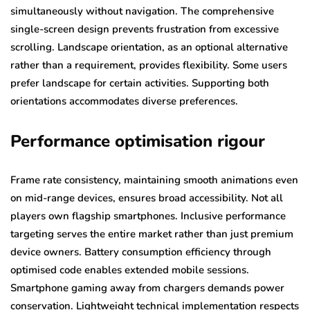
simultaneously without navigation. The comprehensive
single-screen design prevents frustration from excessive
scrolling. Landscape orientation, as an optional alternative
rather than a requirement, provides flexibility. Some users
prefer landscape for certain activities. Supporting both
orientations accommodates diverse preferences.
Performance optimisation rigour
Frame rate consistency, maintaining smooth animations even
on mid-range devices, ensures broad accessibility. Not all
players own flagship smartphones. Inclusive performance
targeting serves the entire market rather than just premium
device owners. Battery consumption efficiency through
optimised code enables extended mobile sessions.
Smartphone gaming away from chargers demands power
conservation. Lightweight technical implementation respects