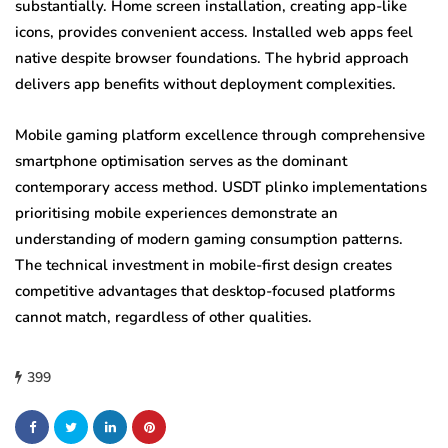
substantially. Home screen installation, creating app-like
icons, provides convenient access. Installed web apps feel
native despite browser foundations. The hybrid approach
delivers app benefits without deployment complexities.
Mobile gaming platform excellence through comprehensive
smartphone optimisation serves as the dominant
contemporary access method. USDT plinko implementations
prioritising mobile experiences demonstrate an
understanding of modern gaming consumption patterns.
The technical investment in mobile-first design creates
competitive advantages that desktop-focused platforms
cannot match, regardless of other qualities.
399