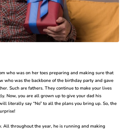
mom who was on her toes preparing and making sure that
w who was the backbone of the birthday party and gave
ther. Such are fathers. They continue to make your lives
tly. Now, you are all grown up to give your dad his
l literally say “No” to all the plans you bring up. So, the
urprise!
. All throughout the year, he is running and making