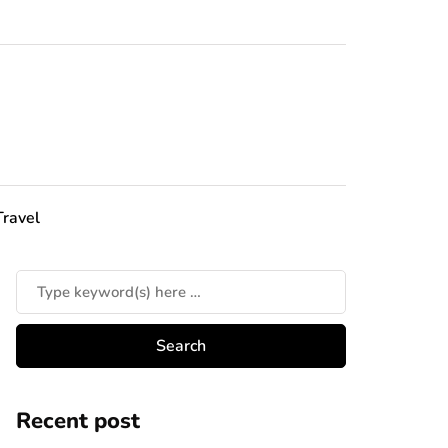
Travel
Recent post