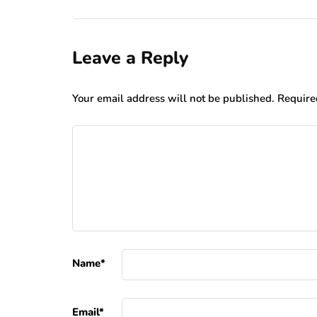
Leave a Reply
Your email address will not be published.
Require
Name
*
Email
*