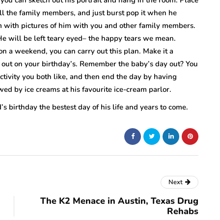
all the family members, and just burst pop it when he
m with pictures of him with you and other family members.
e will be left teary eyed– the happy tears we mean.
g on a weekend, you can carry out this plan. Make it a
ou out on your birthday’s. Remember the baby’s day out? You
ctivity you both like, and then end the day by having
wed by ice creams at his favourite ice-cream parlor.
s birthday the bestest day of his life and years to come.
Next
The K2 Menace in Austin, Texas Drug
Rehabs