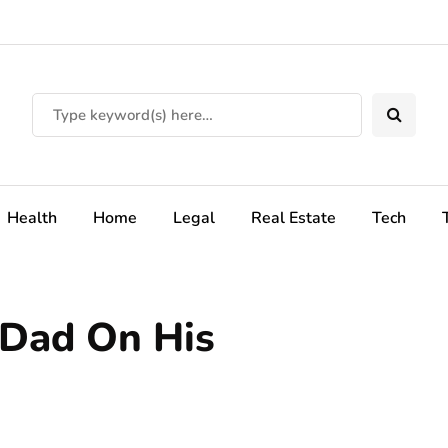
Health
Home
Legal
Real Estate
Tech
 Dad On His