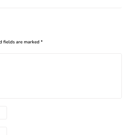
d fields are marked
*