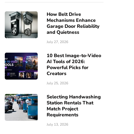
How Belt Drive
Mechanisms Enhance
Garage Door Reliability
and Quietness
July 27, 2026
10 Best Image-to-Video
AI Tools of 2026:
Powerful Picks for
Creators
July 25, 2026
Selecting Handwashing
Station Rentals That
Match Project
Requirements
July 13, 2026