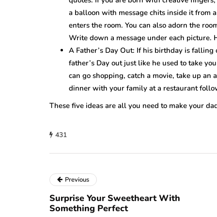
a balloon with message chits inside it from 
enters the room. You can also adorn the roo
Write down a message under each picture. H
A Father’s Day Out: If his birthday is fallin
father’s Day out just like he used to take y
can go shopping, catch a movie, take up an a
dinner with your family at a restaurant follo
These five ideas are all you need to make your dad’
431
Previous
Surprise Your Sweetheart With
Something Perfect