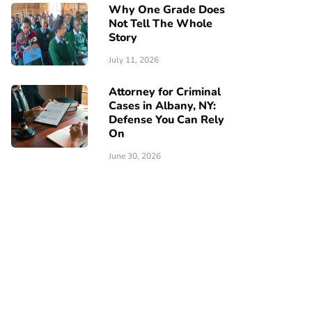
Why One Grade Does
Not Tell The Whole
Story
July 11, 2026
Attorney for Criminal
Cases in Albany, NY:
Defense You Can Rely
On
June 30, 2026