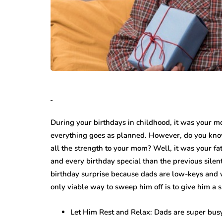
During your birthdays in childhood, it was your 
everything goes as planned. However, do you kno
all the strength to your mom? Well, it was your fa
and every birthday special than the previous silen
birthday surprise because dads are low-keys and wil
only viable way to sweep him off is to give him a s
Let Him Rest and Relax: Dads are super busy