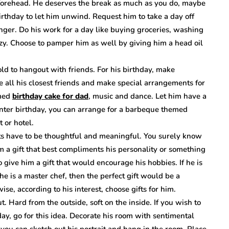
 forehead. He deserves the break as much as you do, maybe
rthday to let him unwind. Request him to take a day off
longer. Do his work for a day like buying groceries, washing
azy. Choose to pamper him as well by giving him a head oil
old to hangout with friends. For his birthday, make
ite all his closest friends and make special arrangements for
emed
birthday cake for dad
, music and dance. Let him have a
 winter birthday, you can arrange for a barbeque themed
t or hotel.
ts have to be thoughtful and meaningful. You surely know
im a gift that best compliments his personality or something
 give him a gift that would encourage his hobbies. If he is
he is a master chef, then the perfect gift would be a
ise, according to his interest, choose gifts for him.
. Hard from the outside, soft on the inside. If you wish to
day, go for this idea. Decorate his room with sentimental
, you can sketch out his portrait and hang in the room. Place