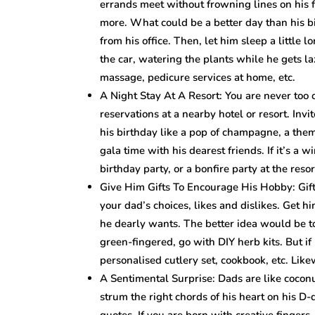
errands meet without frowning lines on his
more. What could be a better day than his bi
from his office. Then, let him sleep a little 
the car, watering the plants while he gets l
massage, pedicure services at home, etc.
A Night Stay At A Resort: You are never too 
reservations at a nearby hotel or resort. Inv
his birthday like a pop of champagne, a th
gala time with his dearest friends. If it’s a
birthday party, or a bonfire party at the resor
Give Him Gifts To Encourage His Hobby: Gif
your dad’s choices, likes and dislikes. Get h
he dearly wants. The better idea would be to
green-fingered, go with DIY herb kits. But if 
personalised cutlery set, cookbook, etc. Likew
A Sentimental Surprise: Dads are like coconut
strum the right chords of his heart on his D-
quotes. If you are born with creative fingers