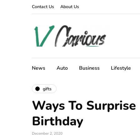
Contact Us
About Us
News
Auto
Business
Lifestyle
gifts
Ways To Surprise
Birthday
December 2, 2020