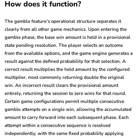
How does it function?
The gamble feature’s operational structure separates it
clearly from all other game mechanics. Upon entering the
gamble phase, the base win amount is held in a provisional
state pending resolution. The player selects an outcome
from the available options, and the game engine generates a
result against the defined probability for that selection. A
correct result multiplies the held amount by the configured
multiplier, most commonly returning double the original
win. An incorrect result clears the provisional amount
entirely, returning the session to zero wins for that round.
Certain game configurations permit multiple consecutive
gamble attempts on a single win, allowing the accumulated
amount to carry forward into each subsequent phase. Each
attempt within a consecutive sequence is resolved
independently, with the same fixed probability applying