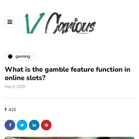
gaming
What is the gamble feature function in
online slots?
May 5, 2026
415