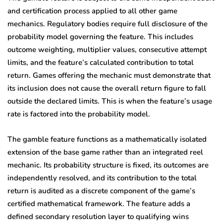
and certification process applied to all other game
mechanics. Regulatory bodies require full disclosure of the
probability model governing the feature. This includes
outcome weighting, multiplier values, consecutive attempt
limits, and the feature’s calculated contribution to total
return. Games offering the mechanic must demonstrate that
its inclusion does not cause the overall return figure to fall
outside the declared limits. This is when the feature’s usage
rate is factored into the probability model.
The gamble feature functions as a mathematically isolated
extension of the base game rather than an integrated reel
mechanic. Its probability structure is fixed, its outcomes are
independently resolved, and its contribution to the total
return is audited as a discrete component of the game’s
certified mathematical framework. The feature adds a
defined secondary resolution layer to qualifying wins