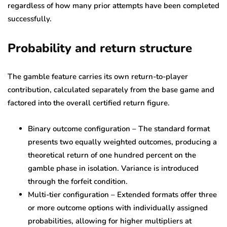
regardless of how many prior attempts have been completed
successfully.
Probability and return structure
The gamble feature carries its own return-to-player
contribution, calculated separately from the base game and
factored into the overall certified return figure.
Binary outcome configuration – The standard format
presents two equally weighted outcomes, producing a
theoretical return of one hundred percent on the
gamble phase in isolation. Variance is introduced
through the forfeit condition.
Multi-tier configuration – Extended formats offer three
or more outcome options with individually assigned
probabilities, allowing for higher multipliers at