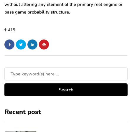
without altering any element of the primary reel engine or
base game probability structure.
415
Recent post