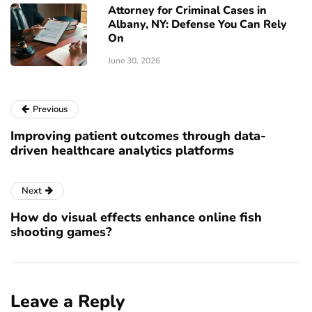
Attorney for Criminal Cases in
Albany, NY: Defense You Can Rely
On
June 30, 2026
Previous
Improving patient outcomes through data-
driven healthcare analytics platforms
Next
How do visual effects enhance online fish
shooting games?
Leave a Reply