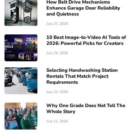
How Belt Drive Mechanisms
Enhance Garage Door Reliability
and Quietness
July 27, 2026
10 Best Image-to-Video AI Tools of
2026: Powerful Picks for Creators
July 25, 2026
Selecting Handwashing Station
Rentals That Match Project
Requirements
July 13, 2026
Why One Grade Does Not Tell The
Whole Story
July 11, 2026