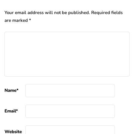
Your email address will not be published.
Required fields
are marked
*
Name
*
Email
*
Website