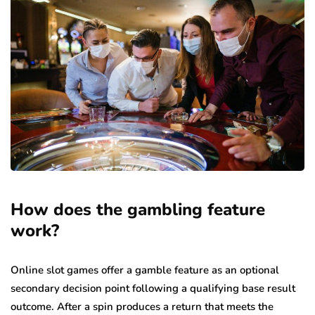
How does the gambling feature
work?
Online slot games offer a gamble feature as an optional
secondary decision point following a qualifying base result
outcome. After a spin produces a return that meets the