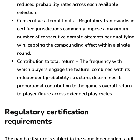
reduced probability rates across each available
selection.
Consecutive attempt limits – Regulatory frameworks in
certified jurisdictions commonly impose a maximum
number of consecutive gamble attempts per qualifying
win, capping the compounding effect within a single
round.
Contribution to total return – The frequency with
which players engage the feature, combined with its
independent probability structure, determines its
proportional contribution to the game’s overall return-
to-player figure across extended play cycles.
Regulatory certification
requirements
The gamble feature is subject to the same independent audit