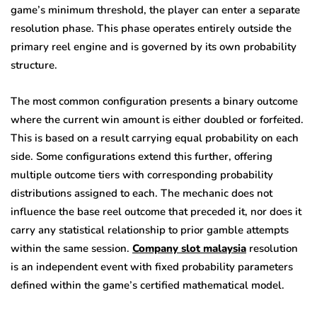
game’s minimum threshold, the player can enter a separate
resolution phase. This phase operates entirely outside the
primary reel engine and is governed by its own probability
structure.
The most common configuration presents a binary outcome
where the current win amount is either doubled or forfeited.
This is based on a result carrying equal probability on each
side. Some configurations extend this further, offering
multiple outcome tiers with corresponding probability
distributions assigned to each. The mechanic does not
influence the base reel outcome that preceded it, nor does it
carry any statistical relationship to prior gamble attempts
within the same session.
Company slot malaysia
resolution
is an independent event with fixed probability parameters
defined within the game’s certified mathematical model.