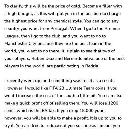
To clarify, this will be the price of gold. Become a filler with
a high budget, as this will put you in the position to charge
the highest price for any chemical style. You can go to any
country you want from Portugal. When I go to the Premier
League, then I go to the club, and you want to go to
Manchester City because they are the best team in the
world, you want to go there. It is plain to see that two of
your players, Ruben Diaz and Bernardo Silva, one of the best
players in the world, are participating in Bedria.
I recently went up, and something was reset as a result.
However, I would like FIFA 23 Ultimate Team coins if you
would increase the cost of the south a little bit. You can also
make a quick profit off of selling them. You will lose 1200
coins, which is the EA tax. If you drop 15,000 yuan,
however, you will be able to make a profit. It is up to you to
try it. You are free to reduce it if you so choose. I mean, you