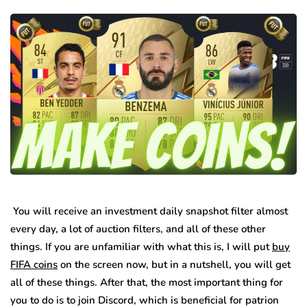
You will receive an investment daily snapshot filter almost
every day, a lot of auction filters, and all of these other
things. If you are unfamiliar with what this is, I will put
buy
FIFA coins
on the screen now, but in a nutshell, you will get
all of these things. After that, the most important thing for
you to do is to join Discord, which is beneficial for patrion