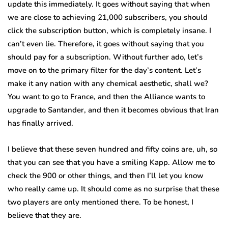
update this immediately. It goes without saying that when
we are close to achieving 21,000 subscribers, you should
click the subscription button, which is completely insane. I
can’t even lie. Therefore, it goes without saying that you
should pay for a subscription. Without further ado, let’s
move on to the primary filter for the day’s content. Let’s
make it any nation with any chemical aesthetic, shall we?
You want to go to France, and then the Alliance wants to
upgrade to Santander, and then it becomes obvious that Iran
has finally arrived.
I believe that these seven hundred and fifty coins are, uh, so
that you can see that you have a smiling Kapp. Allow me to
check the 900 or other things, and then I’ll let you know
who really came up. It should come as no surprise that these
two players are only mentioned there. To be honest, I
believe that they are.