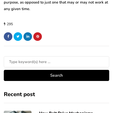
purpose, as opposed to just one that may or may not work at
any given time.
295
Recent post