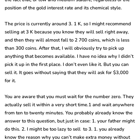
position of the gold interest rate and its chemical style.
The price is currently around 3. 1 K, so I might recommend
selling at 3 K because you know they will sell right away,
and then they will almost fall to 2 700 coins, which is less
than 300 coins. After that, I will obviously try to pick up
anything that becomes available. I have no idea why I didn’t
pick it up in the first place. I don’t even like it. But you can
sell it. It goes without saying that they will ask for $3,000
for it.
You are aware that you must wait for the number zero. They
actually sell it within a very short time.1 and wait anywhere
from ten to twenty minutes. You probably already know the
answer to this question, but just in case: 1. your father might
do this. 2. I might be too lazy to sell to 3. 1. you already
know the reason why you can’t make extra money without