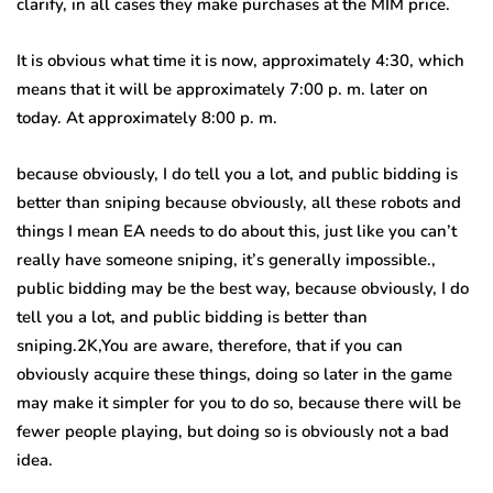
clarify, in all cases they make purchases at the MIM price.
It is obvious what time it is now, approximately 4:30, which
means that it will be approximately 7:00 p. m. later on
today. At approximately 8:00 p. m.
because obviously, I do tell you a lot, and public bidding is
better than sniping because obviously, all these robots and
things I mean EA needs to do about this, just like you can’t
really have someone sniping, it’s generally impossible.,
public bidding may be the best way, because obviously, I do
tell you a lot, and public bidding is better than
sniping.2K,You are aware, therefore, that if you can
obviously acquire these things, doing so later in the game
may make it simpler for you to do so, because there will be
fewer people playing, but doing so is obviously not a bad
idea.