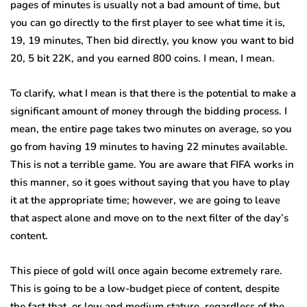
pages of minutes is usually not a bad amount of time, but
you can go directly to the first player to see what time it is,
19, 19 minutes, Then bid directly, you know you want to bid
20, 5 bit 22K, and you earned 800 coins. I mean, I mean.
To clarify, what I mean is that there is the potential to make a
significant amount of money through the bidding process. I
mean, the entire page takes two minutes on average, so you
go from having 19 minutes to having 22 minutes available.
This is not a terrible game. You are aware that FIFA works in
this manner, so it goes without saying that you have to play
it at the appropriate time; however, we are going to leave
that aspect alone and move on to the next filter of the day’s
content.
This piece of gold will once again become extremely rare.
This is going to be a low-budget piece of content, despite
the fact that, or low and medium stature, regardless of the