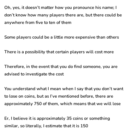
Oh, yes, it doesn’t matter how you pronounce his name; I
don’t know how many players there are, but there could be
anywhere from five to ten of them
Some players could be a little more expensive than others
There is a possibility that certain players will cost more
Therefore, in the event that you do find someone, you are
advised to investigate the cost
You understand what I mean when I say that you don’t want
to lose on coins, but as I’ve mentioned before, there are
approximately 750 of them, which means that we will lose
Er, I believe it is approximately 35 coins or something
similar, so literally, I estimate that it is 150