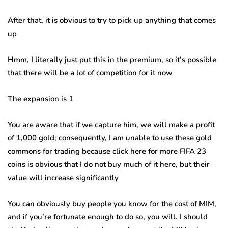
After that, it is obvious to try to pick up anything that comes
up
Hmm, I literally just put this in the premium, so it’s possible
that there will be a lot of competition for it now
The expansion is 1
You are aware that if we capture him, we will make a profit
of 1,000 gold; consequently, I am unable to use these gold
commons for trading because click here for more FIFA 23
coins is obvious that I do not buy much of it here, but their
value will increase significantly
You can obviously buy people you know for the cost of MIM,
and if you’re fortunate enough to do so, you will. I should