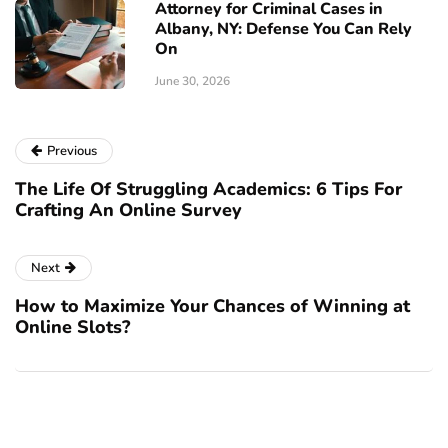
Attorney for Criminal Cases in
Albany, NY: Defense You Can Rely
On
June 30, 2026
Previous
The Life Of Struggling Academics: 6 Tips For
Crafting An Online Survey
Next
How to Maximize Your Chances of Winning at
Online Slots?