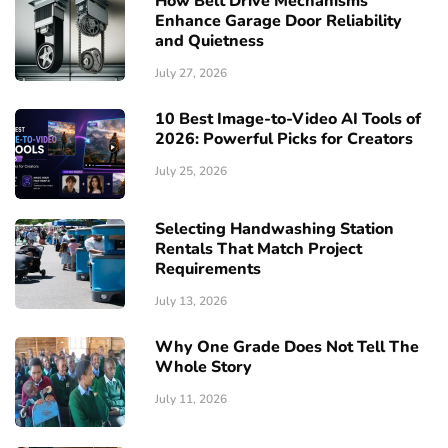
How Belt Drive Mechanisms
Enhance Garage Door Reliability
and Quietness
July 27, 2026
10 Best Image-to-Video AI Tools of
2026: Powerful Picks for Creators
July 25, 2026
Selecting Handwashing Station
Rentals That Match Project
Requirements
July 13, 2026
Why One Grade Does Not Tell The
Whole Story
July 11, 2026