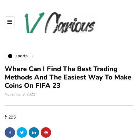
sports
Where Can I Find The Best Trading
Methods And The Easiest Way To Make
Coins On FIFA 23
November 8, 2022
295