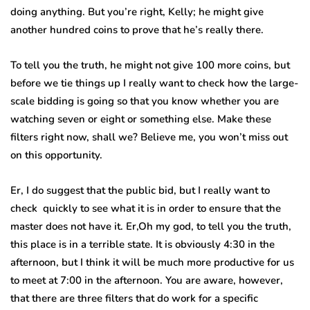
doing anything. But you’re right, Kelly; he might give
another hundred coins to prove that he’s really there.
To tell you the truth, he might not give 100 more coins, but
before we tie things up I really want to check how the large-
scale bidding is going so that you know whether you are
watching seven or eight or something else. Make these
filters right now, shall we? Believe me, you won’t miss out
on this opportunity.
Er, I do suggest that the public bid, but I really want to
check quickly to see what it is in order to ensure that the
master does not have it. Er,Oh my god, to tell you the truth,
this place is in a terrible state. It is obviously 4:30 in the
afternoon, but I think it will be much more productive for us
to meet at 7:00 in the afternoon. You are aware, however,
that there are three filters that do work for a specific