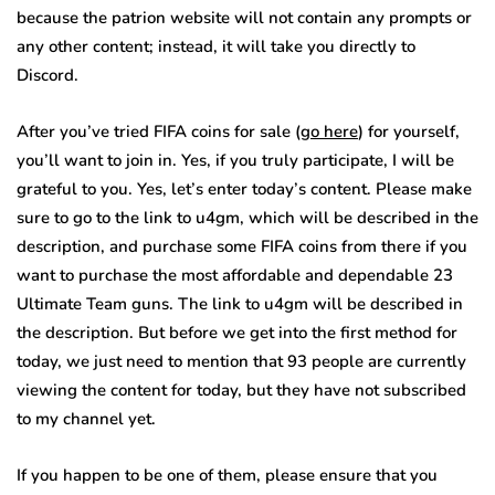
because the patrion website will not contain any prompts or
any other content; instead, it will take you directly to
Discord.
After you’ve tried FIFA coins for sale (
go here
) for yourself,
you’ll want to join in. Yes, if you truly participate, I will be
grateful to you. Yes, let’s enter today’s content. Please make
sure to go to the link to u4gm, which will be described in the
description, and purchase some FIFA coins from there if you
want to purchase the most affordable and dependable 23
Ultimate Team guns. The link to u4gm will be described in
the description. But before we get into the first method for
today, we just need to mention that 93 people are currently
viewing the content for today, but they have not subscribed
to my channel yet.
If you happen to be one of them, please ensure that you