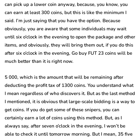
can pick up a lower coin anyway, because, you know, you
can earn at least 300 coins, but this is like the minimum I
said. I’m just saying that you have the option. Because
obviously, you are aware that some individuals may wait
until six o’clock in the evening to open the package and other
items, and obviously, they will bring them out, if you do this
after six o’clock in the evening, Go buy FUT 23 coins will be
much better than it is right now.
5 000, which is the amount that will be remaining after
deducting the profit tax of 1300 coins. You understand what
I mean regardless of who discovers it. But as the last method
I mentioned, it is obvious that large-scale bidding is a way to
get coins. If you do get some of these snipers, you can
certainly earn a lot of coins using this method. But, as I
always say, after seven o’clock in the evening, I won’t be
able to check it until tomorrow morning. But I mean, 35 five