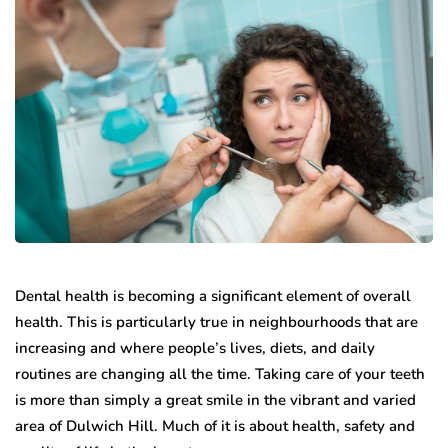
Dental health is becoming a significant element of overall
health. This is particularly true in neighbourhoods that are
increasing and where people’s lives, diets, and daily
routines are changing all the time. Taking care of your teeth
is more than simply a great smile in the vibrant and varied
area of Dulwich Hill. Much of it is about health, safety and