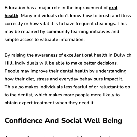
Education has a major role in the improvement of
oral
health
. Many individuals don’t know how to brush and floss
correctly or how vital it is to have frequent cleanings. This
may be repaired by community learning initiatives and
simple access to valuable information.
By raising the awareness of excellent oral health in Dulwich
Hill, individuals will be able to make better decisions.
People may improve their dental health by understanding
how their diet, stress and everyday behaviours impact it.
This also makes individuals less fearful of or reluctant to go
to the dentist, which makes more people more likely to
obtain expert treatment when they need it.
Confidence And Social Well Being