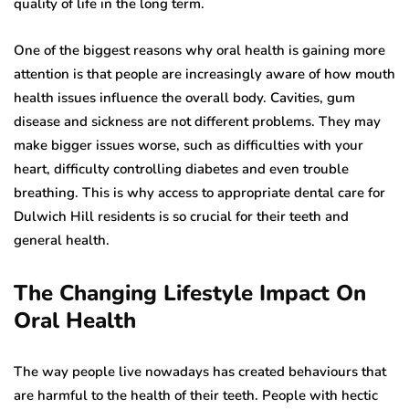
quality of life in the long term.
One of the biggest reasons why oral health is gaining more
attention is that people are increasingly aware of how mouth
health issues influence the overall body. Cavities, gum
disease and sickness are not different problems. They may
make bigger issues worse, such as difficulties with your
heart, difficulty controlling diabetes and even trouble
breathing. This is why access to appropriate dental care for
Dulwich Hill residents is so crucial for their teeth and
general health.
The Changing Lifestyle Impact On
Oral Health
The way people live nowadays has created behaviours that
are harmful to the health of their teeth. People with hectic