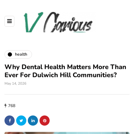
health
Why Dental Health Matters More Than
Ever For Dulwich Hill Communities?
May 14, 2026
768