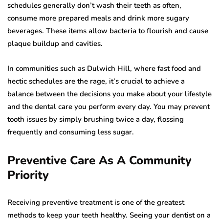
schedules generally don’t wash their teeth as often,
consume more prepared meals and drink more sugary
beverages. These items allow bacteria to flourish and cause
plaque buildup and cavities.
In communities such as Dulwich Hill, where fast food and
hectic schedules are the rage, it’s crucial to achieve a
balance between the decisions you make about your lifestyle
and the dental care you perform every day. You may prevent
tooth issues by simply brushing twice a day, flossing
frequently and consuming less sugar.
Preventive Care As A Community
Priority
Receiving preventive treatment is one of the greatest
methods to keep your teeth healthy. Seeing your dentist on a