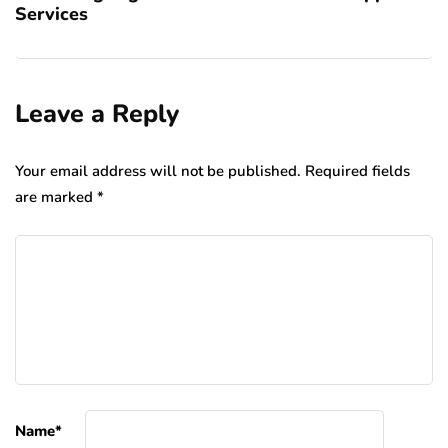
Services
Leave a Reply
Your email address will not be published.
Required fields
are marked
*
Name
*