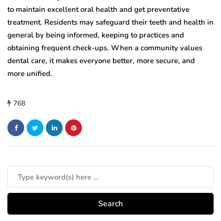
to maintain excellent oral health and get preventative
treatment. Residents may safeguard their teeth and health in
general by being informed, keeping to practices and
obtaining frequent check-ups. When a community values
dental care, it makes everyone better, more secure, and
more unified.
768