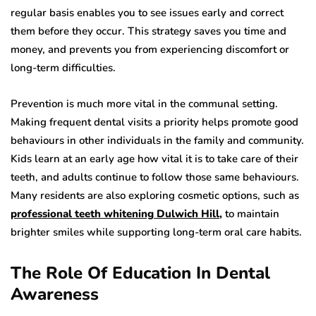
regular basis enables you to see issues early and correct
them before they occur. This strategy saves you time and
money, and prevents you from experiencing discomfort or
long-term difficulties.
Prevention is much more vital in the communal setting.
Making frequent dental visits a priority helps promote good
behaviours in other individuals in the family and community.
Kids learn at an early age how vital it is to take care of their
teeth, and adults continue to follow those same behaviours.
Many residents are also exploring cosmetic options, such as
professional teeth whitening Dulwich Hill
,
to maintain
brighter smiles while supporting long-term oral care habits.
The Role Of Education In Dental
Awareness