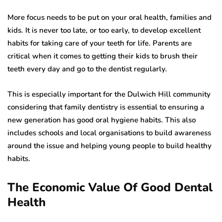
More focus needs to be put on your oral health, families and
kids. It is never too late, or too early, to develop excellent
habits for taking care of your teeth for life. Parents are
critical when it comes to getting their kids to brush their
teeth every day and go to the dentist regularly.
This is especially important for the Dulwich Hill community
considering that family dentistry is essential to ensuring a
new generation has good oral hygiene habits. This also
includes schools and local organisations to build awareness
around the issue and helping young people to build healthy
habits.
The Economic Value Of Good Dental
Health