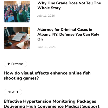
Why One Grade Does Not Tell The
Whole Story
July 11, 2026
Attorney for Criminal Cases in
Albany, NY: Defense You Can Rely
On
June 30, 2026
Previous
How do visual effects enhance online fish
shooting games?
Next
Effective Hypertension Monitoring Packages
Delivering High Convenience Medical Support