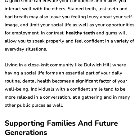
A good smile can elevate your confidence and makes you
interact well with the others. Stained teeth, lost teeth and
bad breath may also leave you feeling lousy about your self-
image, and limit your social life as well as your opportunities
for employment. In contrast,
healthy teeth
and gums will
allow you to speak properly and feel confident in a variety of
everyday situations.
Living in a close-knit community like Dulwich Hill where
having a social life forms an essential part of your daily
routine, dental health becomes a significant factor of your
well-being. Individuals with a confident smile tend to be
more relaxed in a conversation, at a gathering and in many
other public places as well.
Supporting Families And Future
Generations