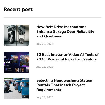
Recent post
How Belt Drive Mechanisms
Enhance Garage Door Reliability
and Quietness
July 27, 2026
10 Best Image-to-Video AI Tools of
2026: Powerful Picks for Creators
July 25, 2026
Selecting Handwashing Station
Rentals That Match Project
Requirements
July 13, 2026