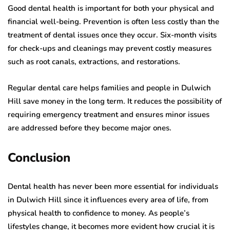
Good dental health is important for both your physical and
financial well-being. Prevention is often less costly than the
treatment of dental issues once they occur. Six-month visits
for check-ups and cleanings may prevent costly measures
such as root canals, extractions, and restorations.
Regular dental care helps families and people in Dulwich
Hill save money in the long term. It reduces the possibility of
requiring emergency treatment and ensures minor issues
are addressed before they become major ones.
Conclusion
Dental health has never been more essential for individuals
in Dulwich Hill since it influences every area of life, from
physical health to confidence to money. As people’s
lifestyles change, it becomes more evident how crucial it is