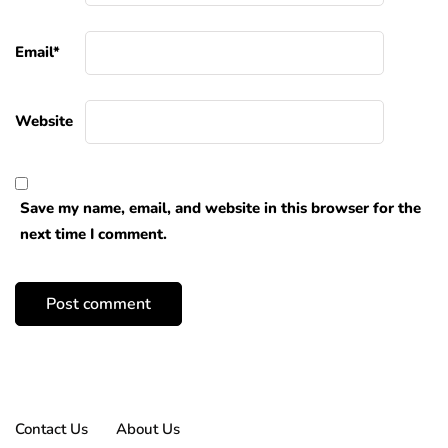
Email
*
Website
Save my name, email, and website in this browser for the
next time I comment.
Contact Us
About Us