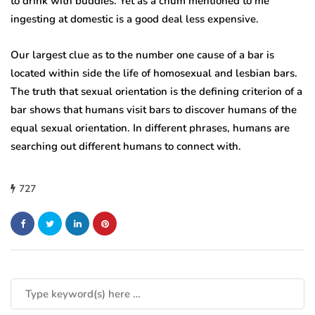
to drink with buddies. Yet as a chum mentioned to me
ingesting at domestic is a good deal less expensive.
Our largest clue as to the number one cause of a bar is
located within side the life of homosexual and lesbian bars.
The truth that sexual orientation is the defining criterion of a
bar shows that humans visit bars to discover humans of the
equal sexual orientation. In different phrases, humans are
searching out different humans to connect with.
727