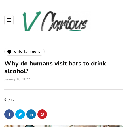
entertainment
Why do humans visit bars to drink
alcohol?
January 18, 2022
727