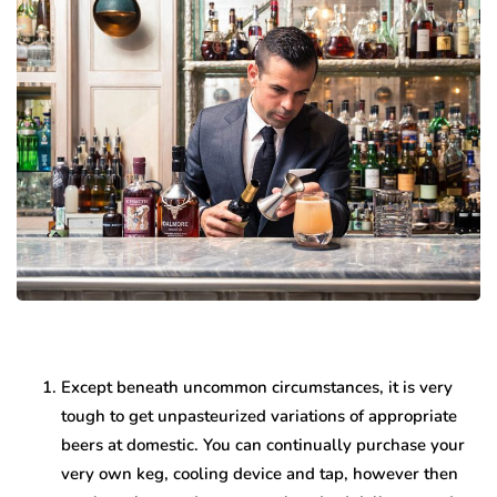
Except beneath uncommon circumstances, it is very
tough to get unpasteurized variations of appropriate
beers at domestic. You can continually purchase your
very own keg, cooling device and tap, however then