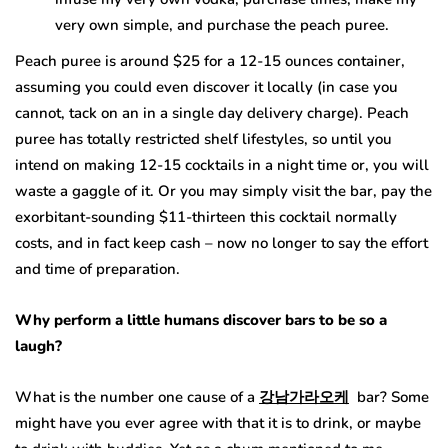
very own simple, and purchase the peach puree.
Peach puree is around $25 for a 12-15 ounces container,
assuming you could even discover it locally (in case you
cannot, tack on an in a single day delivery charge). Peach
puree has totally restricted shelf lifestyles, so until you
intend on making 12-15 cocktails in a night time or, you will
waste a gaggle of it. Or you may simply visit the bar, pay the
exorbitant-sounding $11-thirteen this cocktail normally
costs, and in fact keep cash – now no longer to say the effort
and time of preparation.
Why
perform a little
humans
discover
bars to be so
a
laugh
?
What is the number one cause of a
강남가라오케
bar? Some
might have you ever agree with that it is to drink, or maybe