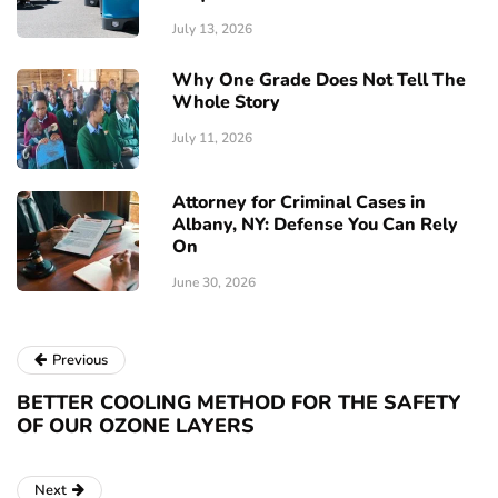
July 13, 2026
Why One Grade Does Not Tell The
Whole Story
July 11, 2026
Attorney for Criminal Cases in
Albany, NY: Defense You Can Rely
On
June 30, 2026
Previous
BETTER COOLING METHOD FOR THE SAFETY
OF OUR OZONE LAYERS
Next