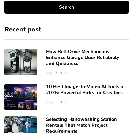
Recent post
How Belt Drive Mechanisms
Enhance Garage Door Reliability
and Quietness
July 27, 2026
10 Best Image-to-Video AI Tools of
2026: Powerful Picks for Creators
July 25, 2026
Selecting Handwashing Station
Rentals That Match Project
Requirements