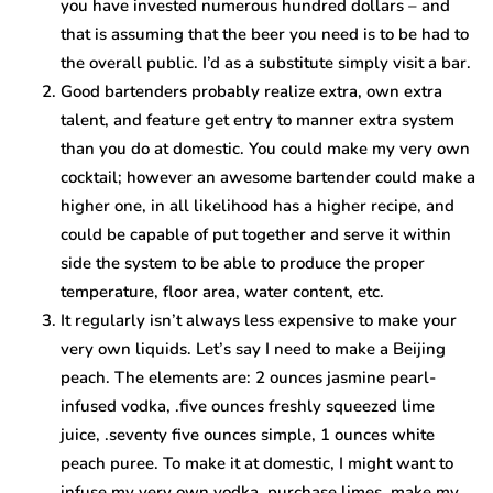
you have invested numerous hundred dollars – and
that is assuming that the beer you need is to be had to
the overall public. I’d as a substitute simply visit a bar.
Good bartenders probably realize extra, own extra
talent, and feature get entry to manner extra system
than you do at domestic. You could make my very own
cocktail; however an awesome bartender could make a
higher one, in all likelihood has a higher recipe, and
could be capable of put together and serve it within
side the system to be able to produce the proper
temperature, floor area, water content, etc.
It regularly isn’t always less expensive to make your
very own liquids. Let’s say I need to make a Beijing
peach. The elements are: 2 ounces jasmine pearl-
infused vodka, .five ounces freshly squeezed lime
juice, .seventy five ounces simple, 1 ounces white
peach puree. To make it at domestic, I might want to
infuse my very own vodka, purchase limes, make my