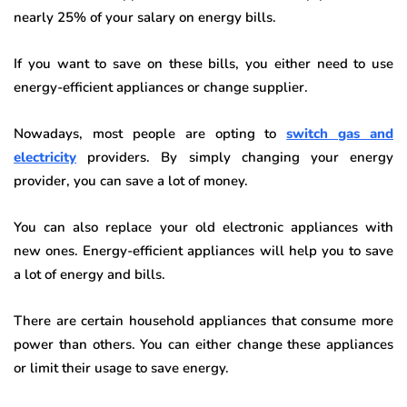
nearly 25% of your salary on energy bills.
If you want to save on these bills, you either need to use
energy-efficient appliances or change supplier.
Nowadays, most people are opting to
switch gas and
electricity
providers. By simply changing your energy
provider, you can save a lot of money.
You can also replace your old electronic appliances with
new ones. Energy-efficient appliances will help you to save
a lot of energy and bills.
There are certain household appliances that consume more
power than others. You can either change these appliances
or limit their usage to save energy.