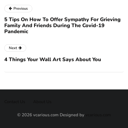
Previous
5 Tips On How To Offer Sympathy For Grieving
Family And Friends During The Covid-19
Pandemic
Next
4 Things Your Wall Art Says About You
Contact Us
About Us
© 2026 vcarious.com Designed by
vcarious.com