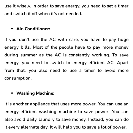
use it wisely. In order to save energy, you need to set a timer
and switch it off when it’s not needed.
Air-Conditioner:
If you don’t use the AC with care, you have to pay huge
energy bills. Most of the people have to pay more money
during summer as the AC is constantly working. To save
energy, you need to switch to energy-efficient AC. Apart
from that, you also need to use a timer to avoid more
consumption.
Washing Machine:
It is another appliance that uses more power. You can use an
energy-efficient washing machine to save power. You can
also avoid daily laundry to save money. Instead, you can do
it every alternate day. It will help you to save a lot of power.