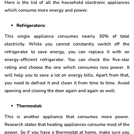
Here is the list of all the household electronic appliances
which consume more energy and power.
Refrigerators:
This single appliance consumes nearly 30% of total
electricity. While you cannot constantly switch off the
refrigerator to save energy, you can replace it with an
energy-efficient refrigerator. You can check the five-star
rating and choose the one which consumes less power. It
will help you to save a lot on energy bills. Apart from that,
you need to defrost it and clean it from time to time. Avoid
opening and closing the door again and again as well.
Thermostat:
This is another appliance that consumes more power.
Research states that heating appliances consume most of the
power. So if you have a thermostat at home, make sure you