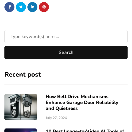
Recent post
How Belt Drive Mechanisms
Enhance Garage Door Reliability
and Quietness
July 27, 2026
10 Best Image-to-Video AI Tools of