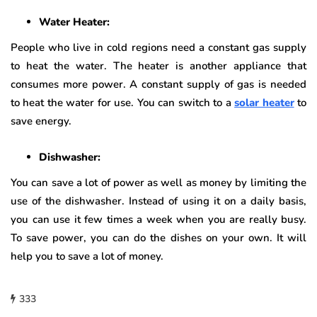
Water Heater:
People who live in cold regions need a constant gas supply
to heat the water. The heater is another appliance that
consumes more power. A constant supply of gas is needed
to heat the water for use. You can switch to a
solar heater
to
save energy.
Dishwasher:
You can save a lot of power as well as money by limiting the
use of the dishwasher. Instead of using it on a daily basis,
you can use it few times a week when you are really busy.
To save power, you can do the dishes on your own. It will
help you to save a lot of money.
333