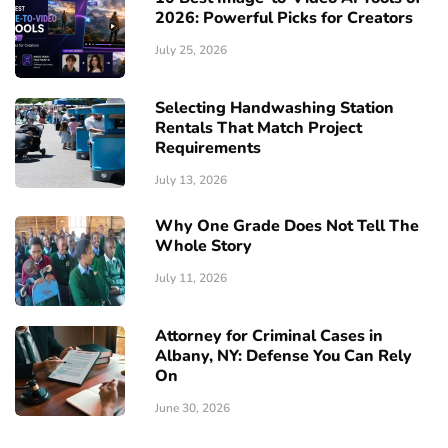
2026: Powerful Picks for Creators
July 25, 2026
Selecting Handwashing Station
Rentals That Match Project
Requirements
July 13, 2026
Why One Grade Does Not Tell The
Whole Story
July 11, 2026
Attorney for Criminal Cases in
Albany, NY: Defense You Can Rely
On
June 30, 2026