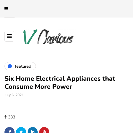
featured
Six Home Electrical Appliances that
Consume More Power
July 6, 2021
333