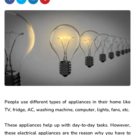
People use different types of appliances in their home like
TV, fridge, AC, washing machine, computer, lights, fans, etc.
These appliances help up with day-to-day tasks. However,
these electrical appliances are the reason why you have to