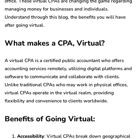
office. These virtual CPAs are changing the game regarding
managing money for businesses and individuals.
Understand through this blog, the benefits you will have
after going virtual.
What makes a CPA, Virtual?
A virtual CPA is a certified public accountant who offers
accounting services remotely, utilizing digital platforms and
software to communicate and collaborate with clients.
Unlike traditional CPAs who may work in physical offices,
virtual CPAs operate in the virtual realm, providing
flexibility and convenience to clients worldwide.
Benefits of Going Virtual:
Accessibility
: Virtual CPAs break down geographical