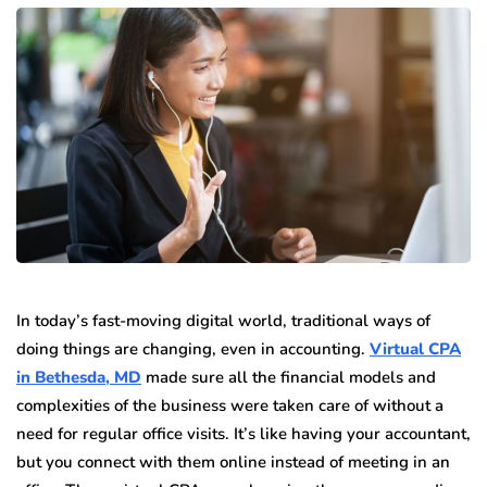
In today’s fast-moving digital world, traditional ways of
doing things are changing, even in accounting.
Virtual CPA
in Bethesda, MD
made sure all the financial models and
complexities of the business were taken care of without a
need for regular office visits. It’s like having your accountant,
but you connect with them online instead of meeting in an