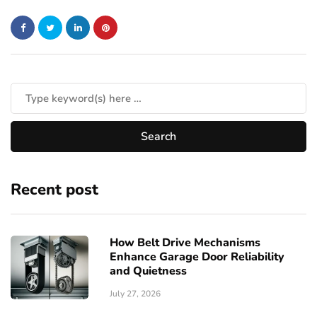
Recent post
How Belt Drive Mechanisms
Enhance Garage Door Reliability
and Quietness
July 27, 2026