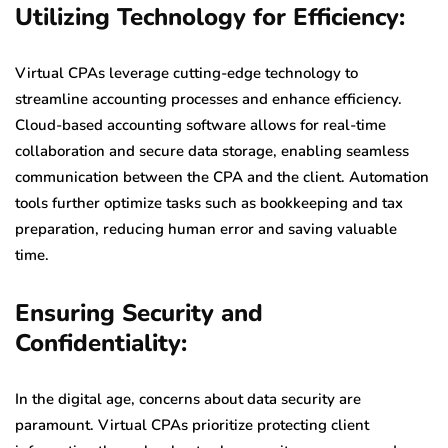
Utilizing Technology for Efficiency:
Virtual CPAs leverage cutting-edge technology to
streamline accounting processes and enhance efficiency.
Cloud-based accounting software allows for real-time
collaboration and secure data storage, enabling seamless
communication between the CPA and the client. Automation
tools further optimize tasks such as bookkeeping and tax
preparation, reducing human error and saving valuable
time.
Ensuring Security and
Confidentiality:
In the digital age, concerns about data security are
paramount. Virtual CPAs prioritize protecting client