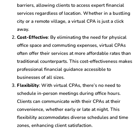
barriers, allowing clients to access expert financial
services regardless of location. Whether in a bustling
city or a remote village, a virtual CPA is just a click
away.
Cost-Effective
: By eliminating the need for physical
office space and commuting expenses, virtual CPAs
often offer their services at more affordable rates than
traditional counterparts. This cost-effectiveness makes
professional financial guidance accessible to
businesses of all sizes.
Flexibility
: With virtual CPAs, there’s no need to
schedule in-person meetings during office hours.
Clients can communicate with their CPAs at their
convenience, whether early or late at night. This
flexibility accommodates diverse schedules and time
zones, enhancing client satisfaction.