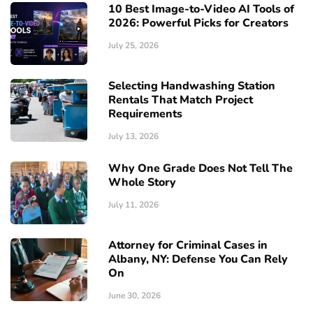
10 Best Image-to-Video AI Tools of
2026: Powerful Picks for Creators
July 25, 2026
Selecting Handwashing Station
Rentals That Match Project
Requirements
July 13, 2026
Why One Grade Does Not Tell The
Whole Story
July 11, 2026
Attorney for Criminal Cases in
Albany, NY: Defense You Can Rely
On
June 30, 2026