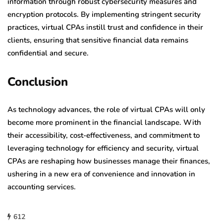
information through robust cybersecurity measures and
encryption protocols. By implementing stringent security
practices, virtual CPAs instill trust and confidence in their
clients, ensuring that sensitive financial data remains
confidential and secure.
Conclusion
As technology advances, the role of virtual CPAs will only
become more prominent in the financial landscape. With
their accessibility, cost-effectiveness, and commitment to
leveraging technology for efficiency and security, virtual
CPAs are reshaping how businesses manage their finances,
ushering in a new era of convenience and innovation in
accounting services.
612