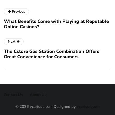
Previous
What Benefits Come with Playing at Reputable
Online Casinos?
Next
The Cstore Gas Station Combination Offers
Great Convenience for Consumers
Contact Us
About Us
© 2026 vcarious.com Designed by
vcarious.com