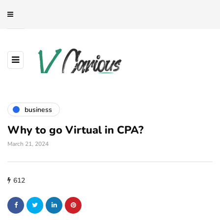
business
Why to go Virtual in CPA?
March 21, 2024
612