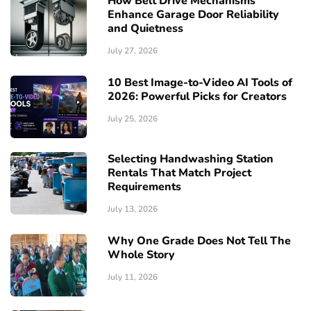
How Belt Drive Mechanisms
Enhance Garage Door Reliability
and Quietness
July 27, 2026
10 Best Image-to-Video AI Tools of
2026: Powerful Picks for Creators
July 25, 2026
Selecting Handwashing Station
Rentals That Match Project
Requirements
July 13, 2026
Why One Grade Does Not Tell The
Whole Story
July 11, 2026