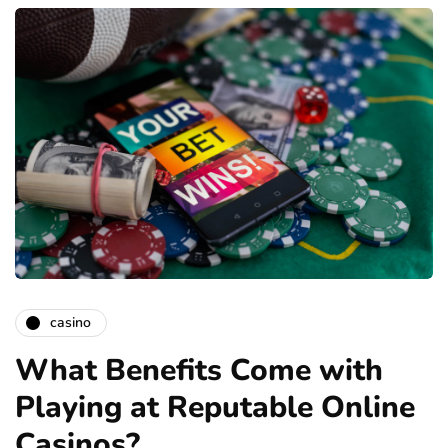
casino
What Benefits Come with
Playing at Reputable Online
Casinos?