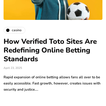
casino
How Verified Toto Sites Are
Redefining Online Betting
Standards
April 23, 2025
Rapid expansion of online betting allows fans all over to be
easily accessible. Fast growth, however, creates issues with
security and justice….