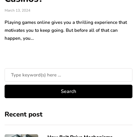
March 13, 2024
Playing games online gives you a thrilling experience that
motivates you to keep going. But before all of that can
happen, you…
Recent post