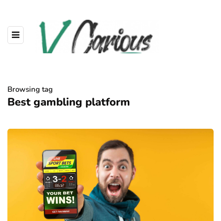
Browsing tag
Best gambling platform