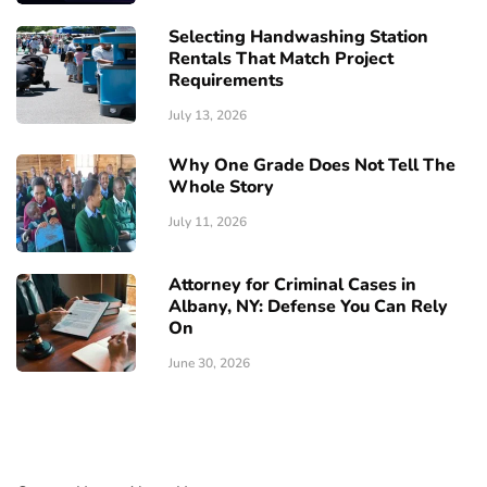
Selecting Handwashing Station
Rentals That Match Project
Requirements
July 13, 2026
Why One Grade Does Not Tell The
Whole Story
July 11, 2026
Attorney for Criminal Cases in
Albany, NY: Defense You Can Rely
On
June 30, 2026