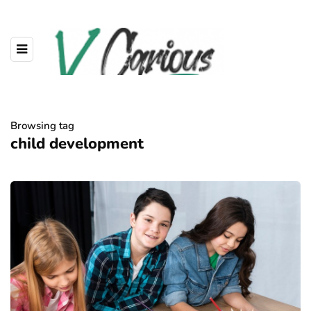
Browsing tag
child development