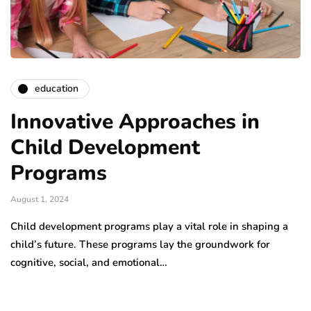
education
Innovative Approaches in
Child Development
Programs
August 1, 2024
Child development programs play a vital role in shaping a
child’s future. These programs lay the groundwork for
cognitive, social, and emotional…