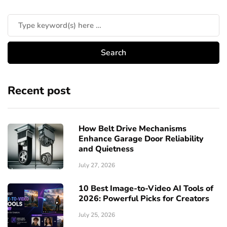
Recent post
How Belt Drive Mechanisms
Enhance Garage Door Reliability
and Quietness
July 27, 2026
10 Best Image-to-Video AI Tools of
2026: Powerful Picks for Creators
July 25, 2026