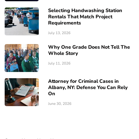
Selecting Handwashing Station
Rentals That Match Project
Requirements
July 13, 2026
Why One Grade Does Not Tell The
Whole Story
July 11, 2026
Attorney for Criminal Cases in
Albany, NY: Defense You Can Rely
On
June 30, 2026