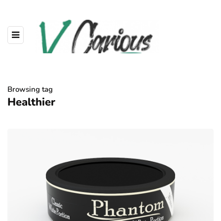
Browsing tag
Healthier