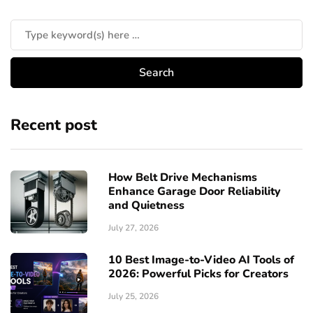
Recent post
How Belt Drive Mechanisms
Enhance Garage Door Reliability
and Quietness
July 27, 2026
10 Best Image-to-Video AI Tools of
2026: Powerful Picks for Creators
July 25, 2026