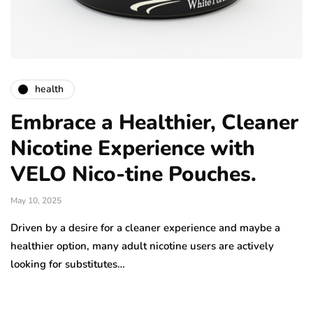
health
Embrace a Healthier, Cleaner
Nicotine Experience with
VELO Nico-tine Pouches.
May 10, 2025
Driven by a desire for a cleaner experience and maybe a
healthier option, many adult nicotine users are actively
looking for substitutes…