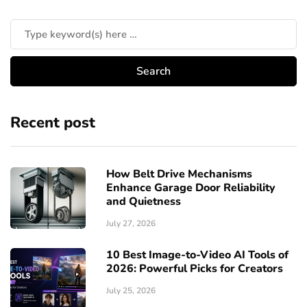
Recent post
How Belt Drive Mechanisms
Enhance Garage Door Reliability
and Quietness
July 27, 2026
10 Best Image-to-Video AI Tools of
2026: Powerful Picks for Creators
July 25, 2026