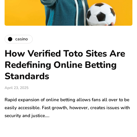
casino
How Verified Toto Sites Are
Redefining Online Betting
Standards
April 23, 2025
Rapid expansion of online betting allows fans all over to be
easily accessible. Fast growth, however, creates issues with
security and justice….