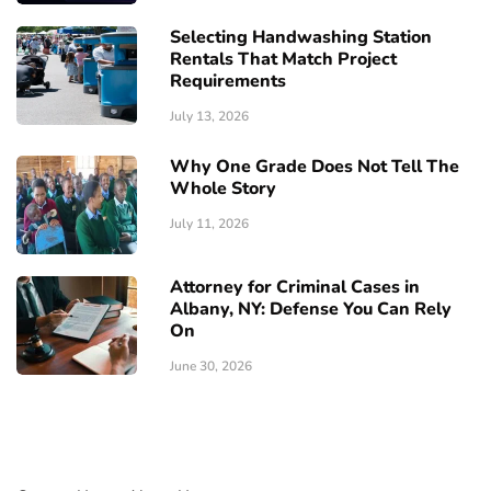
Selecting Handwashing Station
Rentals That Match Project
Requirements
July 13, 2026
Why One Grade Does Not Tell The
Whole Story
July 11, 2026
Attorney for Criminal Cases in
Albany, NY: Defense You Can Rely
On
June 30, 2026