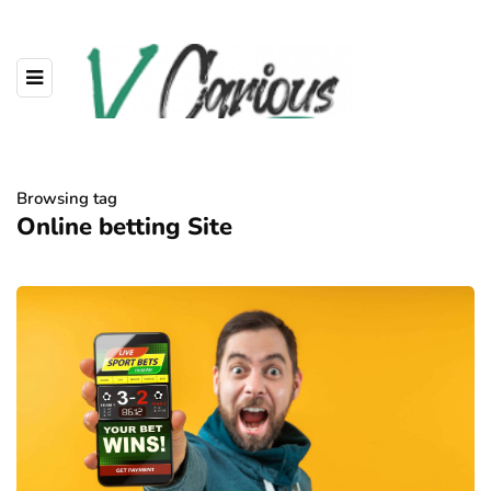
Browsing tag
Online betting Site