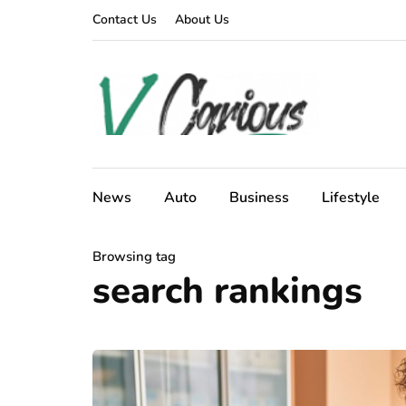
Contact Us
About Us
News
Auto
Business
Lifestyle
Browsing tag
search rankings