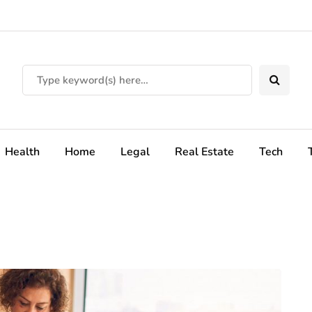
Health
Home
Legal
Real Estate
Tech