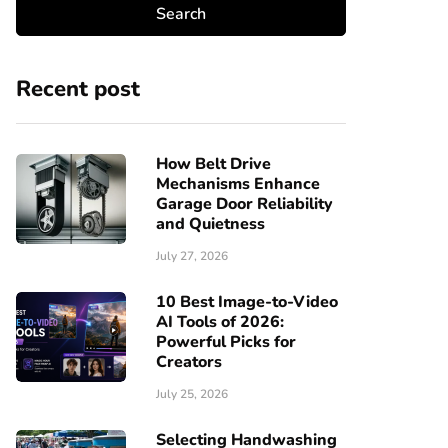
Recent post
How Belt Drive
Mechanisms Enhance
Garage Door Reliability
and Quietness
July 27, 2026
10 Best Image-to-Video
AI Tools of 2026:
Powerful Picks for
Creators
July 25, 2026
Selecting Handwashing