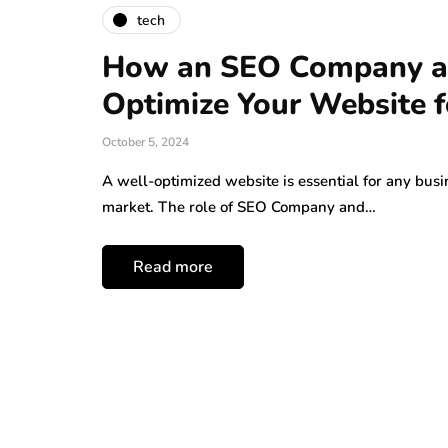
tech
How an SEO Company an
Optimize Your Website f
October 5, 2024
A well-optimized website is essential for any busi
market. The role of SEO Company and…
Read more