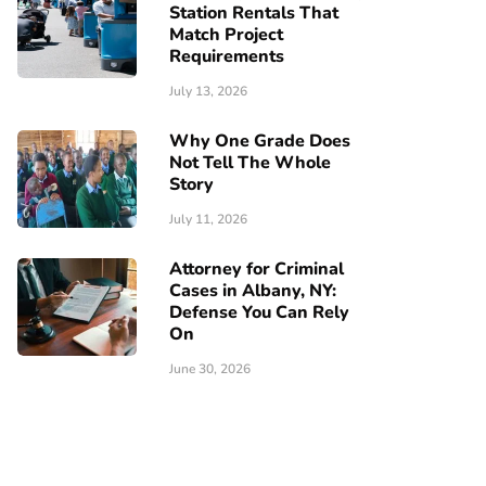
Station Rentals That
Match Project
Requirements
July 13, 2026
Why One Grade Does
Not Tell The Whole
Story
July 11, 2026
Attorney for Criminal
Cases in Albany, NY:
Defense You Can Rely
On
June 30, 2026