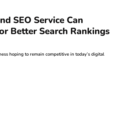
d SEO Service Can
or Better Search Rankings
ness hoping to remain competitive in today’s digital