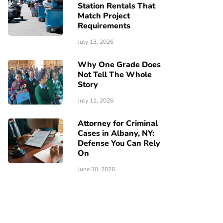
Station Rentals That
Match Project
Requirements
July 13, 2026
Why One Grade Does
Not Tell The Whole
Story
July 11, 2026
Attorney for Criminal
Cases in Albany, NY:
Defense You Can Rely
On
June 30, 2026