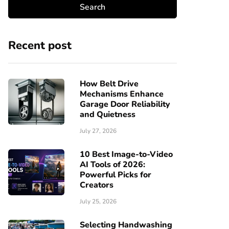
Recent post
How Belt Drive
Mechanisms Enhance
Garage Door Reliability
and Quietness
July 27, 2026
10 Best Image-to-Video
AI Tools of 2026:
Powerful Picks for
Creators
July 25, 2026
Selecting Handwashing