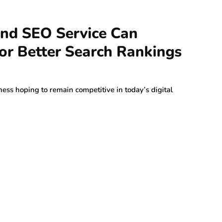
d SEO Service Can
or Better Search Rankings
ness hoping to remain competitive in today’s digital