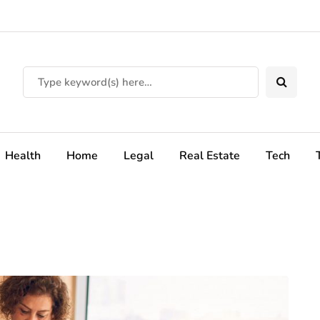
Health
Home
Legal
Real Estate
Tech