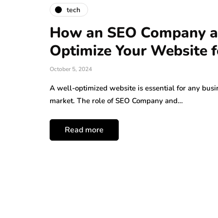
tech
How an SEO Company an
Optimize Your Website f
October 5, 2024
A well-optimized website is essential for any busi
market. The role of SEO Company and…
Read more