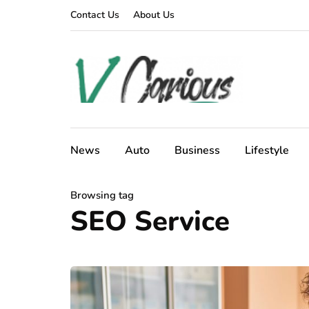
Contact Us
About Us
News
Auto
Business
Lifestyle
Browsing tag
SEO Service