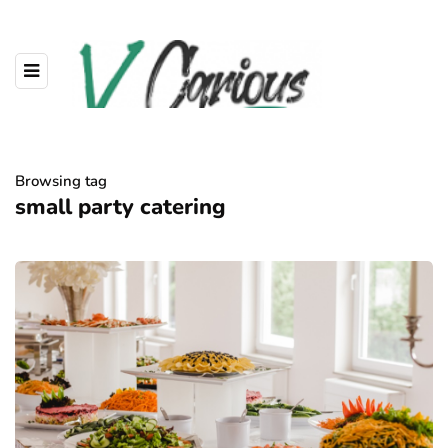
Browsing tag
small party catering