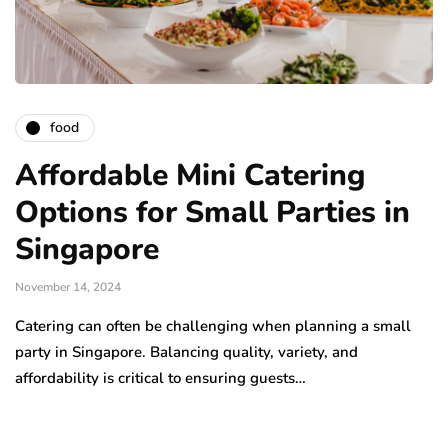
food
Affordable Mini Catering
Options for Small Parties in
Singapore
November 14, 2024
Catering can often be challenging when planning a small
party in Singapore. Balancing quality, variety, and
affordability is critical to ensuring guests…