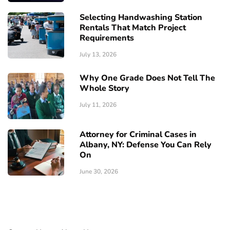
Selecting Handwashing Station
Rentals That Match Project
Requirements
July 13, 2026
Why One Grade Does Not Tell The
Whole Story
July 11, 2026
Attorney for Criminal Cases in
Albany, NY: Defense You Can Rely
On
June 30, 2026