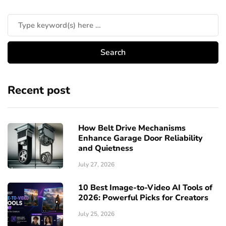
Recent post
How Belt Drive Mechanisms
Enhance Garage Door Reliability
and Quietness
July 27, 2026
10 Best Image-to-Video AI Tools of
2026: Powerful Picks for Creators
July 25, 2026