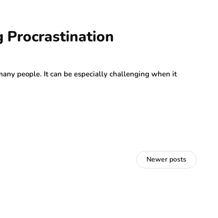
 Procrastination
many people. It can be especially challenging when it
Newer posts