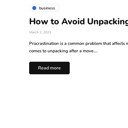
business
How to Avoid Unpacking
March 2, 2023
Procrastination is a common problem that affects 
comes to unpacking after a move….
Read more