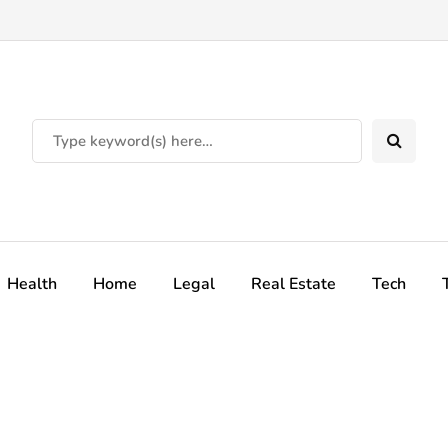
Health
Home
Legal
Real Estate
Tech