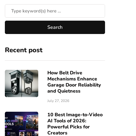
Recent post
How Belt Drive
Mechanisms Enhance
Garage Door Reliability
and Quietness
July 27, 2026
10 Best Image-to-Video
AI Tools of 2026:
Powerful Picks for
Creators