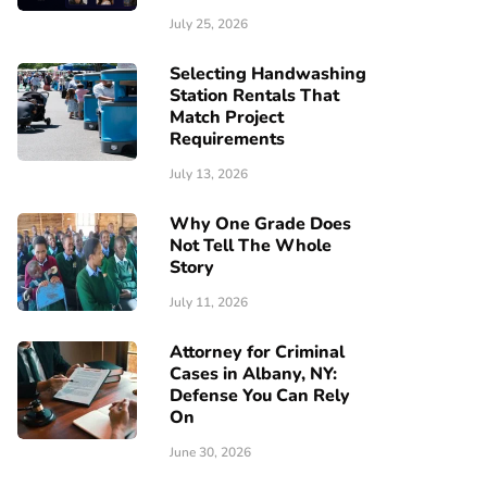
July 25, 2026
Selecting Handwashing
Station Rentals That
Match Project
Requirements
July 13, 2026
Why One Grade Does
Not Tell The Whole
Story
July 11, 2026
Attorney for Criminal
Cases in Albany, NY:
Defense You Can Rely
On
June 30, 2026