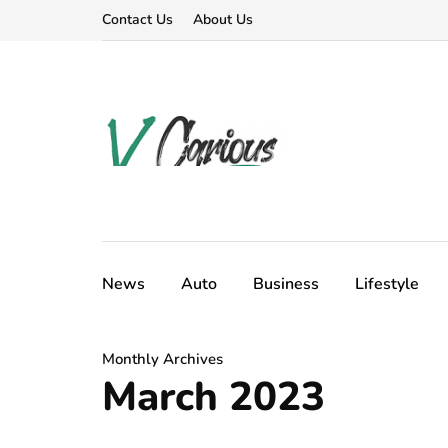
Contact Us
About Us
News
Auto
Business
Lifestyle
Monthly Archives
March 2023