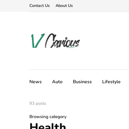
Contact Us
About Us
News
Auto
Business
Lifestyle
93 posts
Browsing category
Health