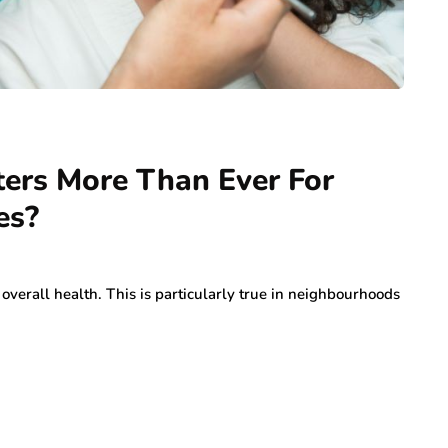
ers More Than Ever For
es?
overall health. This is particularly true in neighbourhoods