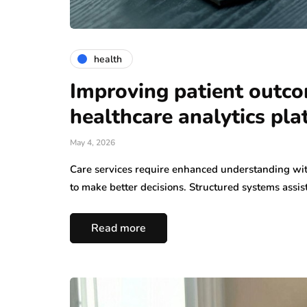
health
Improving patient outc
healthcare analytics pl
May 4, 2026
Care services require enhanced understanding wit
to make better decisions. Structured systems assis
Read more