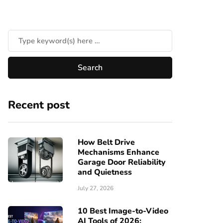
Recent post
How Belt Drive
Mechanisms Enhance
Garage Door Reliability
and Quietness
July 27, 2026
10 Best Image-to-Video
AI Tools of 2026: