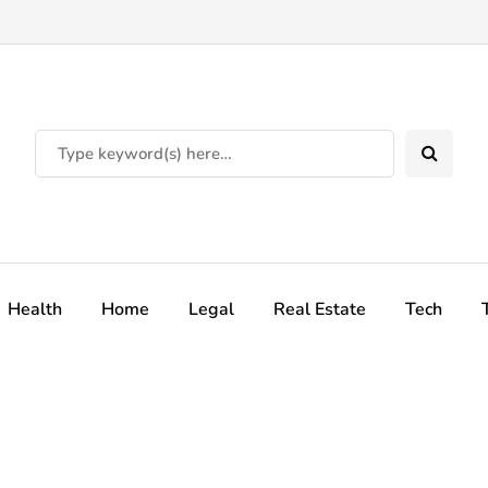
Health
Home
Legal
Real Estate
Tech