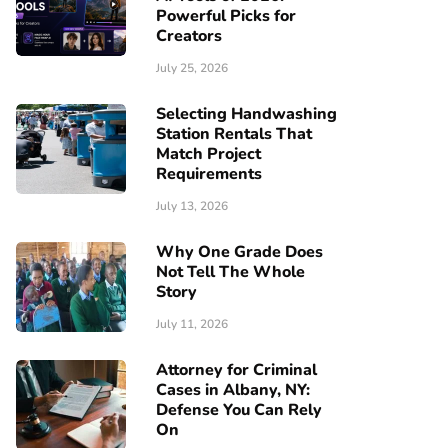
Powerful Picks for
Creators
July 25, 2026
Selecting Handwashing
Station Rentals That
Match Project
Requirements
July 13, 2026
Why One Grade Does
Not Tell The Whole
Story
July 11, 2026
Attorney for Criminal
Cases in Albany, NY:
Defense You Can Rely
On