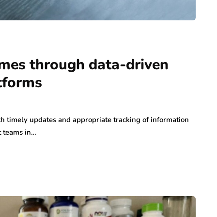
omes through data-driven
atforms
h timely updates and appropriate tracking of information
t teams in…