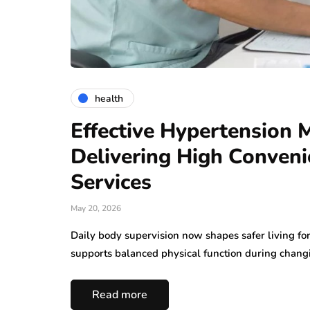
health
Effective Hypertension 
Delivering High Conven
Services
May 20, 2026
Daily body supervision now shapes safer living f
supports balanced physical function during changi
Read more