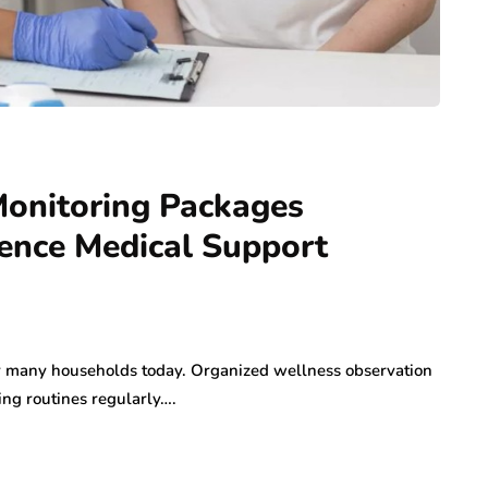
Monitoring Packages
ience Medical Support
or many households today. Organized wellness observation
ng routines regularly….