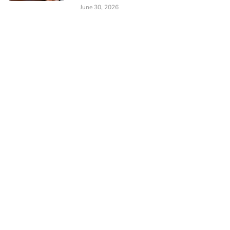
June 30, 2026