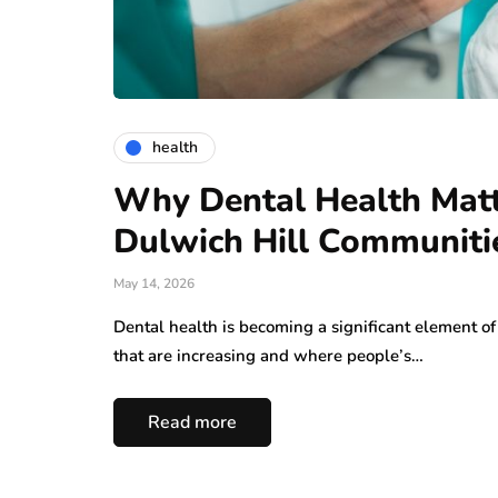
health
Why Dental Health Matt
Dulwich Hill Communiti
May 14, 2026
Dental health is becoming a significant element of 
that are increasing and where people’s…
Read more