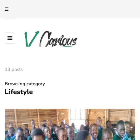
13 posts
Browsing category
Lifestyle