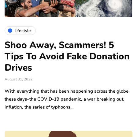
lifestyle
Shoo Away, Scammers! 5
Tips To Avoid Fake Donation
Drives
August 31, 2022
With everything that has been happening across the globe
these days–the COVID-19 pandemic, a war breaking out,
inflation, the series of typhoons…