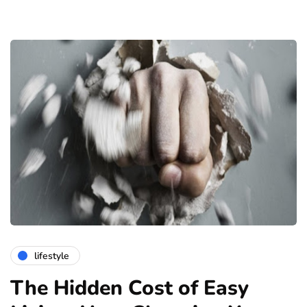
lifestyle
The Hidden Cost of Easy