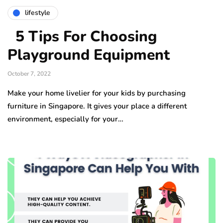
lifestyle
5 Tips For Choosing
Playground Equipment
October 7, 2022
Make your home livelier for your kids by purchasing
furniture in Singapore. It gives your place a different
environment, especially for your…