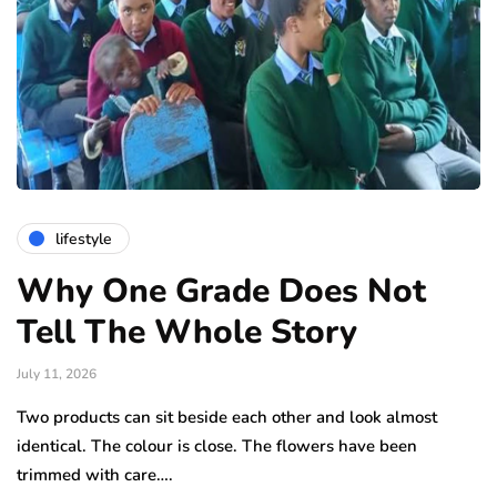
lifestyle
Why One Grade Does Not
Tell The Whole Story
July 11, 2026
Two products can sit beside each other and look almost
identical. The colour is close. The flowers have been
trimmed with care….