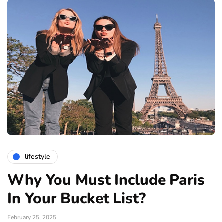
lifestyle
Why You Must Include Paris
In Your Bucket List?
February 25, 2025