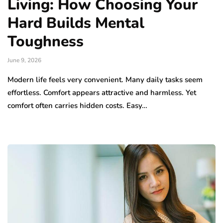
Living: How Choosing Your
Hard Builds Mental
Toughness
June 9, 2026
Modern life feels very convenient. Many daily tasks seem
effortless. Comfort appears attractive and harmless. Yet
comfort often carries hidden costs. Easy…