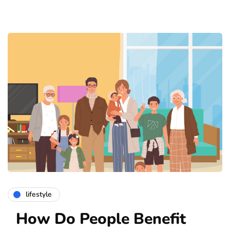
lifestyle
How Do People Benefit