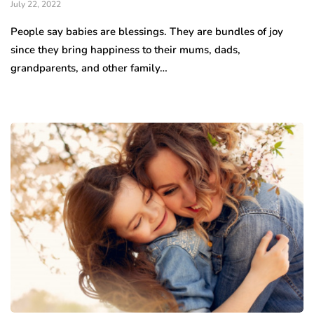
July 22, 2022
People say babies are blessings. They are bundles of joy
since they bring happiness to their mums, dads,
grandparents, and other family…