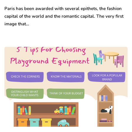
Paris has been awarded with several epithets, the fashion
capital of the world and the romantic capital. The very first
image that…