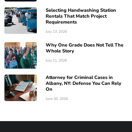
Selecting Handwashing Station
Rentals That Match Project
Requirements
July 13, 2026
Why One Grade Does Not Tell The
Whole Story
July 11, 2026
Attorney for Criminal Cases in
Albany, NY: Defense You Can Rely
On
June 30, 2026