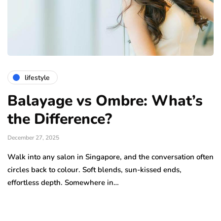
lifestyle
Balayage vs Ombre: What’s
the Difference?
December 27, 2025
Walk into any salon in Singapore, and the conversation often
circles back to colour. Soft blends, sun-kissed ends,
effortless depth. Somewhere in…