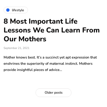
lifestyle
8 Most Important Life
Lessons We Can Learn From
Our Mothers
September 21, 2021
Mother knows best. It’s a succinct yet apt expression that
enshrines the superiority of maternal instinct. Mothers
provide insightful pieces of advice…
Older posts