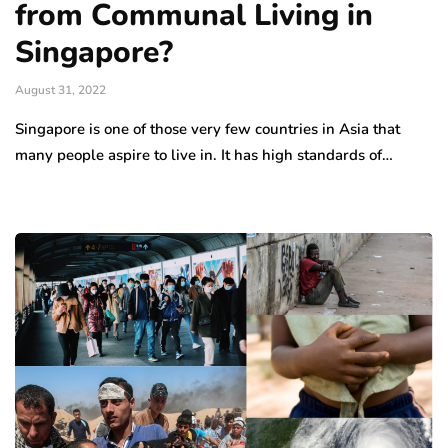
from Communal Living in
Singapore?
August 31, 2022
Singapore is one of those very few countries in Asia that
many people aspire to live in. It has high standards of…