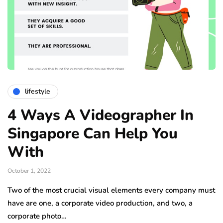
lifestyle
4 Ways A Videographer In
Singapore Can Help You
With
October 1, 2022
Two of the most crucial visual elements every company must
have are one, a corporate video production, and two, a
corporate photo…