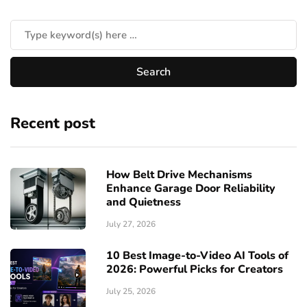
Recent post
How Belt Drive Mechanisms
Enhance Garage Door Reliability
and Quietness
July 27, 2026
10 Best Image-to-Video AI Tools of
2026: Powerful Picks for Creators
July 25, 2026