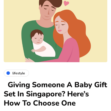
lifestyle
Giving Someone A Baby Gift
Set In Singapore? Here’s
How To Choose One