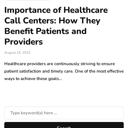
Importance of Healthcare
Call Centers: How They
Benefit Patients and
Providers
August 15, 2023
Healthcare providers are continuously striving to ensure
patient satisfaction and timely care. One of the most effective
ways to achieve these goals…