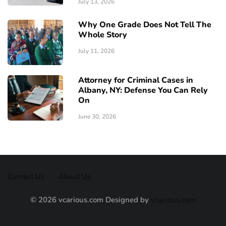
July 13, 2026
Why One Grade Does Not Tell The
Whole Story
July 11, 2026
Attorney for Criminal Cases in
Albany, NY: Defense You Can Rely
On
June 30, 2026
Contact Us
About Us
© 2026 vcarious.com Designed by
vcarious.com