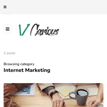
2 posts
Browsing category
Internet Marketing