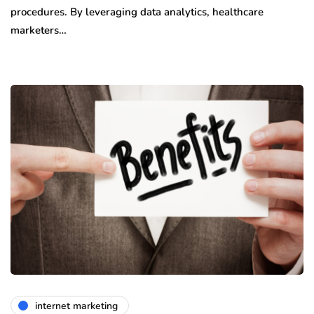
procedures. By leveraging data analytics, healthcare
marketers…
internet marketing