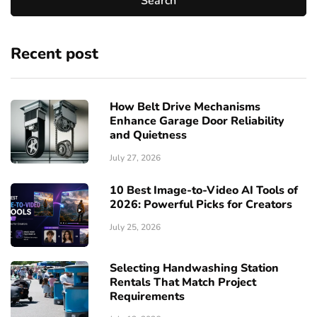
Recent post
How Belt Drive Mechanisms
Enhance Garage Door Reliability
and Quietness
July 27, 2026
10 Best Image-to-Video AI Tools of
2026: Powerful Picks for Creators
July 25, 2026
Selecting Handwashing Station
Rentals That Match Project
Requirements