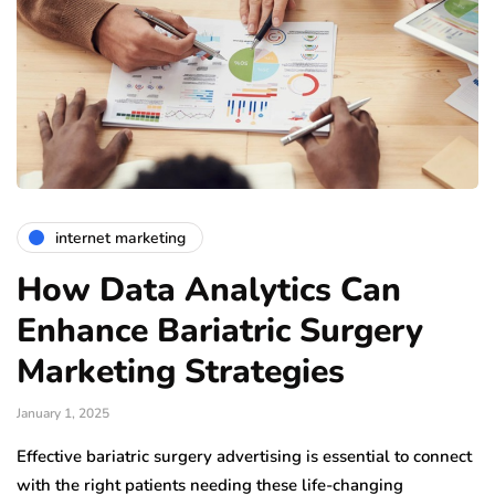
internet marketing
How Data Analytics Can
Enhance Bariatric Surgery
Marketing Strategies
January 1, 2025
Effective bariatric surgery advertising is essential to connect
with the right patients needing these life-changing