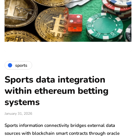
sports
Sports data integration
within ethereum betting
systems
January 31, 2026
Sports information connectivity bridges external data
sources with blockchain smart contracts through oracle