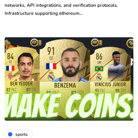
networks, API integrations, and verification protocols.
Infrastructure supporting ethereum…
sports