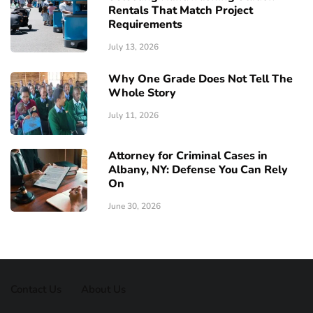
Rentals That Match Project
Requirements
July 13, 2026
Why One Grade Does Not Tell The
Whole Story
July 11, 2026
Attorney for Criminal Cases in
Albany, NY: Defense You Can Rely
On
June 30, 2026
Contact Us
About Us