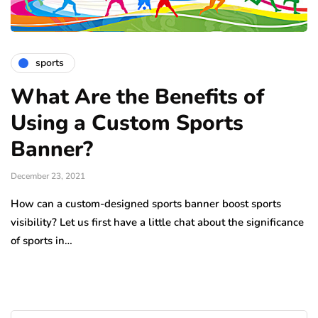
sports
What Are the Benefits of
Using a Custom Sports
Banner?
December 23, 2021
How can a custom-designed sports banner boost sports
visibility? Let us first have a little chat about the significance
of sports in…