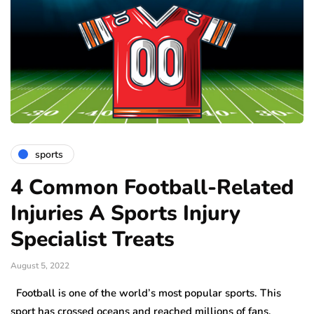
sports
4 Common Football-Related
Injuries A Sports Injury
Specialist Treats
August 5, 2022
Football is one of the world’s most popular sports. This
sport has crossed oceans and reached millions of fans,