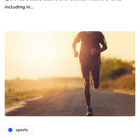
including in…
sports