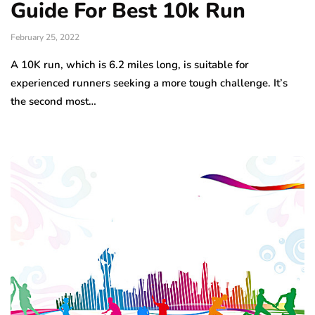
Guide For Best 10k Run
February 25, 2022
A 10K run, which is 6.2 miles long, is suitable for
experienced runners seeking a more tough challenge. It’s
the second most…