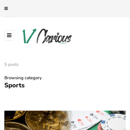
5 posts
Browsing category
Sports