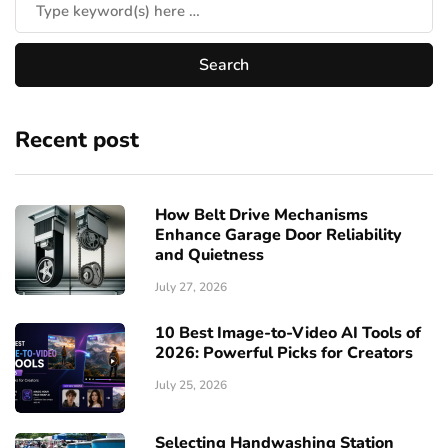
Recent post
How Belt Drive Mechanisms
Enhance Garage Door Reliability
and Quietness
July 27, 2026
10 Best Image-to-Video AI Tools of
2026: Powerful Picks for Creators
July 25, 2026
Selecting Handwashing Station