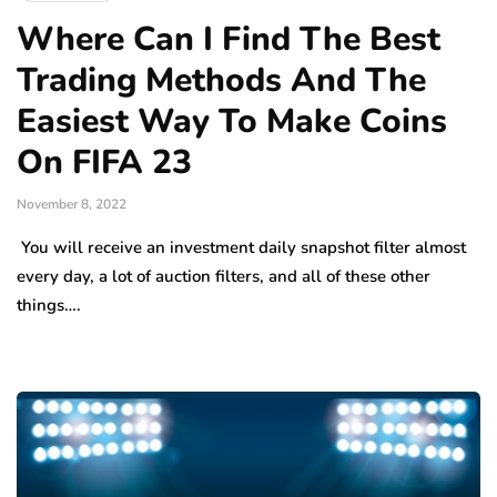
Where Can I Find The Best
Trading Methods And The
Easiest Way To Make Coins
On FIFA 23
November 8, 2022
You will receive an investment daily snapshot filter almost
every day, a lot of auction filters, and all of these other
things….