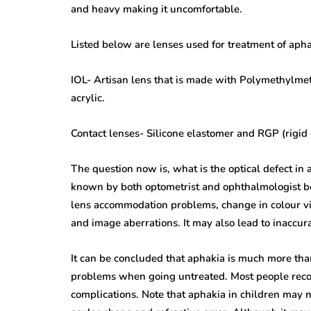
and heavy making it uncomfortable.
Listed below are lenses used for treatment of apha
IOL- Artisan lens that is made with Polymethylme
acrylic.
Contact lenses- Silicone elastomer and RGP (rigid 
The question now is, what is the optical defect in 
known by both optometrist and ophthalmologist bef
lens accommodation problems, change in colour vi
and image aberrations. It may also lead to inaccur
It can be concluded that aphakia is much more than
problems when going untreated. Most people recov
complications. Note that aphakia in children may n