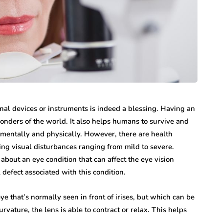
nal devices or instruments is indeed a blessing. Having an
nders of the world. It also helps humans to survive and
h mentally and physically. However, there are health
sing visual disturbances ranging from mild to severe.
n about an eye condition that can affect the eye vision
defect associated with this condition.
ye that’s normally seen in front of irises, but which can be
rvature, the lens is able to contract or relax. This helps