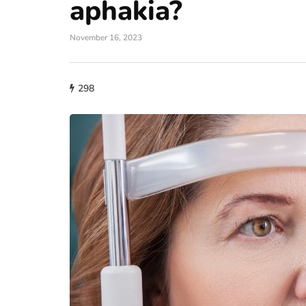
aphakia?
November 16, 2023
298