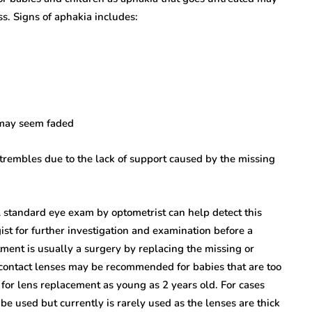
ss. Signs of aphakia includes:
 may seem faded
or trembles due to the lack of support caused by the missing
A standard eye exam by optometrist can help detect this
st for further investigation and examination before a
ment is usually a surgery by replacing the missing or
 contact lenses may be recommended for babies that are too
for lens replacement as young as 2 years old. For cases
e used but currently is rarely used as the lenses are thick