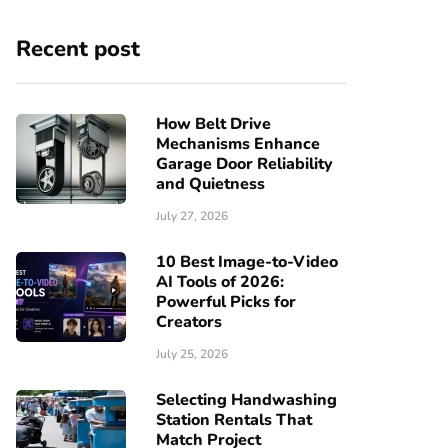
Recent post
How Belt Drive
Mechanisms Enhance
Garage Door Reliability
and Quietness
July 27, 2026
10 Best Image-to-Video
AI Tools of 2026:
Powerful Picks for
Creators
July 25, 2026
Selecting Handwashing
Station Rentals That
Match Project