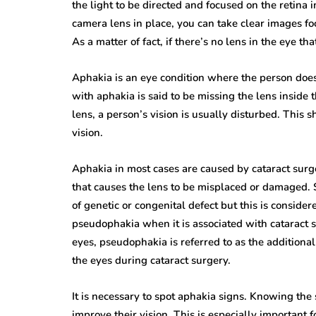
the light to be directed and focused on the retina 
camera lens in place, you can take clear images fo
As a matter of fact, if there’s no lens in the eye t
Aphakia is an eye condition where the person does 
with aphakia is said to be missing the lens inside 
lens, a person’s vision is usually disturbed. This 
vision.
Aphakia in most cases are caused by cataract surg
that causes the lens to be misplaced or damaged. S
of genetic or congenital defect but this is consid
pseudophakia when it is associated with cataract s
eyes, pseudophakia is referred to as the additional a
the eyes during cataract surgery.
It is necessary to spot aphakia signs. Knowing the
improve their vision. This is especially important