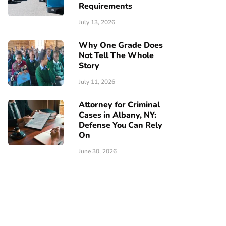
Requirements
July 13, 2026
Why One Grade Does
Not Tell The Whole
Story
July 11, 2026
Attorney for Criminal
Cases in Albany, NY:
Defense You Can Rely
On
June 30, 2026