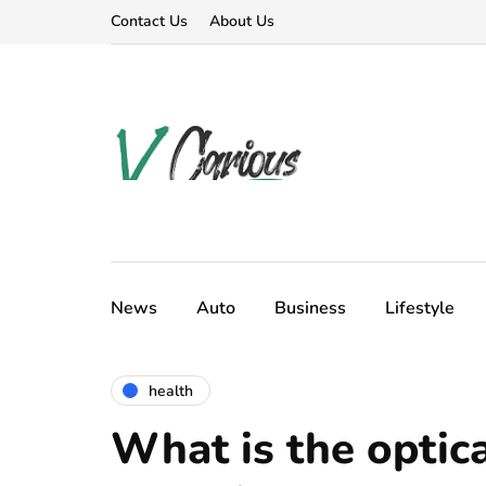
Contact Us
About Us
News
Auto
Business
Lifestyle
health
What is the optica