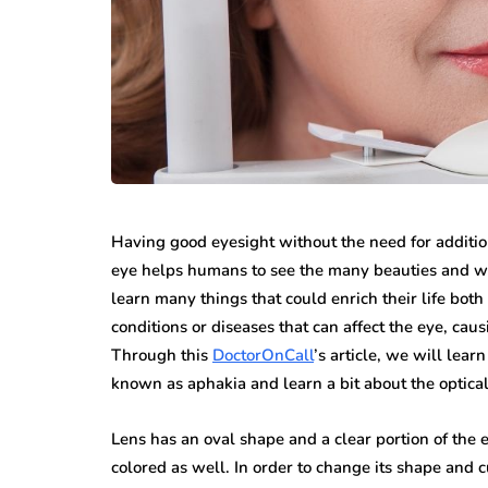
Having good eyesight without the need for additio
eye helps humans to see the many beauties and wo
learn many things that could enrich their life bot
conditions or diseases that can affect the eye, cau
Through this
DoctorOnCall
’s article, we will lear
known as aphakia and learn a bit about the optical 
Lens has an oval shape and a clear portion of the e
colored as well. In order to change its shape and cu