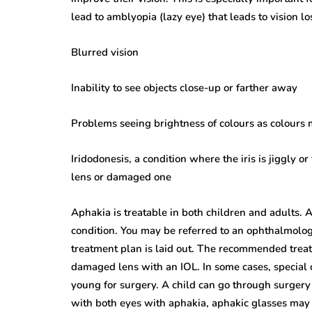
lead to amblyopia (lazy eye) that leads to vision lo
Blurred vision
Inability to see objects close-up or farther away
Problems seeing brightness of colours as colours
Iridodonesis, a condition where the iris is jiggly 
lens or damaged one
Aphakia is treatable in both children and adults. 
condition. You may be referred to an ophthalmologi
treatment plan is laid out. The recommended treat
damaged lens with an IOL. In some cases, special
young for surgery. A child can go through surgery 
with both eyes with aphakia, aphakic glasses may b