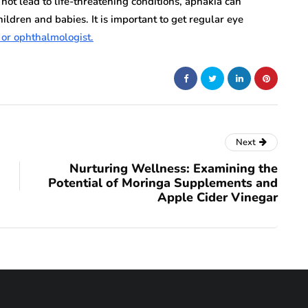
not lead to life-threatening conditions, aphakia can
children and babies. It is important to get regular eye
 or ophthalmologist.
Next
Nurturing Wellness: Examining the
Potential of Moringa Supplements and
Apple Cider Vinegar