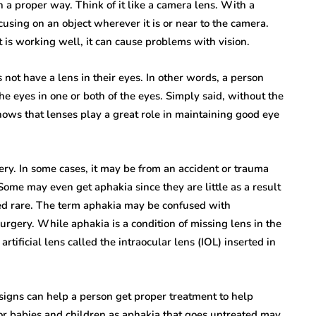
in a proper way. Think of it like a camera lens. With a
cusing on an object wherever it is or near to the camera.
hat is working well, it can cause problems with vision.
not have a lens in their eyes. In other words, a person
the eyes in one or both of the eyes. Simply said, without the
shows that lenses play a great role in maintaining good eye
ery. In some cases, it may be from an accident or trauma
ome may even get aphakia since they are little as a result
ered rare. The term aphakia may be confused with
urgery. While aphakia is a condition of missing lens in the
rtificial lens called the intraocular lens (IOL) inserted in
 signs can help a person get proper treatment to help
 for babies and children as aphakia that goes untreated may