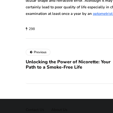
ocular shape and refractive error. Although it may 
certainly lead to poor quality of life especially in 
examination at least once a year by an
optometrist
298
Previous
Unlocking the Power of Nicorette: Your
Path to a Smoke-Free Life
Contact Us
About Us