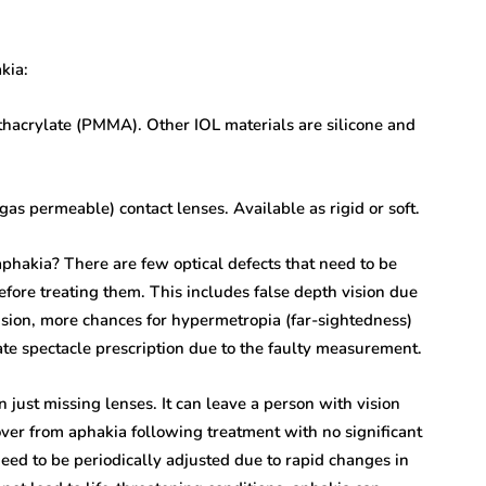
kia:
thacrylate (PMMA). Other IOL materials are silicone and
gas permeable) contact lenses. Available as rigid or soft.
aphakia? There are few optical defects that need to be
ore treating them. This includes false depth vision due
sion, more chances for hypermetropia (far-sightedness)
ate spectacle prescription due to the faulty measurement.
 just missing lenses. It can leave a person with vision
er from aphakia following treatment with no significant
eed to be periodically adjusted due to rapid changes in