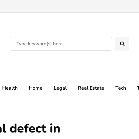
Health
Home
Legal
Real Estate
Tech
l defect in