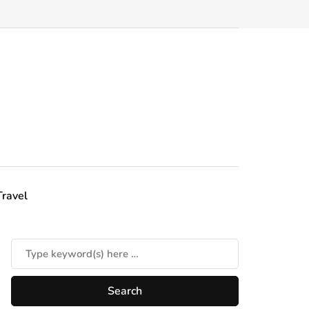
Travel