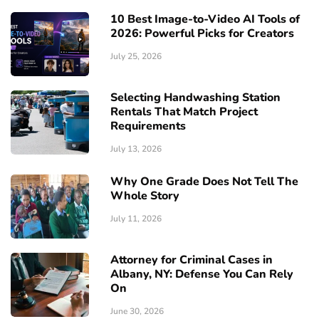
10 Best Image-to-Video AI Tools of
2026: Powerful Picks for Creators
July 25, 2026
Selecting Handwashing Station
Rentals That Match Project
Requirements
July 13, 2026
Why One Grade Does Not Tell The
Whole Story
July 11, 2026
Attorney for Criminal Cases in
Albany, NY: Defense You Can Rely
On
June 30, 2026