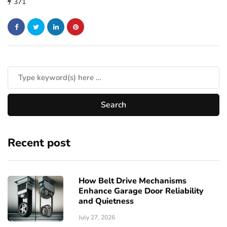
371
Recent post
How Belt Drive Mechanisms
Enhance Garage Door Reliability
and Quietness
July 27, 2026