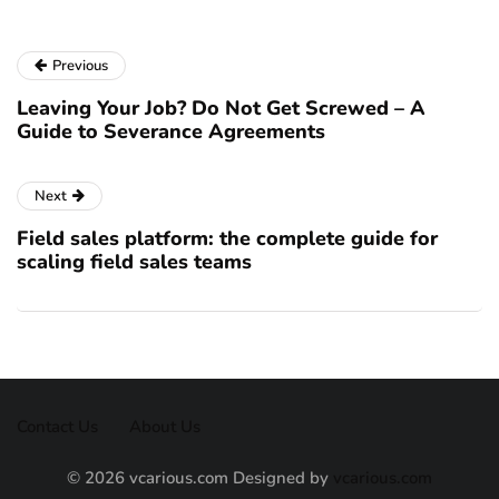
Previous
Leaving Your Job? Do Not Get Screwed – A
Guide to Severance Agreements
Next
Field sales platform: the complete guide for
scaling field sales teams
Contact Us
About Us
© 2026 vcarious.com Designed by
vcarious.com