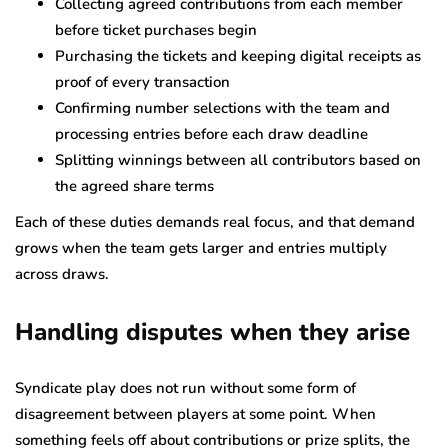
Collecting agreed contributions from each member
before ticket purchases begin
Purchasing the tickets and keeping digital receipts as
proof of every transaction
Confirming number selections with the team and
processing entries before each draw deadline
Splitting winnings between all contributors based on
the agreed share terms
Each of these duties demands real focus, and that demand
grows when the team gets larger and entries multiply
across draws.
Handling disputes when they arise
Syndicate play does not run without some form of
disagreement between players at some point. When
something feels off about contributions or prize splits, the