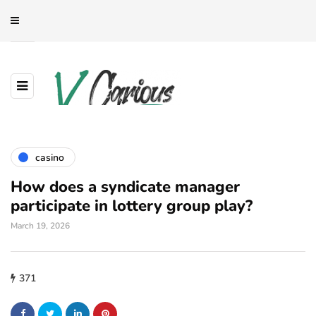
casino
How does a syndicate manager
participate in lottery group play?
March 19, 2026
371