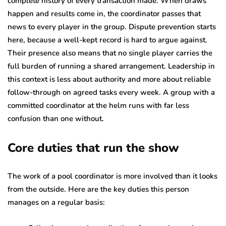
complete history of every transaction made. When draws
happen and results come in, the coordinator passes that
news to every player in the group. Dispute prevention starts
here, because a well-kept record is hard to argue against.
Their presence also means that no single player carries the
full burden of running a shared arrangement. Leadership in
this context is less about authority and more about reliable
follow-through on agreed tasks every week. A group with a
committed coordinator at the helm runs with far less
confusion than one without.
Core duties that run the show
The work of a pool coordinator is more involved than it looks
from the outside. Here are the key duties this person
manages on a regular basis: