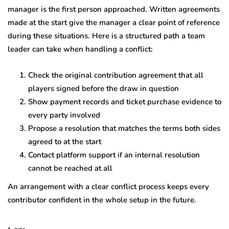
manager is the first person approached. Written agreements
made at the start give the manager a clear point of reference
during these situations. Here is a structured path a team
leader can take when handling a conflict:
Check the original contribution agreement that all
players signed before the draw in question
Show payment records and ticket purchase evidence to
every party involved
Propose a resolution that matches the terms both sides
agreed to at the start
Contact platform support if an internal resolution
cannot be reached at all
An arrangement with a clear conflict process keeps every
contributor confident in the whole setup in the future.