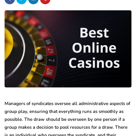
Managers of syndicates oversee all administrative aspects of
group play, ensuring that everything runs as smoothly as
possible. The draw should be overseen by one person if a
group makes a decision to pool resources for a draw. There
is an individual who oversees the syndicate, and their