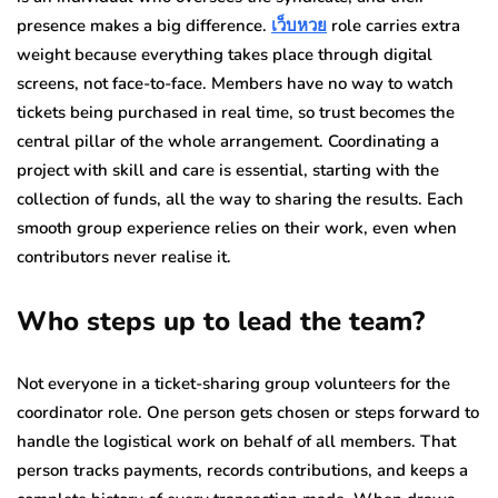
presence makes a big difference.
เว็บหวย
role carries extra
weight because everything takes place through digital
screens, not face-to-face. Members have no way to watch
tickets being purchased in real time, so trust becomes the
central pillar of the whole arrangement. Coordinating a
project with skill and care is essential, starting with the
collection of funds, all the way to sharing the results. Each
smooth group experience relies on their work, even when
contributors never realise it.
Who steps up to lead the team?
Not everyone in a ticket-sharing group volunteers for the
coordinator role. One person gets chosen or steps forward to
handle the logistical work on behalf of all members. That
person tracks payments, records contributions, and keeps a