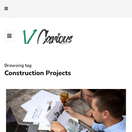
Browsing tag
Construction Projects