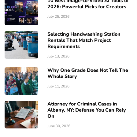
10 Best Image-to-Video AI Tools of
2026: Powerful Picks for Creators
July 25, 2026
Selecting Handwashing Station
Rentals That Match Project
Requirements
July 13, 2026
Why One Grade Does Not Tell The
Whole Story
July 11, 2026
Attorney for Criminal Cases in
Albany, NY: Defense You Can Rely
On
June 30, 2026