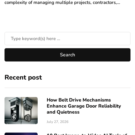
complexity of managing multiple projects, contractors,…
Recent post
How Belt Drive Mechanisms
Enhance Garage Door Reliability
and Quietness
July 27, 2026