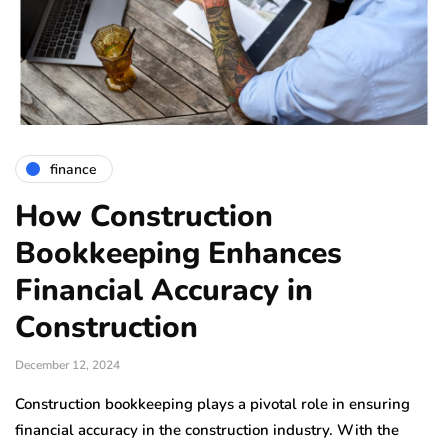
finance
How Construction
Bookkeeping Enhances
Financial Accuracy in
Construction
December 12, 2024
Construction bookkeeping plays a pivotal role in ensuring
financial accuracy in the construction industry. With the