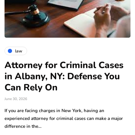
law
Attorney for Criminal Cases
in Albany, NY: Defense You
Can Rely On
June 30, 2026
If you are facing charges in New York, having an
experienced attorney for criminal cases can make a major
difference in the…