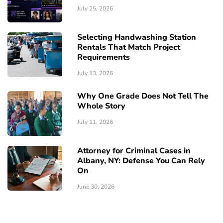
July 25, 2026
Selecting Handwashing Station
Rentals That Match Project
Requirements
July 13, 2026
Why One Grade Does Not Tell The
Whole Story
July 11, 2026
Attorney for Criminal Cases in
Albany, NY: Defense You Can Rely
On
June 30, 2026