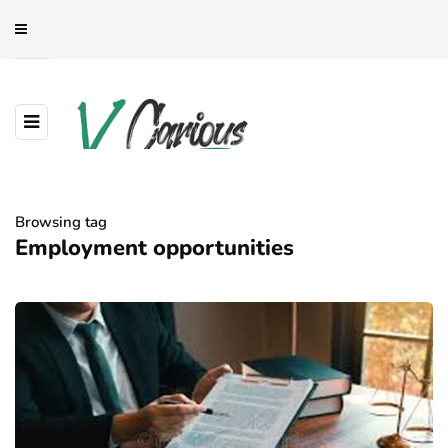
Browsing tag
Employment opportunities