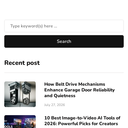
Recent post
How Belt Drive Mechanisms
Enhance Garage Door Reliability
and Quietness
July 27, 2026
10 Best Image-to-Video AI Tools of
2026: Powerful Picks for Creators