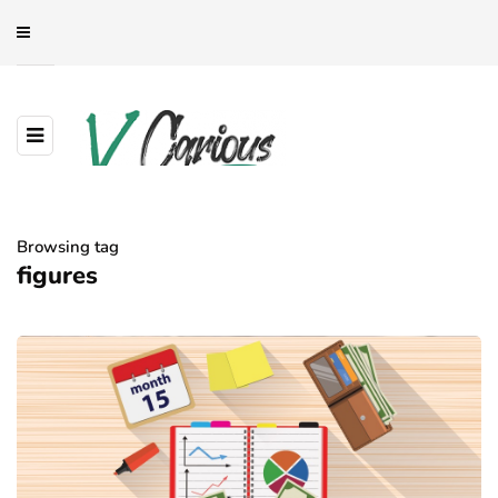
Browsing tag
figures