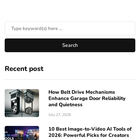
Recent post
How Belt Drive Mechanisms
Enhance Garage Door Reliability
and Quietness
July 27, 2026
10 Best Image-to-Video AI Tools of
2026: Powerful Picks for Creators