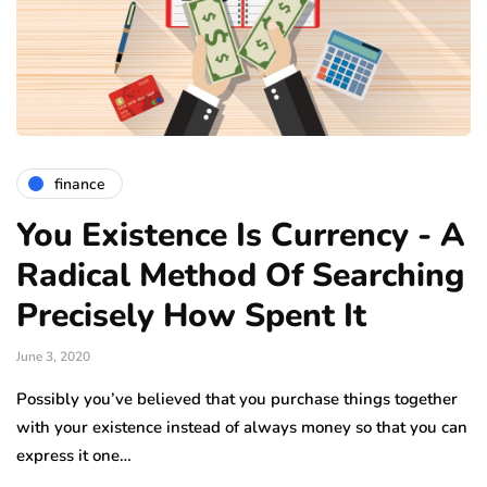
finance
You Existence Is Currency - A
Radical Method Of Searching
Precisely How Spent It
June 3, 2020
Possibly you’ve believed that you purchase things together
with your existence instead of always money so that you can
express it one…