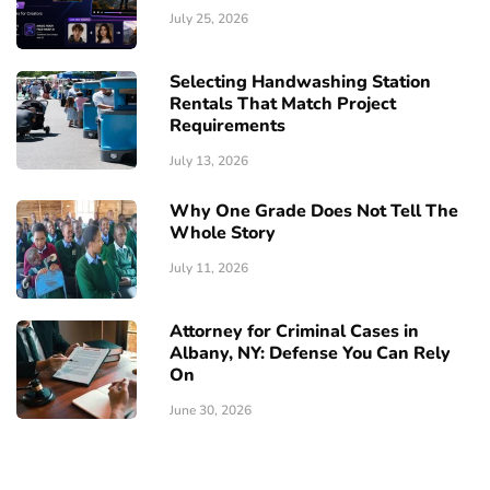
July 25, 2026
Selecting Handwashing Station
Rentals That Match Project
Requirements
July 13, 2026
Why One Grade Does Not Tell The
Whole Story
July 11, 2026
Attorney for Criminal Cases in
Albany, NY: Defense You Can Rely
On
June 30, 2026