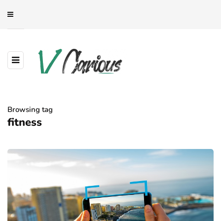
Browsing tag
fitness