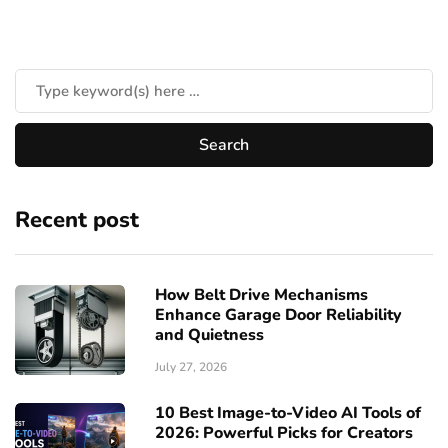
Recent post
How Belt Drive Mechanisms
Enhance Garage Door Reliability
and Quietness
July 27, 2026
10 Best Image-to-Video AI Tools of
2026: Powerful Picks for Creators