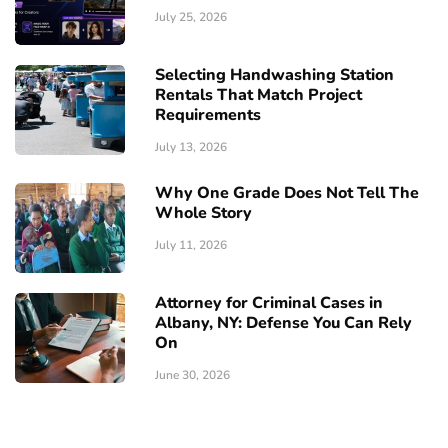
July 25, 2026
Selecting Handwashing Station
Rentals That Match Project
Requirements
July 13, 2026
Why One Grade Does Not Tell The
Whole Story
July 11, 2026
Attorney for Criminal Cases in
Albany, NY: Defense You Can Rely
On
June 30, 2026