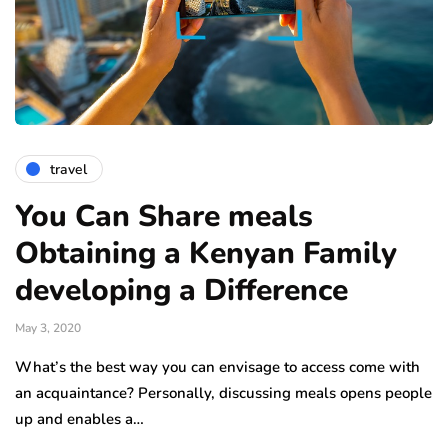
travel
You Can Share meals
Obtaining a Kenyan Family
developing a Difference
May 3, 2020
What’s the best way you can envisage to access come with
an acquaintance? Personally, discussing meals opens people
up and enables a…