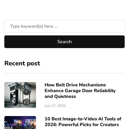
Recent post
How Belt Drive Mechanisms
Enhance Garage Door Reliability
and Quietness
July 27, 2026
10 Best Image-to-Video AI Tools of
2026: Powerful Picks for Creators