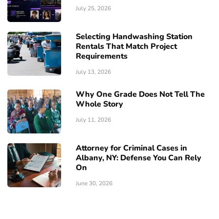
July 25, 2026
Selecting Handwashing Station
Rentals That Match Project
Requirements
July 13, 2026
Why One Grade Does Not Tell The
Whole Story
July 11, 2026
Attorney for Criminal Cases in
Albany, NY: Defense You Can Rely
On
June 30, 2026