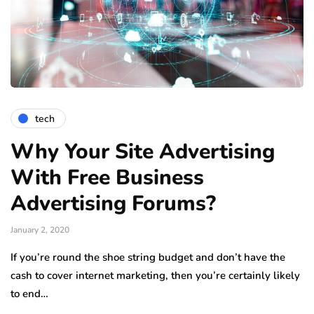
tech
Why Your Site Advertising
With Free Business
Advertising Forums?
January 2, 2020
If you’re round the shoe string budget and don’t have the
cash to cover internet marketing, then you’re certainly likely
to end…