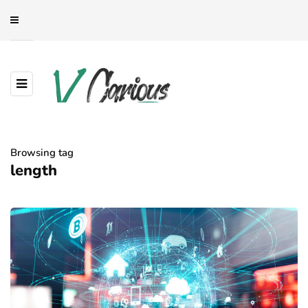
Browsing tag
length