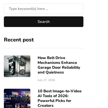
Recent post
How Belt Drive
Mechanisms Enhance
Garage Door Reliability
and Quietness
July 27, 2026
10 Best Image-to-Video
AI Tools of 2026:
Powerful Picks for
Creators