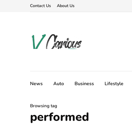
Contact Us
About Us
News
Auto
Business
Lifestyle
Browsing tag
performed