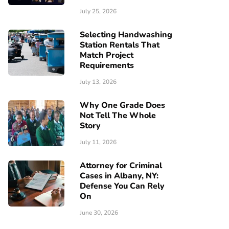
July 25, 2026
Selecting Handwashing
Station Rentals That
Match Project
Requirements
July 13, 2026
Why One Grade Does
Not Tell The Whole
Story
July 11, 2026
Attorney for Criminal
Cases in Albany, NY:
Defense You Can Rely
On
June 30, 2026