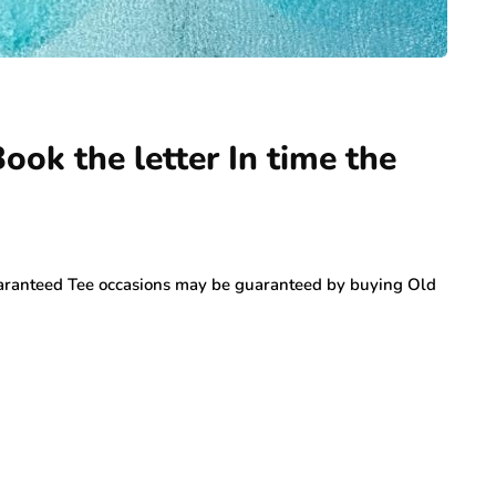
ok the letter In time the
ranteed Tee occasions may be guaranteed by buying Old