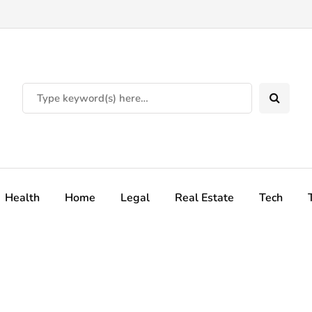
Health
Home
Legal
Real Estate
Tech