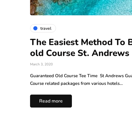
travel
The Easiest Method To Bo
old Course St. Andrews
March 3, 2020
Guaranteed Old Course Tee Time St Andrews Gua
Course related packages from various hotels…
Read more