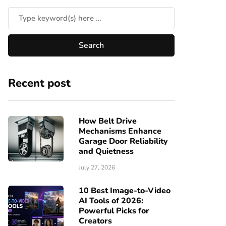
Recent post
How Belt Drive
Mechanisms Enhance
Garage Door Reliability
and Quietness
July 27, 2026
10 Best Image-to-Video
AI Tools of 2026:
Powerful Picks for
Creators