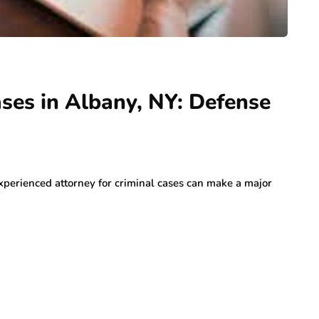
ases in Albany, NY: Defense
experienced attorney for criminal cases can make a major