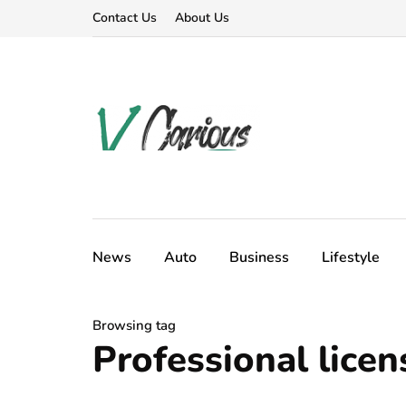
Contact Us
About Us
News
Auto
Business
Lifestyle
Browsing tag
Professional licen