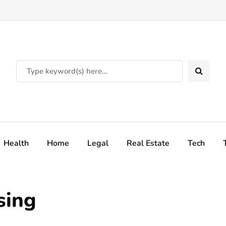
Health
Home
Legal
Real Estate
Tech
sing