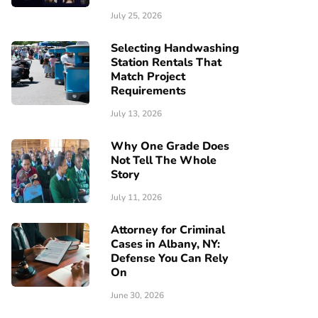
July 25, 2026
Selecting Handwashing
Station Rentals That
Match Project
Requirements
July 13, 2026
Why One Grade Does
Not Tell The Whole
Story
July 11, 2026
Attorney for Criminal
Cases in Albany, NY:
Defense You Can Rely
On
June 30, 2026