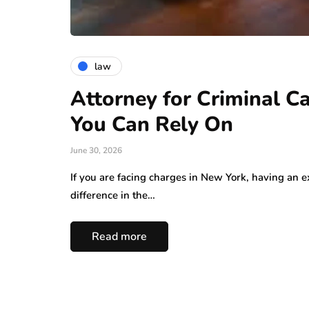
law
Attorney for Criminal C
You Can Rely On
June 30, 2026
If you are facing charges in New York, having an 
difference in the…
Read more