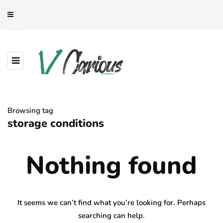
Browsing tag
storage conditions
Nothing found
It seems we can’t find what you’re looking for. Perhaps
searching can help.