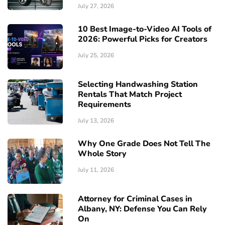
July 27, 2026
10 Best Image-to-Video AI Tools of
2026: Powerful Picks for Creators
July 25, 2026
Selecting Handwashing Station
Rentals That Match Project
Requirements
July 13, 2026
Why One Grade Does Not Tell The
Whole Story
July 11, 2026
Attorney for Criminal Cases in
Albany, NY: Defense You Can Rely
On