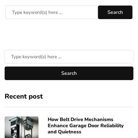
Recent post
How Belt Drive Mechanisms
Enhance Garage Door Reliability
and Quietness