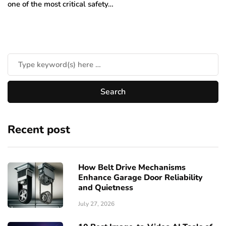
one of the most critical safety…
Recent post
How Belt Drive Mechanisms
Enhance Garage Door Reliability
and Quietness
July 27, 2026