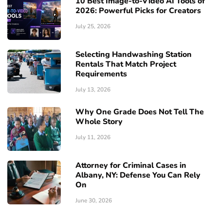
10 Best Image-to-Video AI Tools of
2026: Powerful Picks for Creators
July 25, 2026
Selecting Handwashing Station
Rentals That Match Project
Requirements
July 13, 2026
Why One Grade Does Not Tell The
Whole Story
July 11, 2026
Attorney for Criminal Cases in
Albany, NY: Defense You Can Rely
On
June 30, 2026