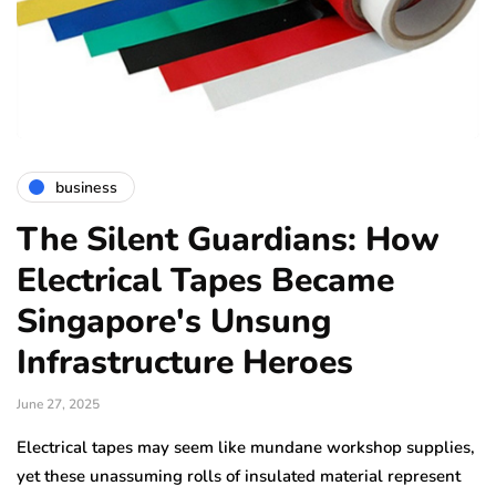
business
The Silent Guardians: How
Electrical Tapes Became
Singapore's Unsung
Infrastructure Heroes
June 27, 2025
Electrical tapes may seem like mundane workshop supplies,
yet these unassuming rolls of insulated material represent