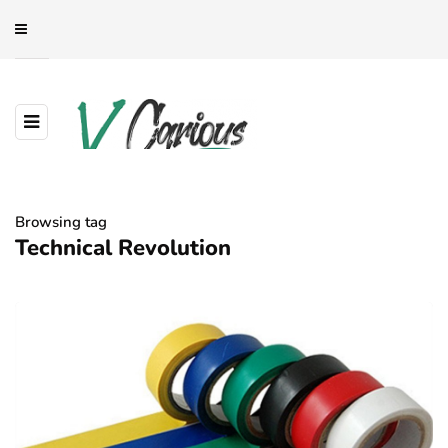
Browsing tag
Technical Revolution