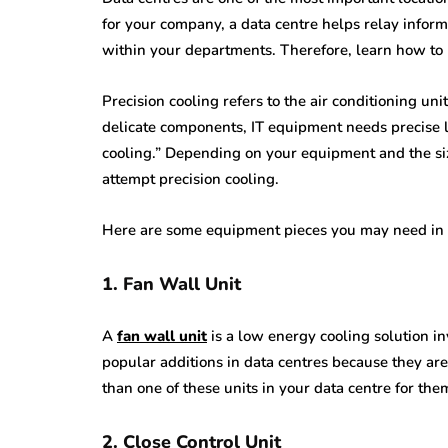
for your company, a data centre helps relay infor
within your departments. Therefore, learn how to 
Precision cooling refers to the air conditioning uni
delicate components, IT equipment needs precise l
cooling.” Depending on your equipment and the si
attempt precision cooling.
Here are some equipment pieces you may need in 
1. Fan Wall Unit
A
fan wall unit
is a low energy cooling solution i
popular additions in data centres because they ar
than one of these units in your data centre for the
2. Close Control Unit