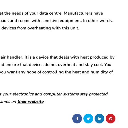
eet the needs of your data centre. Manufacturers have
 loads and rooms with sensitive equipment. In other words,
ur devices from overheating with this unit.
air handler. It is a device that deals with heat produced by
nd ensure that devices do not overheat and stay cool. You
f you want any hope of controlling the heat and humidity of
 your electronics and computer systems stay protected.
panies on
their website
.