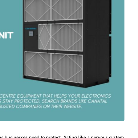
ns businesses need to protect. Acting like a nervous system