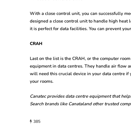
With a close control unit, you can successfully m
designed a close control unit to handle high heat
it is perfect for data facilities. You can prevent yo
CRAH
Last on the list is the CRAH, or the computer room 
equipment in data centres. They handle air flow a
will need this crucial device in your data centre i
your rooms.
Canatec provides data centre equipment that helps
Search brands like Canataland other trusted com
385