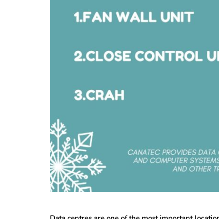
Data centres are one of the most important locatio