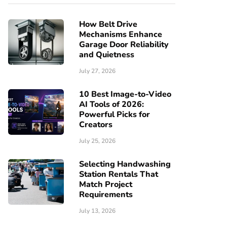
How Belt Drive
Mechanisms Enhance
Garage Door Reliability
and Quietness
July 27, 2026
10 Best Image-to-Video
AI Tools of 2026:
Powerful Picks for
Creators
July 25, 2026
Selecting Handwashing
Station Rentals That
Match Project
Requirements
July 13, 2026