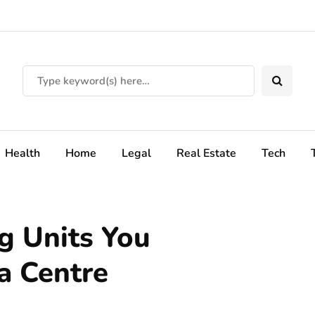
Health
Home
Legal
Real Estate
Tech
ng Units You
a Centre