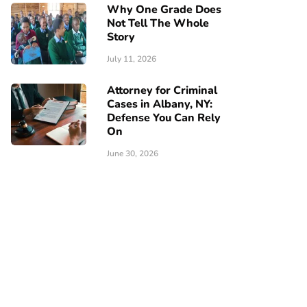
Why One Grade Does
Not Tell The Whole
Story
July 11, 2026
Attorney for Criminal
Cases in Albany, NY:
Defense You Can Rely
On
June 30, 2026