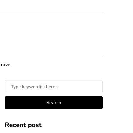
Travel
Recent post