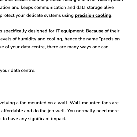
mation and keeps communication and data storage alive
protect your delicate systems using
precision cooling
.
ts specifically designed for IT equipment. Because of their
evels of humidity and cooling, hence the name “precision
ze of your data centre, there are many ways one can
your data centre.
nvolving a fan mounted on a wall. Wall-mounted fans are
e affordable and do the job well. You normally need more
m to have any significant impact.