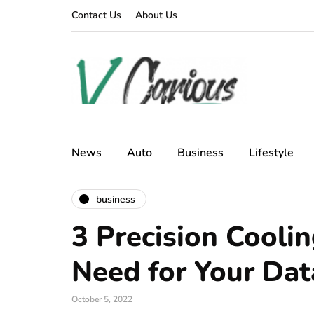
Contact Us
About Us
News
Auto
Business
Lifestyle
business
3 Precision Cooli
Need for Your Dat
October 5, 2022