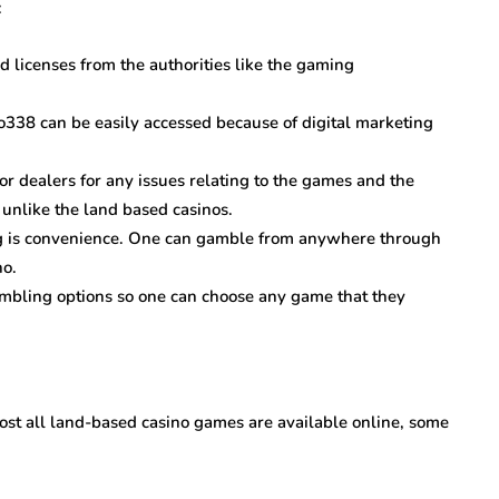
:
d licenses from the authorities like the gaming
338 can be easily accessed because of digital marketing
or dealers for any issues relating to the games and the
, unlike the land based casinos.
ng is convenience. One can gamble from anywhere through
no.
ambling options so one can choose any game that they
most all land-based casino games are available online, some