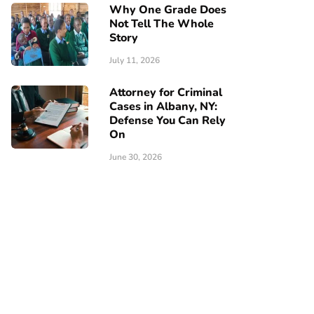
Why One Grade Does
Not Tell The Whole
Story
July 11, 2026
Attorney for Criminal
Cases in Albany, NY:
Defense You Can Rely
On
June 30, 2026