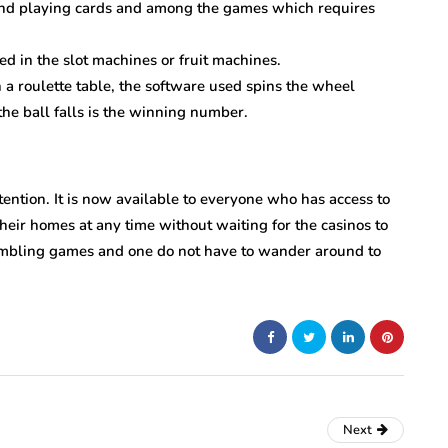
 and playing cards and among the games which requires
ed in the slot machines or fruit machines.
a roulette table, the software used spins the wheel
e ball falls is the winning number.
ention. It is now available to everyone who has access to
heir homes at any time without waiting for the casinos to
ambling games and one do not have to wander around to
Next