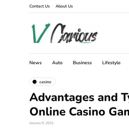
Contact Us
About Us
News
Auto
Business
Lifestyle
casino
Advantages and T
Online Casino Ga
January 9, 2021