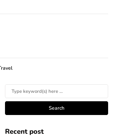
Travel
Recent post