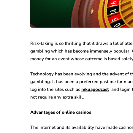
Risk-taking is so thrilling that it draws a lot of 
gambling which has become immensely popular. Gam
money for an event whose outcome is based solely 
Technology has been evolving and the advent of th
gambling. It has been a preferred pastime for ma
log into the sites such as
mkuapodcast
and login t
not require any extra skill.
Advantages of online casinos
The internet and its availability have made casino