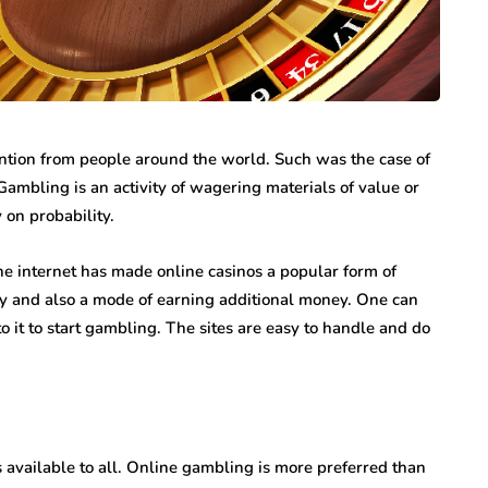
attention from people around the world. Such was the case of
bling is an activity of wagering materials of value or
on probability.
e internet has made online casinos a popular form of
ny and also a mode of earning additional money. One can
o it to start gambling. The sites are easy to handle and do
s available to all. Online gambling is more preferred than