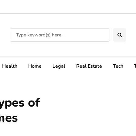
Health
Home
Legal
Real Estate
Tech
ypes of
mes