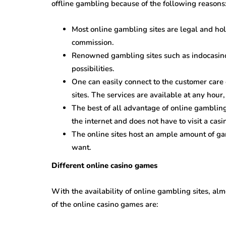
offline gambling because of the following reasons
Most online gambling sites are legal and hol
commission.
Renowned gambling sites such as indocasino
possibilities.
One can easily connect to the customer care 
sites. The services are available at any hour
The best of all advantage of online gambli
the internet and does not have to visit a casi
The online sites host an ample amount of g
want.
Different online casino games
With the availability of online gambling sites, al
of the online casino games are: