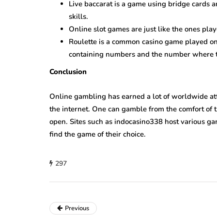
Live baccarat is a game using bridge cards
skills.
Online slot games are just like the ones play
Roulette is a common casino game played on 
containing numbers and the number where th
Conclusion
Online gambling has earned a lot of worldwide att
the internet. One can gamble from the comfort of t
open. Sites such as indocasino338 host various g
find the game of their choice.
297
Previous