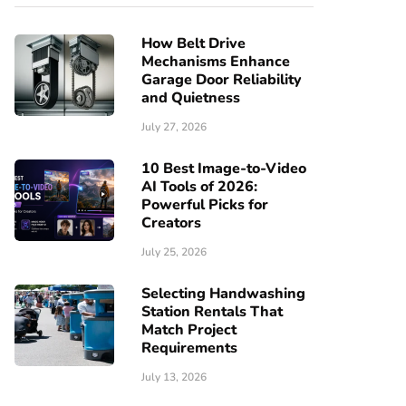
How Belt Drive
Mechanisms Enhance
Garage Door Reliability
and Quietness
July 27, 2026
10 Best Image-to-Video
AI Tools of 2026:
Powerful Picks for
Creators
July 25, 2026
Selecting Handwashing
Station Rentals That
Match Project
Requirements
July 13, 2026