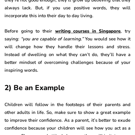
they’re not good enough, they’ll grow up believing that they
always lack. But, if you use positive words, they will
incorporate this into their day to day living.
Before going to their
writing courses in Singapore
, try
saying:
“you are capable of learning.”
You would see how it
will change how they handle their lessons and stress.
Instead of dwelling on what they can’t do, they’ll have a
better mindset of overcoming challenges because of your
inspiring words.
2) Be an Example
Children will follow in the footsteps of their parents and
other adults in life. So, make sure to show a great example
to improve their confidence. As a parent, it’s better to exude
confidence because your children will see how you act as a