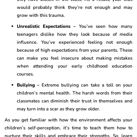
would probably think they’re not enough and may
grow with this trauma.
Unrealistic Expectations –
You’ve seen how many
teenagers dislike how they look because of media
influence. You’ve experienced feeling not enough
because of high expectations from your parents. These
can make you feel insecure about making mistakes
when attending your early childhood education
courses.
Bullying –
Extreme bullying can take a toll on your
children’s mental health. The harsh words from their
classmates can diminish their trust in themselves and
may turn into a scar as they grow older.
As you get familiar with how the environment affects your
children’s self-perception, it’s time to teach them how to
nurture their skills and embrace their strengths. So, learn