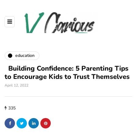
education
Building Confidence: 5 Parenting Tips
to Encourage Kids to Trust Themselves
April 12, 2022
335