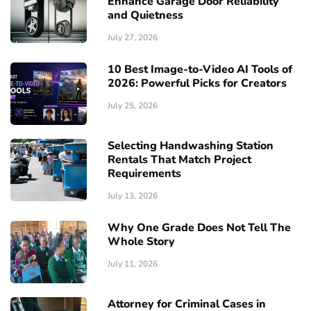
Enhance Garage Door Reliability
and Quietness
July 27, 2026
10 Best Image-to-Video AI Tools of
2026: Powerful Picks for Creators
July 25, 2026
Selecting Handwashing Station
Rentals That Match Project
Requirements
July 13, 2026
Why One Grade Does Not Tell The
Whole Story
July 11, 2026
Attorney for Criminal Cases in