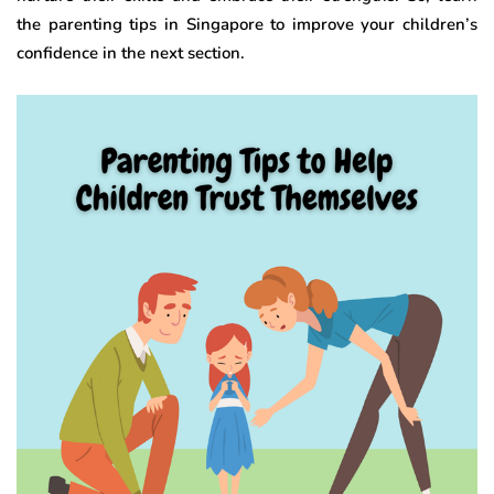
the parenting tips in Singapore to improve your children’s
confidence in the next section.