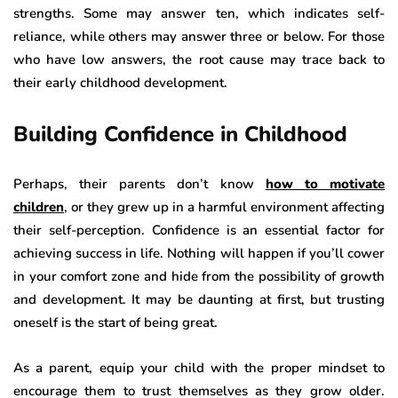
strengths. Some may answer ten, which indicates self-
reliance, while others may answer three or below. For those
who have low answers, the root cause may trace back to
their early childhood development.
Building Confidence in Childhood
Perhaps, their parents don’t know
how to motivate
children
, or they grew up in a harmful environment affecting
their self-perception. Confidence is an essential factor for
achieving success in life. Nothing will happen if you’ll cower
in your comfort zone and hide from the possibility of growth
and development. It may be daunting at first, but trusting
oneself is the start of being great.
As a parent, equip your child with the proper mindset to
encourage them to trust themselves as they grow older.