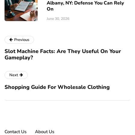
Albany, NY: Defense You Can Rely
On
June 30, 2026
Previous
Slot Machine Facts: Are They Useful On Your
Gameplay?
Next
Shopping Guide For Wholesale Clothing
Contact Us
About Us