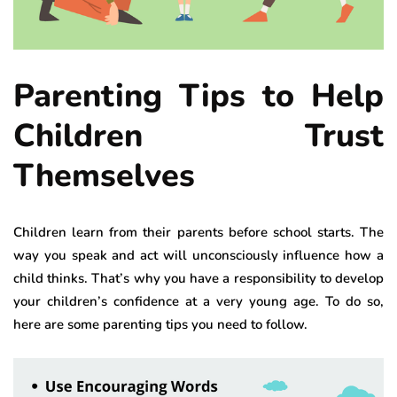
Parenting Tips to Help
Children Trust
Themselves
Children learn from their parents before school starts. The
way you speak and act will unconsciously influence how a
child thinks. That’s why you have a responsibility to develop
your children’s confidence at a very young age. To do so,
here are some parenting tips you need to follow.