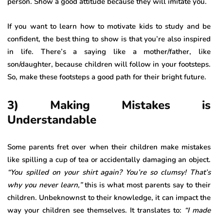
person. Show a good attitude because they will imitate you.
If you want to learn how to motivate kids to study and be
confident, the best thing to show is that you’re also inspired
in life. There’s a saying like a mother/father, like
son/daughter, because children will follow in your footsteps.
So, make these footsteps a good path for their bright future.
3) Making Mistakes is
Understandable
Some parents fret over when their children make mistakes
like spilling a cup of tea or accidentally damaging an object.
“You spilled on your shirt again? You’re so clumsy! That’s
why you never learn,”
this is what most parents say to their
children. Unbeknownst to their knowledge, it can impact the
way your children see themselves. It translates to:
“I made