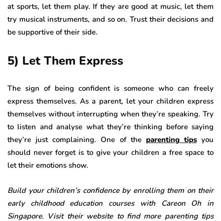
at sports, let them play. If they are good at music, let them
try musical instruments, and so on. Trust their decisions and
be supportive of their side.
5) Let Them Express
The sign of being confident is someone who can freely
express themselves. As a parent, let your children express
themselves without interrupting when they’re speaking. Try
to listen and analyse what they’re thinking before saying
they’re just complaining. One of the
parenting tips
you
should never forget is to give your children a free space to
let their emotions show.
Build your children’s confidence by enrolling them on their
early childhood education courses with Careon Oh in
Singapore. Visit their website to find more parenting tips