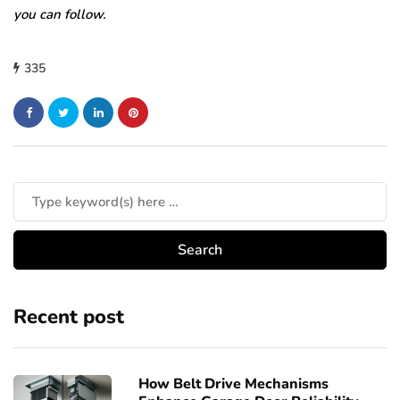
you can follow.
335
Recent post
How Belt Drive Mechanisms