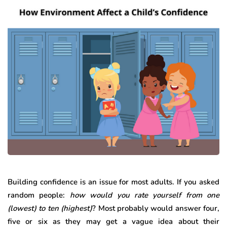
Building confidence is an issue for most adults. If you asked
random people:
how would you rate yourself from one
(lowest) to ten (highest)
? Most probably would answer four,
five or six as they may get a vague idea about their