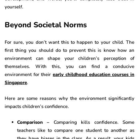
yourself.
Beyond Societal Norms
For sure, you don’t want this to happen to your child. The
first thing you should do to prevent this is know how an
environment can shape your children’s perception of
themselves. With this, you can find a conducive
environment for their
early childhood education courses in
Singapore
.
Here are some reasons why the environment significantly
impacts children’s confidence.
Comparison –
Comparing kills confidence. Some
teachers like to compare one student to another as
they have biases in the class. As a result, your kids