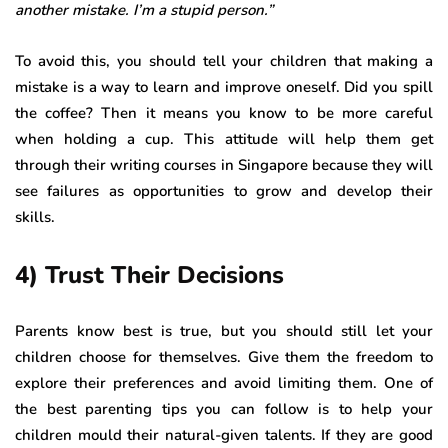
another mistake. I’m a stupid person.”
To avoid this, you should tell your children that making a
mistake is a way to learn and improve oneself. Did you spill
the coffee? Then it means you know to be more careful
when holding a cup. This attitude will help them get
through their writing courses in Singapore because they will
see failures as opportunities to grow and develop their
skills.
4) Trust Their Decisions
Parents know best is true, but you should still let your
children choose for themselves. Give them the freedom to
explore their preferences and avoid limiting them. One of
the best parenting tips you can follow is to help your
children mould their natural-given talents. If they are good