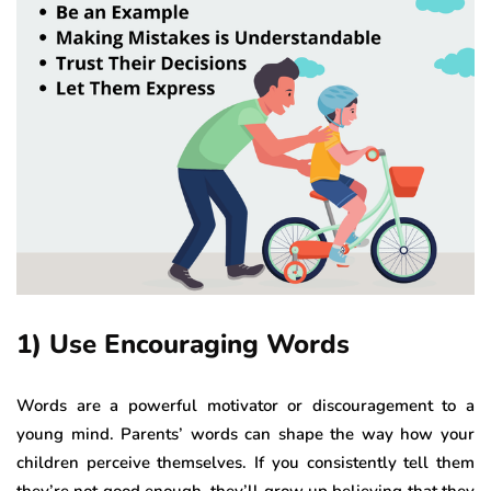
1) Use Encouraging Words
Words are a powerful motivator or discouragement to a
young mind. Parents’ words can shape the way how your
children perceive themselves. If you consistently tell them