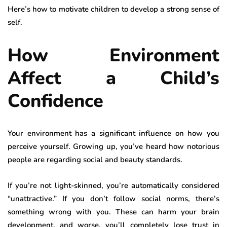
Here’s how to motivate children to develop a strong sense of
self.
How Environment
Affect a Child’s
Confidence
Your environment has a significant influence on how you
perceive yourself. Growing up, you’ve heard how notorious
people are regarding social and beauty standards.
If you’re not light-skinned, you’re automatically considered
“unattractive.” If you don’t follow social norms, there’s
something wrong with you. These can harm your brain
development, and worse, you’ll completely lose trust in