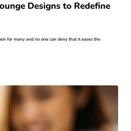
Lounge Designs to Redefine
oon for many and no one can deny that it eases the