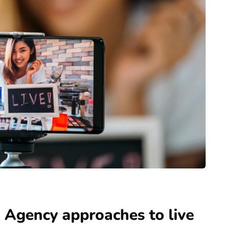
 Agency approaches to live