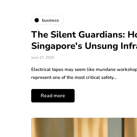
business
The Silent Guardians: H
Singapore's Unsung Infr
June 27, 2025
Electrical tapes may seem like mundane workshop 
represent one of the most critical safety…
Read more