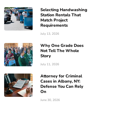
Selecting Handwashing
Station Rentals That
Match Project
Requirements
July 13, 2026
Why One Grade Does
Not Tell The Whole
Story
July 11, 2026
Attorney for Criminal
Cases in Albany, NY:
Defense You Can Rely
On
June 30, 2026