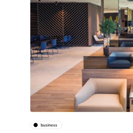
business