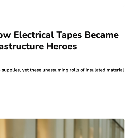
ow Electrical Tapes Became
astructure Heroes
supplies, yet these unassuming rolls of insulated material