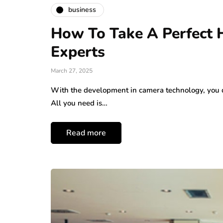
business
How To Take A Perfect 
Experts
March 27, 2025
With the development in camera technology, you do
All you need is…
Read more