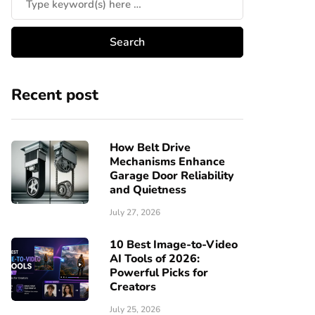
Recent post
How Belt Drive
Mechanisms Enhance
Garage Door Reliability
and Quietness
July 27, 2026
10 Best Image-to-Video
AI Tools of 2026:
Powerful Picks for
Creators
July 25, 2026