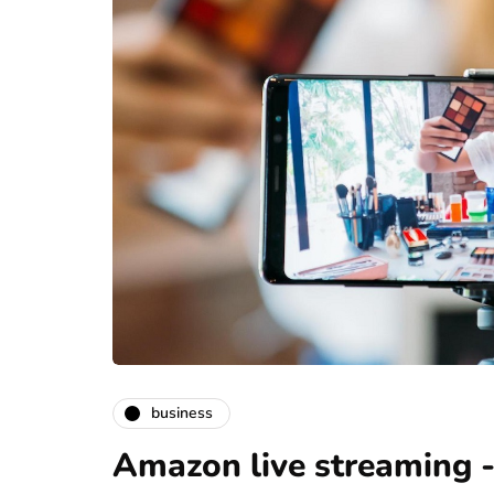
business
Amazon live streaming -