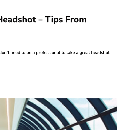
Headshot – Tips From
n’t need to be a professional to take a great headshot.