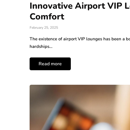
Innovative Airport VIP 
Comfort
February 25, 2025
The existence of airport VIP lounges has been a b
hardships…
Read more