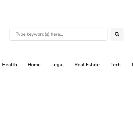
Health
Home
Legal
Real Estate
Tech