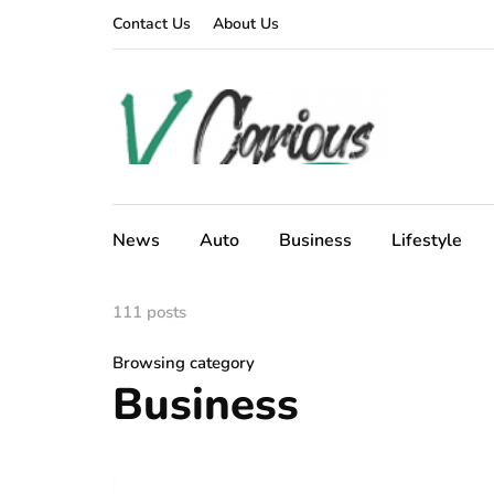
Contact Us
About Us
News
Auto
Business
Lifestyle
111 posts
Browsing category
Business