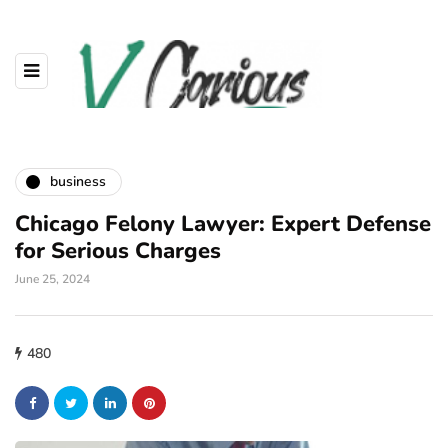
business
Chicago Felony Lawyer: Expert Defense
for Serious Charges
June 25, 2024
480