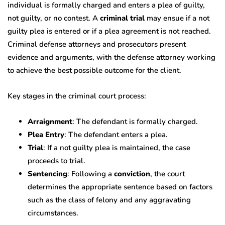
individual is formally charged and enters a plea of guilty,
not guilty, or no contest. A
criminal trial
may ensue if a not
guilty plea is entered or if a plea agreement is not reached.
Criminal defense attorneys and prosecutors present
evidence and arguments, with the defense attorney working
to achieve the best possible outcome for the client.
Key stages in the criminal court process:
Arraignment
: The defendant is formally charged.
Plea Entry
: The defendant enters a plea.
Trial
: If a not guilty plea is maintained, the case
proceeds to trial.
Sentencing
: Following a
conviction
, the court
determines the appropriate sentence based on factors
such as the class of felony and any aggravating
circumstances.