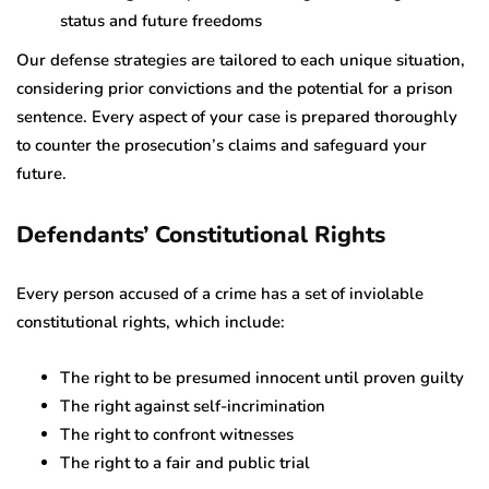
status and future freedoms
Our defense strategies are tailored to each unique situation,
considering prior convictions and the potential for a prison
sentence. Every aspect of your case is prepared thoroughly
to counter the prosecution’s claims and safeguard your
future.
Defendants’ Constitutional Rights
Every person accused of a crime has a set of inviolable
constitutional rights, which include:
The right to be presumed innocent until proven guilty
The right against self-incrimination
The right to confront witnesses
The right to a fair and public trial