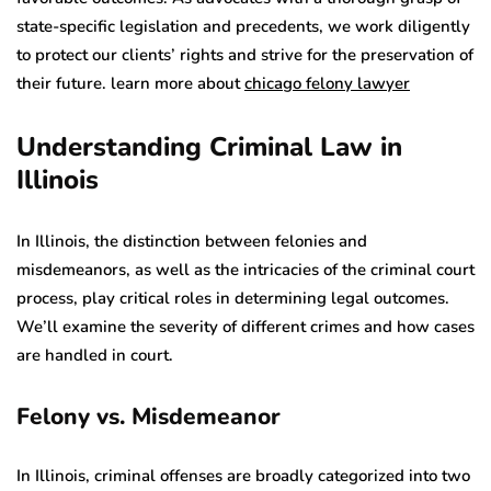
state-specific legislation and precedents, we work diligently
to protect our clients’ rights and strive for the preservation of
their future. learn more about
chicago felony lawyer
Understanding Criminal Law in
Illinois
In Illinois, the distinction between felonies and
misdemeanors, as well as the intricacies of the criminal court
process, play critical roles in determining legal outcomes.
We’ll examine the severity of different crimes and how cases
are handled in court.
Felony vs. Misdemeanor
In Illinois, criminal offenses are broadly categorized into two