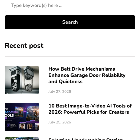
Recent post
How Belt Drive Mechanisms
Enhance Garage Door Reliability
and Quietness
July 27, 2026
10 Best Image-to-Video AI Tools of
2026: Powerful Picks for Creators
July 25, 2026