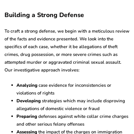
Building a Strong Defense
To craft a strong defense, we begin with a meticulous review
of the facts and evidence presented. We look into the
specifics of each case, whether it be allegations of theft
crimes, drug possession, or more severe crimes such as
attempted murder or aggravated criminal sexual assault.
Our investigative approach involves:
Analyzing
case evidence for inconsistencies or
violations of rights
Developing
strategies which may include disproving
allegations of domestic violence or fraud
Preparing
defenses against white collar crime charges
and other serious felony offenses
Assessing
the impact of the charges on immigration