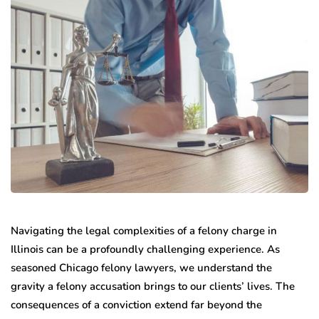
Navigating the legal complexities of a felony charge in
Illinois can be a profoundly challenging experience. As
seasoned Chicago felony lawyers, we understand the
gravity a felony accusation brings to our clients’ lives. The
consequences of a conviction extend far beyond the