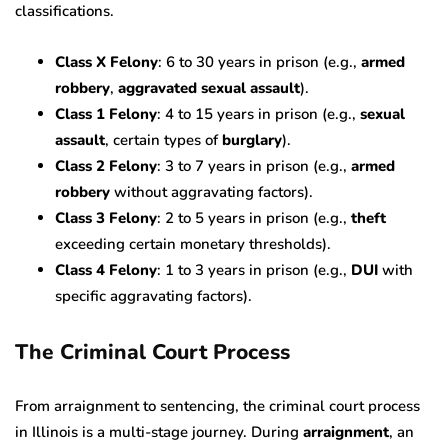
classifications.
Class X Felony
: 6 to 30 years in prison (e.g.,
armed
robbery
,
aggravated sexual assault
).
Class 1 Felony
: 4 to 15 years in prison (e.g.,
sexual
assault
, certain types of
burglary
).
Class 2 Felony
: 3 to 7 years in prison (e.g.,
armed
robbery
without aggravating factors).
Class 3 Felony
: 2 to 5 years in prison (e.g.,
theft
exceeding certain monetary thresholds).
Class 4 Felony
: 1 to 3 years in prison (e.g.,
DUI
with
specific aggravating factors).
The Criminal Court Process
From arraignment to sentencing, the criminal court process
in Illinois is a multi-stage journey. During
arraignment
, an