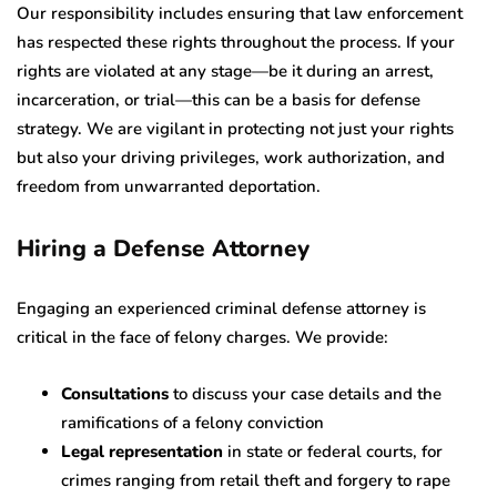
Our responsibility includes ensuring that law enforcement
has respected these rights throughout the process. If your
rights are violated at any stage—be it during an arrest,
incarceration, or trial—this can be a basis for defense
strategy. We are vigilant in protecting not just your rights
but also your driving privileges, work authorization, and
freedom from unwarranted deportation.
Hiring a Defense Attorney
Engaging an experienced criminal defense attorney is
critical in the face of felony charges. We provide:
Consultations
to discuss your case details and the
ramifications of a felony conviction
Legal representation
in state or federal courts, for
crimes ranging from retail theft and forgery to rape