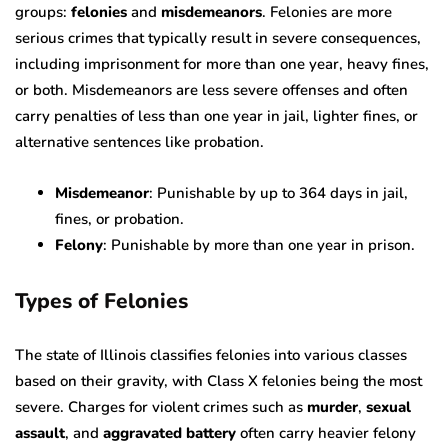
groups:
felonies
and
misdemeanors
. Felonies are more
serious crimes that typically result in severe consequences,
including imprisonment for more than one year, heavy fines,
or both. Misdemeanors are less severe offenses and often
carry penalties of less than one year in jail, lighter fines, or
alternative sentences like probation.
Misdemeanor
: Punishable by up to 364 days in jail,
fines, or probation.
Felony
: Punishable by more than one year in prison.
Types of Felonies
The state of Illinois classifies felonies into various classes
based on their gravity, with Class X felonies being the most
severe. Charges for violent crimes such as
murder
,
sexual
assault
, and
aggravated battery
often carry heavier felony