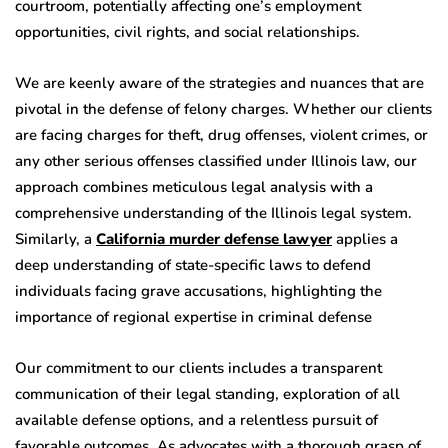
courtroom, potentially affecting one’s employment
opportunities, civil rights, and social relationships.
We are keenly aware of the strategies and nuances that are
pivotal in the defense of felony charges. Whether our clients
are facing charges for theft, drug offenses, violent crimes, or
any other serious offenses classified under Illinois law, our
approach combines meticulous legal analysis with a
comprehensive understanding of the Illinois legal system.
Similarly, a
California murder defense lawyer
applies a
deep understanding of state-specific laws to defend
individuals facing grave accusations, highlighting the
importance of regional expertise in criminal defense
Our commitment to our clients includes a transparent
communication of their legal standing, exploration of all
available defense options, and a relentless pursuit of
favorable outcomes. As advocates with a thorough grasp of