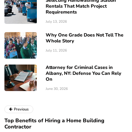
Selecting Handwashing Station
Rentals That Match Project
Requirements
July 13, 2026
Why One Grade Does Not Tell The
Whole Story
July 11, 2026
Attorney for Criminal Cases in
Albany, NY: Defense You Can Rely
On
June 30, 2026
Previous
Top Benefits of Hiring a Home Building
Contractor