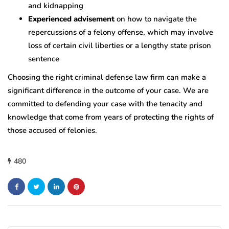
and kidnapping
Experienced advisement
on how to navigate the
repercussions of a felony offense, which may involve
loss of certain civil liberties or a lengthy state prison
sentence
Choosing the right criminal defense law firm can make a
significant difference in the outcome of your case. We are
committed to defending your case with the tenacity and
knowledge that come from years of protecting the rights of
those accused of felonies.
480