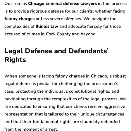
Our role as
Chicago criminal defense lawyers
in this process
is to provide rigorous defense for our clients, whether facing
felony charges
or less severe offenses. We navigate the
complexities of
Illinois law
and advocate fiercely for those
accused of crimes in Cook County and beyond.
Legal Defense and Defendants’
Rights
When someone is facing felony charges in Chicago, a robust
legal defense is pivotal for challenging the prosecution’s
case, protecting the individual’s constitutional rights, and
navigating through the complexities of the legal process. We
are dedicated to ensuring that our clients receive aggressive
representation that is tailored to their unique circumstances
and that their fundamental rights are staunchly defended
from the moment of arrest.