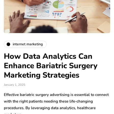
internet marketing
How Data Analytics Can
Enhance Bariatric Surgery
Marketing Strategies
January 1, 2025
Effective bariatric surgery advertising is essential to connect
with the right patients needing these life-changing
procedures. By leveraging data analytics, healthcare