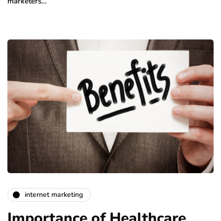
marketers…
internet marketing
Importance of Healthcare