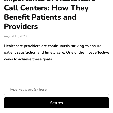
Call Centers: How They
Benefit Patients and
Providers
August 15, 2023
Healthcare providers are continuously striving to ensure
patient satisfaction and timely care. One of the most effective
ways to achieve these goals…