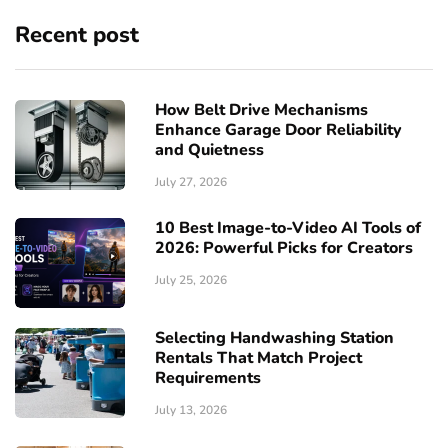
Recent post
How Belt Drive Mechanisms
Enhance Garage Door Reliability
and Quietness
July 27, 2026
10 Best Image-to-Video AI Tools of
2026: Powerful Picks for Creators
July 25, 2026
Selecting Handwashing Station
Rentals That Match Project
Requirements
July 13, 2026