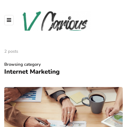
2 posts
Browsing category
Internet Marketing