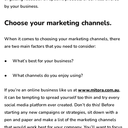
by your business.
Choose your marketing channels.
When it comes to choosing your marketing channels, there
are two main factors that you need to consider:
● What’s best for your business?
● What channels do you enjoy using?
If you’re an online business like us at
www.mitora.com.au
,
it can be tempting to spread yourself too thin and try every
social media platform ever created. Don’t do this! Before
starting any new campaigns or strategies, sit down with a
pen and paper and make a list of the marketing channels
that would work best for your company. You’ll want to focus