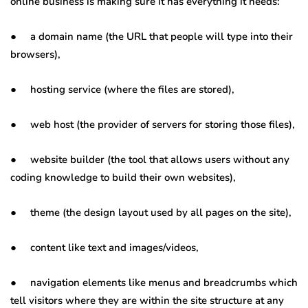
online business is making sure it has everything it needs:
● a domain name (the URL that people will type into their
browsers),
● hosting service (where the files are stored),
● web host (the provider of servers for storing those files),
● website builder (the tool that allows users without any
coding knowledge to build their own websites),
● theme (the design layout used by all pages on the site),
● content like text and images/videos,
● navigation elements like menus and breadcrumbs which
tell visitors where they are within the site structure at any