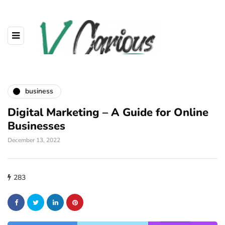
business
Digital Marketing – A Guide for Online
Businesses
December 13, 2022
283