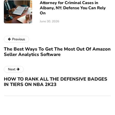
Attorney for Criminal Cases in
Albany, NY: Defense You Can Rely
On
June 30, 2026
Previous
The Best Ways To Get The Most Out Of Amazon
Seller Analytics Software
Next
HOW TO RANK ALL THE DEFENSIVE BADGES
IN TIERS ON NBA 2K23