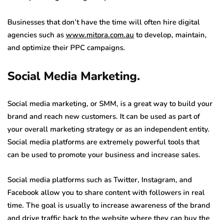
Businesses that don’t have the time will often hire digital
agencies such as
www.mitora.com.au
to develop, maintain,
and optimize their PPC campaigns.
Social Media Marketing.
Social media marketing, or SMM, is a great way to build your
brand and reach new customers. It can be used as part of
your overall marketing strategy or as an independent entity.
Social media platforms are extremely powerful tools that
can be used to promote your business and increase sales.
Social media platforms such as Twitter, Instagram, and
Facebook allow you to share content with followers in real
time. The goal is usually to increase awareness of the brand
and drive traffic back to the website where they can buy the