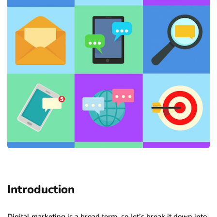
Introduction
Digital marketing is a broad term, so let’s break it down into