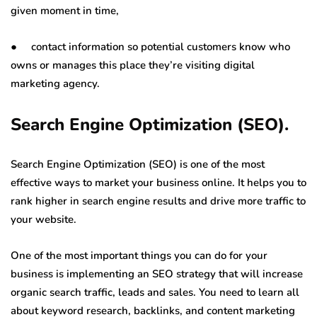
given moment in time,
● contact information so potential customers know who
owns or manages this place they’re visiting digital
marketing agency.
Search Engine Optimization (SEO).
Search Engine Optimization (SEO) is one of the most
effective ways to market your business online. It helps you to
rank higher in search engine results and drive more traffic to
your website.
One of the most important things you can do for your
business is implementing an SEO strategy that will increase
organic search traffic, leads and sales. You need to learn all
about keyword research, backlinks, and content marketing