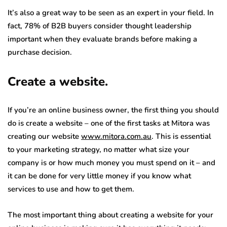
It’s also a great way to be seen as an expert in your field. In
fact, 78% of B2B buyers consider thought leadership
important when they evaluate brands before making a
purchase decision.
Create a website.
If you’re an online business owner, the first thing you should
do is create a website – one of the first tasks at Mitora was
creating our website
www.mitora.com.au
. This is essential
to your marketing strategy, no matter what size your
company is or how much money you must spend on it – and
it can be done for very little money if you know what
services to use and how to get them.
The most important thing about creating a website for your