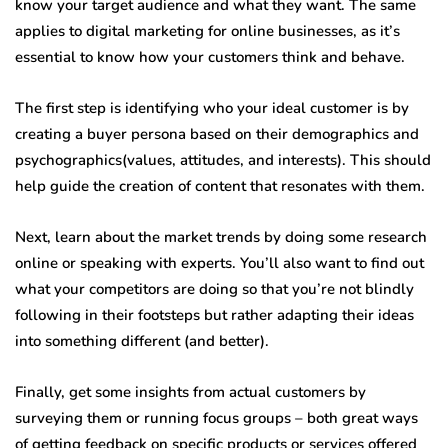
know your target audience and what they want. The same
applies to digital marketing for online businesses, as it’s
essential to know how your customers think and behave.
The first step is identifying who your ideal customer is by
creating a buyer persona based on their demographics and
psychographics(values, attitudes, and interests). This should
help guide the creation of content that resonates with them.
Next, learn about the market trends by doing some research
online or speaking with experts. You’ll also want to find out
what your competitors are doing so that you’re not blindly
following in their footsteps but rather adapting their ideas
into something different (and better).
Finally, get some insights from actual customers by
surveying them or running focus groups – both great ways
of getting feedback on specific products or services offered