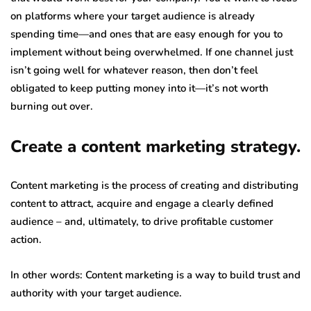
on platforms where your target audience is already
spending time—and ones that are easy enough for you to
implement without being overwhelmed. If one channel just
isn’t going well for whatever reason, then don’t feel
obligated to keep putting money into it—it’s not worth
burning out over.
Create a content marketing strategy.
Content marketing is the process of creating and distributing
content to attract, acquire and engage a clearly defined
audience – and, ultimately, to drive profitable customer
action.
In other words: Content marketing is a way to build trust and
authority with your target audience.