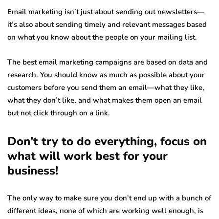
Email marketing isn’t just about sending out newsletters—
it’s also about sending timely and relevant messages based
on what you know about the people on your mailing list.
The best email marketing campaigns are based on data and
research. You should know as much as possible about your
customers before you send them an email—what they like,
what they don’t like, and what makes them open an email
but not click through on a link.
Don’t try to do everything, focus on
what will work best for your
business!
The only way to make sure you don’t end up with a bunch of
different ideas, none of which are working well enough, is