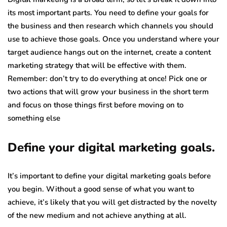
its most important parts. You need to define your goals for
the business and then research which channels you should
use to achieve those goals. Once you understand where your
target audience hangs out on the internet, create a content
marketing strategy that will be effective with them.
Remember: don’t try to do everything at once! Pick one or
two actions that will grow your business in the short term
and focus on those things first before moving on to
something else
Define your digital marketing goals.
It’s important to define your digital marketing goals before
you begin. Without a good sense of what you want to
achieve, it’s likely that you will get distracted by the novelty
of the new medium and not achieve anything at all.