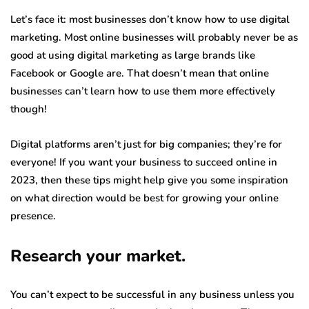
Let’s face it: most businesses don’t know how to use digital
marketing. Most online businesses will probably never be as
good at using digital marketing as large brands like
Facebook or Google are. That doesn’t mean that online
businesses can’t learn how to use them more effectively
though!
Digital platforms aren’t just for big companies; they’re for
everyone! If you want your business to succeed online in
2023, then these tips might help give you some inspiration
on what direction would be best for growing your online
presence.
Research your market.
You can’t expect to be successful in any business unless you