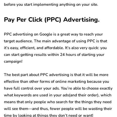
before you start implementing anything on your site.
Pay Per Click (PPC) Advertising.
PPC advertising on Google is a great way to reach your
target audience. The main advantage of using PPC is that
it’s easy, efficient, and affordable. It’s also very quick: you
can start getting results within 24 hours of starting your
campaign!
The best part about PPC advertising is that it will be more
effective than other forms of online marketing because you
have full control over your ads. You’re able to choose exactly
what keywords are used in your ads(and their order), which
means that only people who search for the things they need
will see them—and thus, fewer people will be wasting their
time by looking at things they don’t need or want!