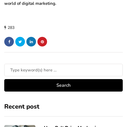
world of digital marketing.
283
Recent post