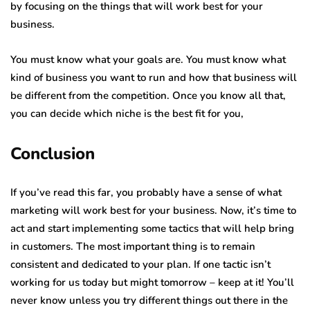
by focusing on the things that will work best for your
business.
You must know what your goals are. You must know what
kind of business you want to run and how that business will
be different from the competition. Once you know all that,
you can decide which niche is the best fit for you,
Conclusion
If you’ve read this far, you probably have a sense of what
marketing will work best for your business. Now, it’s time to
act and start implementing some tactics that will help bring
in customers. The most important thing is to remain
consistent and dedicated to your plan. If one tactic isn’t
working for us today but might tomorrow – keep at it! You’ll
never know unless you try different things out there in the