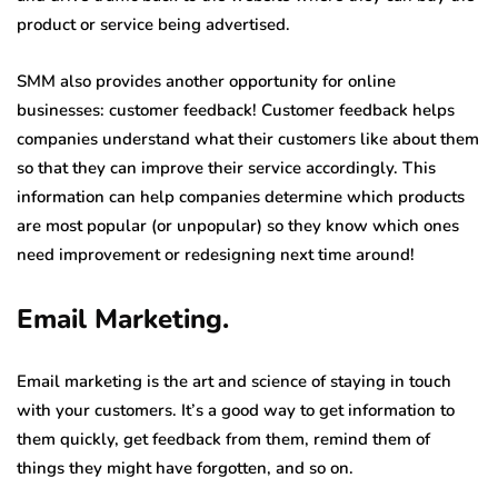
product or service being advertised.
SMM also provides another opportunity for online
businesses: customer feedback! Customer feedback helps
companies understand what their customers like about them
so that they can improve their service accordingly. This
information can help companies determine which products
are most popular (or unpopular) so they know which ones
need improvement or redesigning next time around!
Email Marketing.
Email marketing is the art and science of staying in touch
with your customers. It’s a good way to get information to
them quickly, get feedback from them, remind them of
things they might have forgotten, and so on.