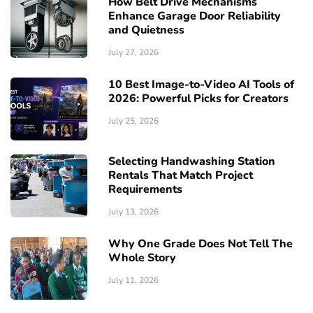
How Belt Drive Mechanisms
Enhance Garage Door Reliability
and Quietness
July 27, 2026
10 Best Image-to-Video AI Tools of
2026: Powerful Picks for Creators
July 25, 2026
Selecting Handwashing Station
Rentals That Match Project
Requirements
July 13, 2026
Why One Grade Does Not Tell The
Whole Story
July 11, 2026