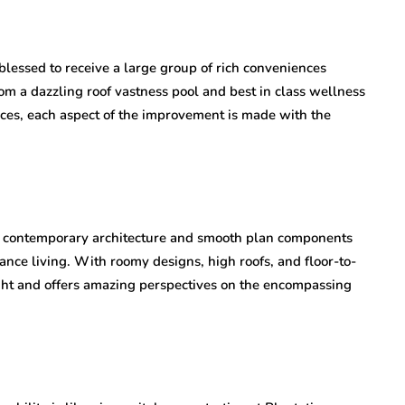
blessed to receive a large group of rich conveniences
rom a dazzling roof vastness pool and best in class wellness
aces, each aspect of the improvement is made with the
 contemporary architecture and smooth plan components
gance living. With roomy designs, high roofs, and floor-to-
ht and offers amazing perspectives on the encompassing