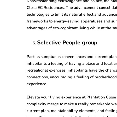
Notwithstanding extravagance and solace, maintaina
Close EC Residences. The advancement consolida
technologies to limit its natural effect and adva
frameworks to energy-saving apparatuses and sun 
advantages of eco-cognizant living while at the s
Selective People group
Past its sumptuous conveniences and current plan,
inhabitants a feeling of having a place and local a
recreational exercises, inhabitants have the chanc
connections, encouraging a feeling of brotherhood
experience.
Elevate your living experience at Plantation Clos
complexity merge to make a really remarkable way 
current plan, maintainability elements, and feeling