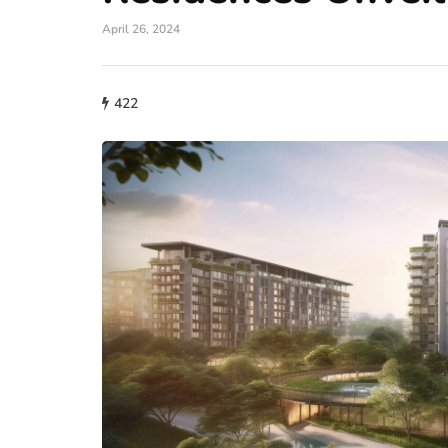
April 26, 2024
422