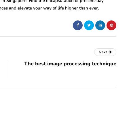
ng in Singapore. Find the encapsulation of present-day
ces and elevate your way of life higher than ever.
Next
The best image processing technique