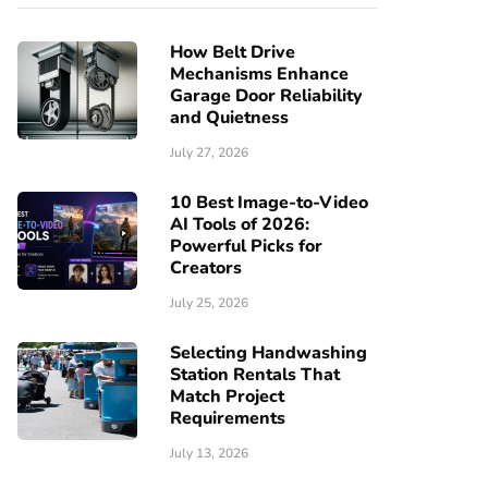
How Belt Drive
Mechanisms Enhance
Garage Door Reliability
and Quietness
July 27, 2026
10 Best Image-to-Video
AI Tools of 2026:
Powerful Picks for
Creators
July 25, 2026
Selecting Handwashing
Station Rentals That
Match Project
Requirements
July 13, 2026