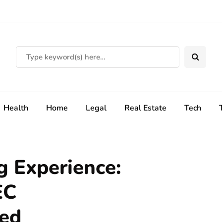
Health
Home
Legal
Real Estate
Tech
g Experience:
EC
led