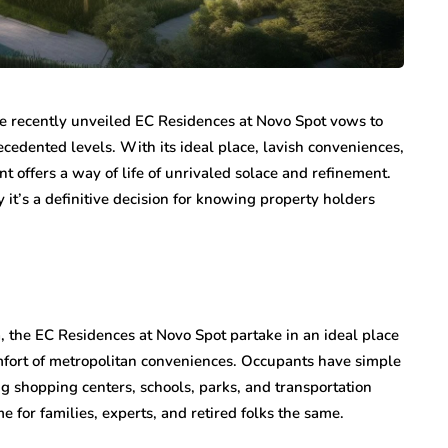
 the recently unveiled EC Residences at Novo Spot vows to
ecedented levels. With its ideal place, lavish conveniences,
t offers a way of life of unrivaled solace and refinement.
it’s a definitive decision for knowing property holders
, the EC Residences at Novo Spot partake in an ideal place
comfort of metropolitan conveniences. Occupants have simple
g shopping centers, schools, parks, and transportation
e for families, experts, and retired folks the same.