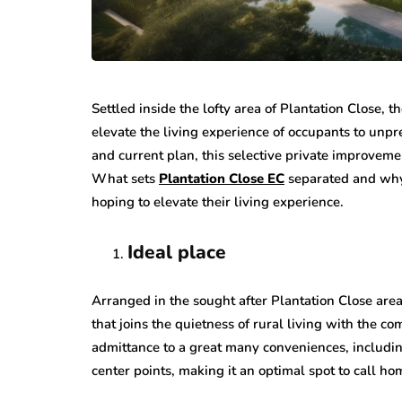
Settled inside the lofty area of Plantation Close,
elevate the living experience of occupants to unpr
and current plan, this selective private improvemen
What sets
Plantation Close EC
separated and why 
hoping to elevate their living experience.
Ideal place
Arranged in the sought after Plantation Close area
that joins the quietness of rural living with the 
admittance to a great many conveniences, includin
center points, making it an optimal spot to call hom