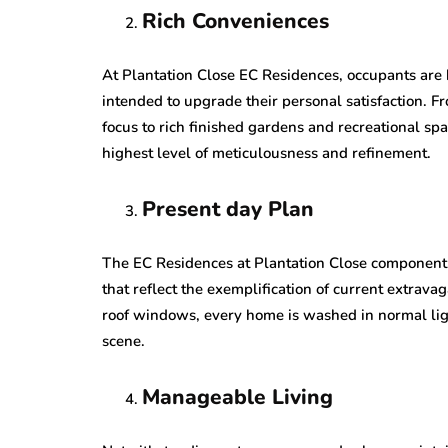
Rich Conveniences
At Plantation Close EC Residences, occupants are 
intended to upgrade their personal satisfaction. F
focus to rich finished gardens and recreational sp
highest level of meticulousness and refinement.
Present day Plan
The EC Residences at Plantation Close component
that reflect the exemplification of current extrava
roof windows, every home is washed in normal lig
scene.
Manageable Living