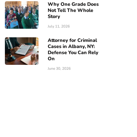
Why One Grade Does
Not Tell The Whole
Story
July 11, 2026
Attorney for Criminal
Cases in Albany, NY:
Defense You Can Rely
On
June 30, 2026