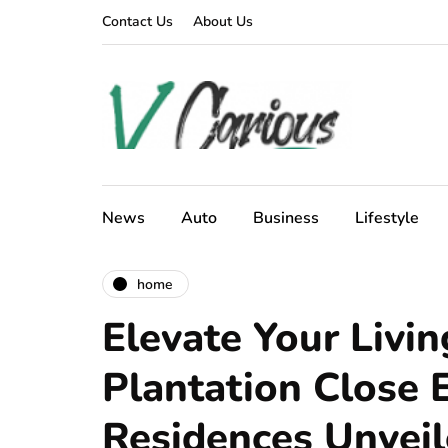
Contact Us
About Us
News
Auto
Business
Lifestyle
home
Elevate Your Livin
Plantation Close 
Residences Unvei