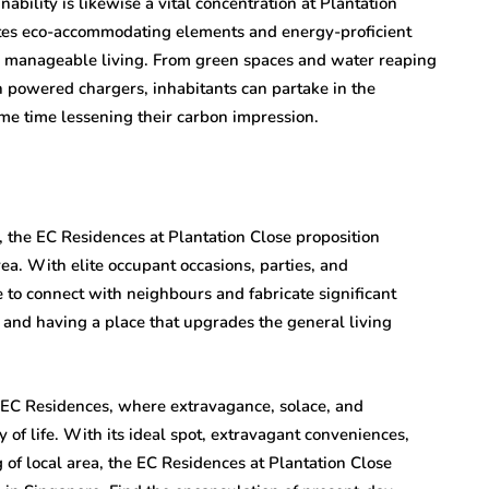
bility is likewise a vital concentration at Plantation
tes eco-accommodating elements and energy-proficient
nce manageable living. From green spaces and water reaping
powered chargers, inhabitants can partake in the
ame time lessening their carbon impression.
 the EC Residences at Plantation Close proposition
rea. With elite occupant occasions, parties, and
e to connect with neighbours and fabricate significant
 and having a place that upgrades the general living
e EC Residences, where extravagance, solace, and
of life. With its ideal spot, extravagant conveniences,
 of local area, the EC Residences at Plantation Close