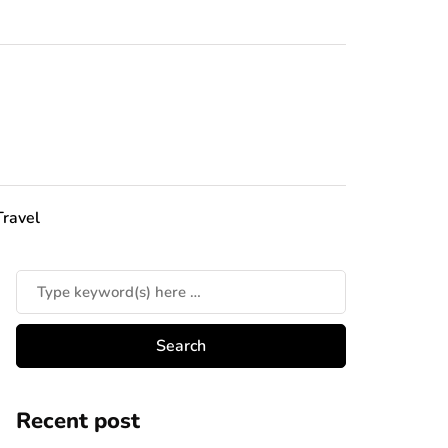
Travel
Recent post