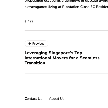
proposition occupants a definitive in upscale livi
extravagance living at Plantation Close EC Residen
422
Previous
Leveraging Singapore’s Top
International Movers for a Seamless
Transition
Contact Us
About Us