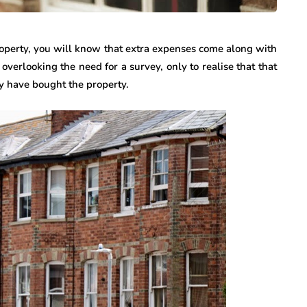
roperty, you will know that extra expenses come along with
overlooking the need for a survey, only to realise that that
ey have bought the property.