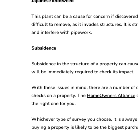
Japanese knotweed
This plant can be a cause for concern if discovered
difficult to remove, as it invades structures. It is
and interfere with pipework.
Subsidence
Subsidence in the structure of a property can cause
will be immediately required to check its impact.
With these issues in mind, there are a number of d
checks on a property. The
HomeOwners Alliance
o
the right one for you.
Whichever type of survey you choose, it is always v
buying a property is likely to be the biggest purc