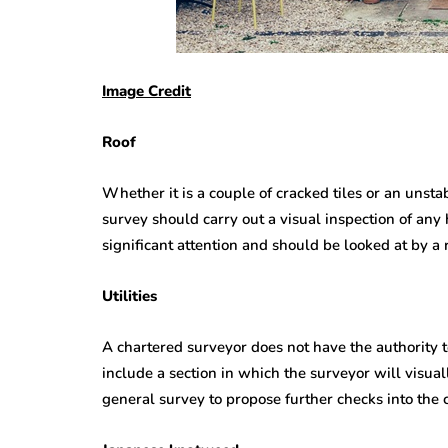
Image Credit
Roof
Whether it is a couple of cracked tiles or an unstab
survey should carry out a visual inspection of any 
significant attention and should be looked at by a 
Utilities
A chartered surveyor does not have the authority t
include a section in which the surveyor will visually
general survey to propose further checks into the c