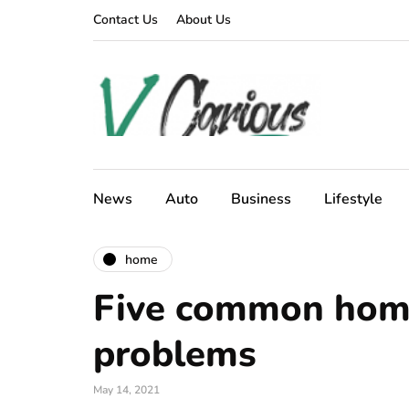
Contact Us
About Us
News
Auto
Business
Lifestyle
home
Five common hom
problems
May 14, 2021