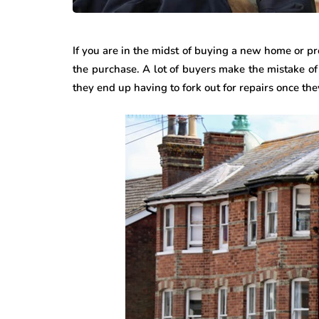
If you are in the midst of buying a new home or p
the purchase. A lot of buyers make the mistake of 
they end up having to fork out for repairs once th