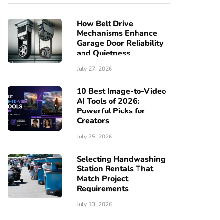
How Belt Drive
Mechanisms Enhance
Garage Door Reliability
and Quietness
July 27, 2026
10 Best Image-to-Video
AI Tools of 2026:
Powerful Picks for
Creators
July 25, 2026
Selecting Handwashing
Station Rentals That
Match Project
Requirements
July 13, 2026