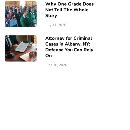
Why One Grade Does
Not Tell The Whole
Story
July 11, 2026
Attorney for Criminal
Cases in Albany, NY:
Defense You Can Rely
On
June 30, 2026