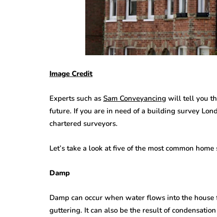
Image Credit
Experts such as
Sam Conveyancing
will tell you t
future. If you are in need of a building survey L
chartered surveyors.
Let’s take a look at five of the most common home
Damp
Damp can occur when water flows into the house f
guttering. It can also be the result of condensation