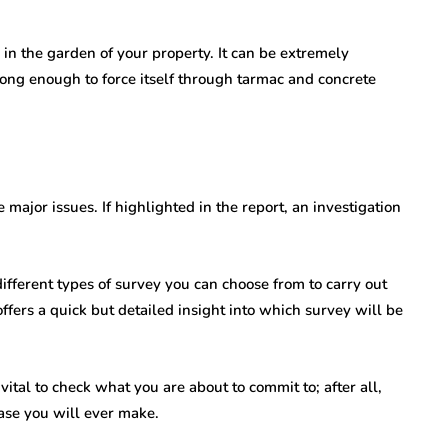
 in the garden of your property. It can be extremely
 strong enough to force itself through tarmac and concrete
 major issues. If highlighted in the report, an investigation
ifferent types of survey you can choose from to carry out
ffers a quick but detailed insight into which survey will be
ital to check what you are about to commit to; after all,
hase you will ever make.