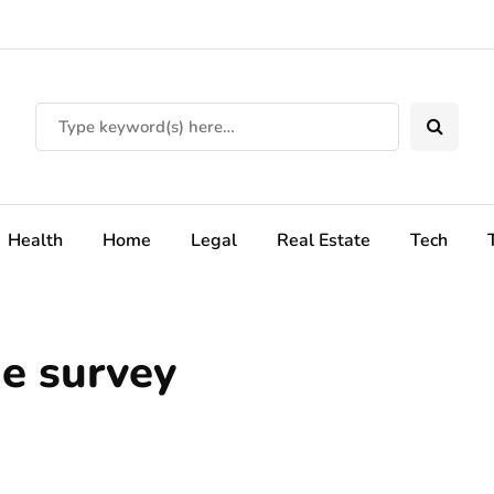
Health
Home
Legal
Real Estate
Tech
e survey