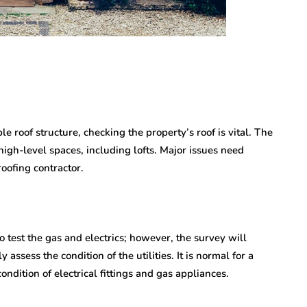
le roof structure, checking the property’s roof is vital. The
high-level spaces, including lofts. Major issues need
roofing contractor.
o test the gas and electrics; however, the survey will
 assess the condition of the utilities. It is normal for a
ondition of electrical fittings and gas appliances.