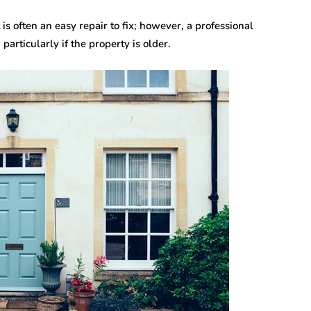
 often an easy repair to fix; however, a professional
articularly if the property is older.