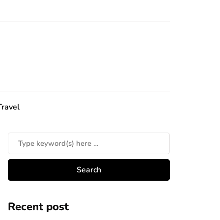
Travel
Recent post