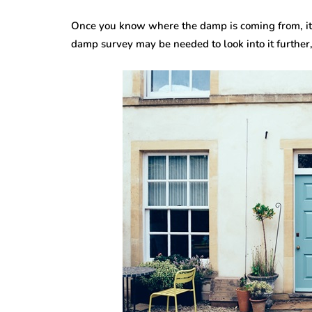
Once you know where the damp is coming from, it is
damp survey may be needed to look into it further, p