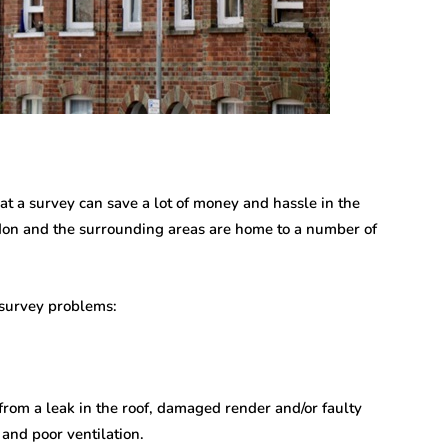
hat a survey can save a lot of money and hassle in the
ondon and the surrounding areas are home to a number of
 survey problems:
rom a leak in the roof, damaged render and/or faulty
 and poor ventilation.