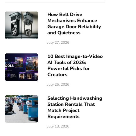
How Belt Drive
Mechanisms Enhance
Garage Door Reliability
and Quietness
July 27, 2026
10 Best Image-to-Video
AI Tools of 2026:
Powerful Picks for
Creators
July 25, 2026
Selecting Handwashing
Station Rentals That
Match Project
Requirements
July 13, 2026