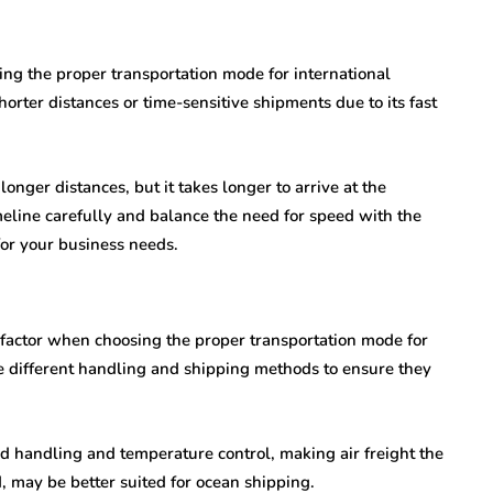
ing the proper transportation mode for international
shorter distances or time-sensitive shipments due to its fast
longer distances, but it takes longer to arrive at the
timeline carefully and balance the need for speed with the
for your business needs.
l factor when choosing the proper transportation mode for
re different handling and shipping methods to ensure they
ed handling and temperature control, making air freight the
, may be better suited for ocean shipping.