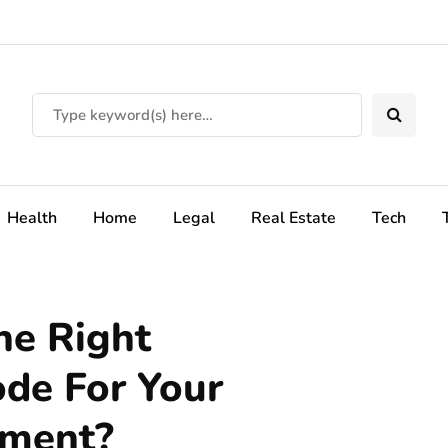
Health
Home
Legal
Real Estate
Tech
e Right
de For Your
pment?