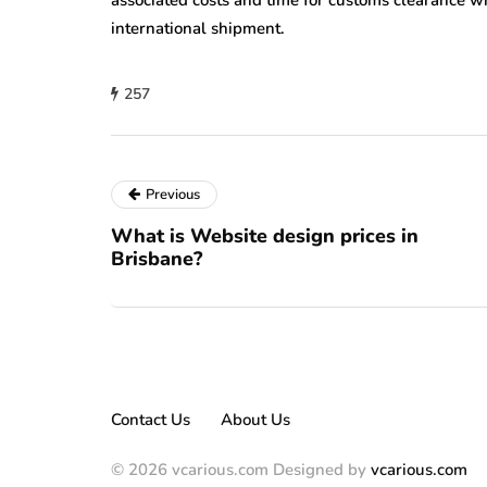
associated costs and time for customs clearance w
international shipment.
257
Previous
What is Website design prices in
Brisbane?
Contact Us
About Us
© 2026 vcarious.com Designed by
vcarious.com