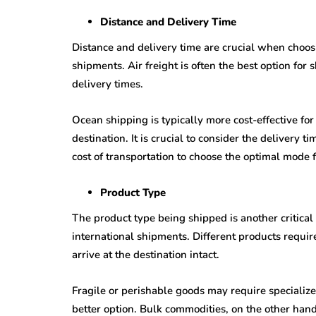
Distance and Delivery Time
Distance and delivery time are crucial when choos
shipments. Air freight is often the best option for 
delivery times.
Ocean shipping is typically more cost-effective for 
destination. It is crucial to consider the delivery 
cost of transportation to choose the optimal mode 
Product Type
The product type being shipped is another critica
international shipments. Different products requi
arrive at the destination intact.
Fragile or perishable goods may require specializ
better option. Bulk commodities, on the other hand