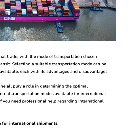
onal trade, with the mode of transportation chosen
ransit. Selecting a suitable transportation mode can be
e available, each with its advantages and disadvantages.
ne all play a role in determining the optimal
erent transportation modes available for international
f you need professional help regarding international
 for international shipments: