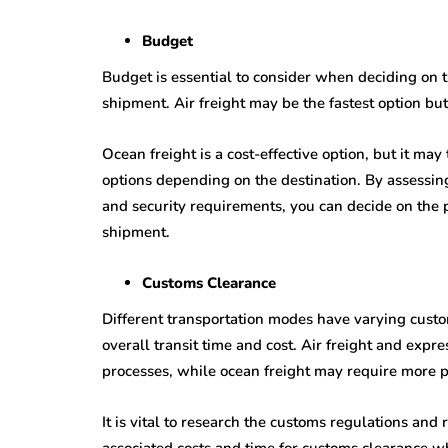
Budget
Budget is essential to consider when deciding on t
shipment. Air freight may be the fastest option bu
Ocean freight is a cost-effective option, but it may
options depending on the destination. By assessin
and security requirements, you can decide on the 
shipment.
Customs Clearance
Different transportation modes have varying cust
overall transit time and cost. Air freight and expr
processes, while ocean freight may require more 
It is vital to research the customs regulations and