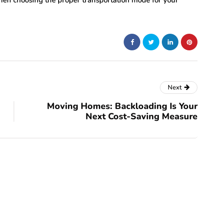
hen choosing the proper transportation mode for your
Next
Moving Homes: Backloading Is Your
Next Cost-Saving Measure