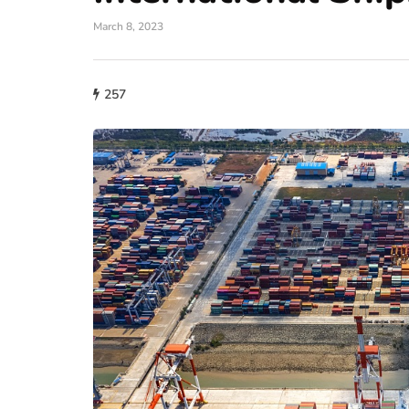
March 8, 2023
257