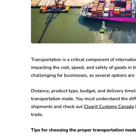
Transportation is a critical component of internati
impacting the cost, speed, and safety of goods in t
challenging for businesses, as several options ar
Distance, product type, budget, and delivery timeli
transportation mode. You must understand the diff
shipments and check out
Clearit Customs Canada
i
trade.
Tips for choosing the proper transportation mode