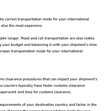
he correct transportation mode for your international
t also the most expensive.
 take longer. Road and rail transportation are also viable
g your budget and balancing it with your shipment’s time
proper transportation mode for your international
oms clearance procedures that can impact your shipment’s
ess couriers typically have faster customs clearance
paperwork and time for customs clearance.
 requirements of your destination country and factor in the