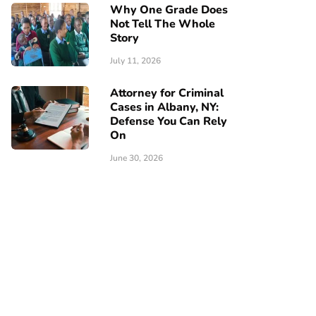
Why One Grade Does
Not Tell The Whole
Story
July 11, 2026
Attorney for Criminal
Cases in Albany, NY:
Defense You Can Rely
On
June 30, 2026