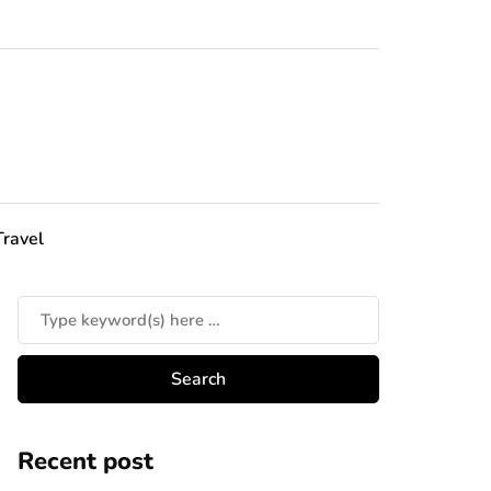
Travel
Recent post