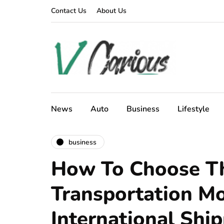
Contact Us
About Us
News
Auto
Business
Lifestyle
business
How To Choose Th
Transportation Mo
International Shi