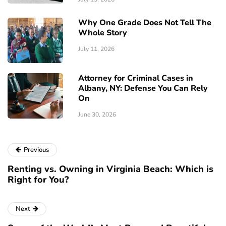
Why One Grade Does Not Tell The
Whole Story
July 11, 2026
Attorney for Criminal Cases in
Albany, NY: Defense You Can Rely
On
June 30, 2026
Previous
Renting vs. Owning in Virginia Beach: Which is
Right for You?
Next