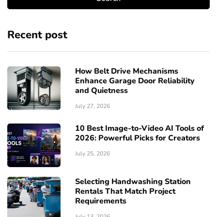
Recent post
How Belt Drive Mechanisms
Enhance Garage Door Reliability
and Quietness
July 27, 2026
10 Best Image-to-Video AI Tools of
2026: Powerful Picks for Creators
July 25, 2026
Selecting Handwashing Station
Rentals That Match Project
Requirements
July 13, 2026