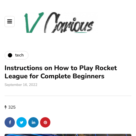
tech
Instructions on How to Play Rocket
League for Complete Beginners
September 16, 2022
325