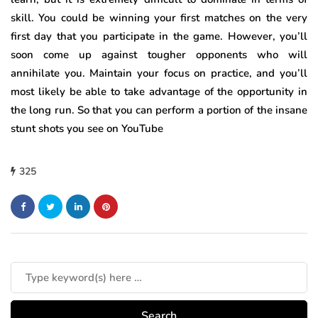
skill. You could be winning your first matches on the very
first day that you participate in the game. However, you’ll
soon come up against tougher opponents who will
annihilate you. Maintain your focus on practice, and you’ll
most likely be able to take advantage of the opportunity in
the long run. So that you can perform a portion of the insane
stunt shots you see on YouTube
325