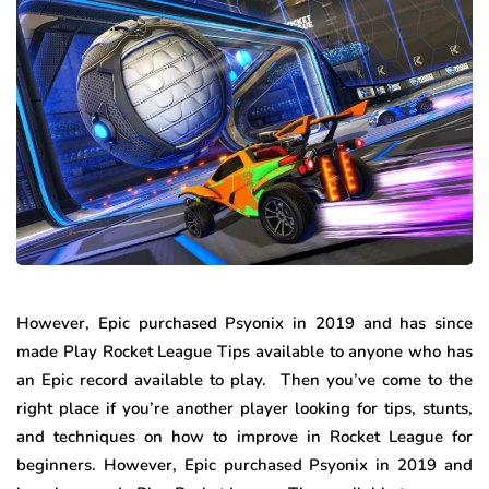
However, Epic purchased Psyonix in 2019 and has since
made Play Rocket League Tips available to anyone who has
an Epic record available to play. Then you’ve come to the
right place if you’re another player looking for tips, stunts,
and techniques on how to improve in Rocket League for
beginners. However, Epic purchased Psyonix in 2019 and