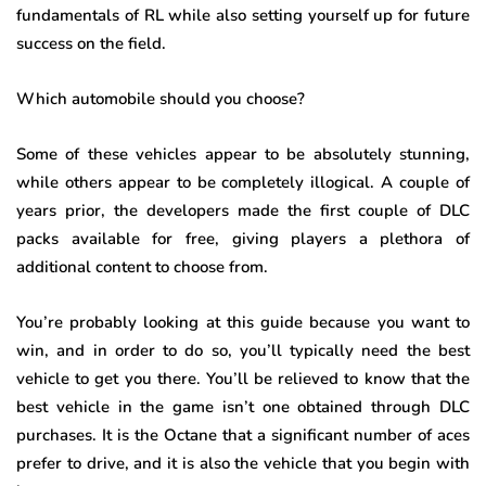
fundamentals of RL while also setting yourself up for future
success on the field.
Which automobile should you choose?
Some of these vehicles appear to be absolutely stunning,
while others appear to be completely illogical. A couple of
years prior, the developers made the first couple of DLC
packs available for free, giving players a plethora of
additional content to choose from.
You’re probably looking at this guide because you want to
win, and in order to do so, you’ll typically need the best
vehicle to get you there. You’ll be relieved to know that the
best vehicle in the game isn’t one obtained through DLC
purchases. It is the Octane that a significant number of aces
prefer to drive, and it is also the vehicle that you begin with