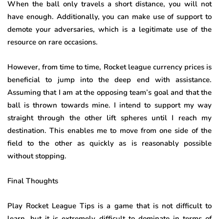
When the ball only travels a short distance, you will not
have enough. Additionally, you can make use of support to
demote your adversaries, which is a legitimate use of the
resource on rare occasions.
However, from time to time, Rocket league currency prices is
beneficial to jump into the deep end with assistance.
Assuming that I am at the opposing team’s goal and that the
ball is thrown towards mine. I intend to support my way
straight through the other lift spheres until I reach my
destination. This enables me to move from one side of the
field to the other as quickly as is reasonably possible
without stopping.
Final Thoughts
Play Rocket League Tips is a game that is not difficult to
learn, but it is extremely difficult to dominate in terms of