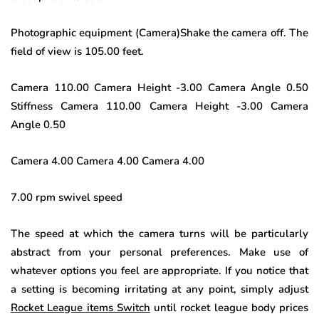
Photographic equipment (Camera)Shake the camera off. The
field of view is 105.00 feet.
Camera 110.00 Camera Height -3.00 Camera Angle 0.50
Stiffness Camera 110.00 Camera Height -3.00 Camera
Angle 0.50
Camera 4.00 Camera 4.00 Camera 4.00
7.00 rpm swivel speed
The speed at which the camera turns will be particularly
abstract from your personal preferences. Make use of
whatever options you feel are appropriate. If you notice that
a setting is becoming irritating at any point, simply adjust
Rocket League items Switch
until rocket league body prices