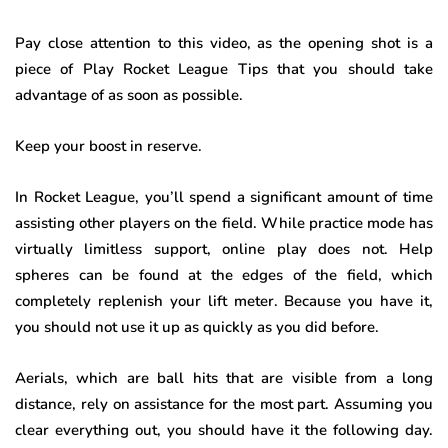
Pay close attention to this video, as the opening shot is a
piece of Play Rocket League Tips that you should take
advantage of as soon as possible.
Keep your boost in reserve
.
In Rocket League, you’ll spend a significant amount of time
assisting other players on the field. While practice mode has
virtually limitless support, online play does not. Help
spheres can be found at the edges of the field, which
completely replenish your lift meter. Because you have it,
you should not use it up as quickly as you did before.
Aerials, which are ball hits that are visible from a long
distance, rely on assistance for the most part. Assuming you
clear everything out, you should have it the following day.