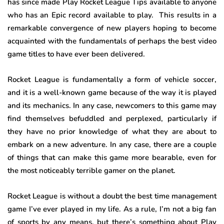
has since made Play Rocket League Tips available to anyone
who has an Epic record available to play. This results in a
remarkable convergence of new players hoping to become
acquainted with the fundamentals of perhaps the best video
game titles to have ever been delivered.
Rocket League is fundamentally a form of vehicle soccer,
and it is a well-known game because of the way it is played
and its mechanics. In any case, newcomers to this game may
find themselves befuddled and perplexed, particularly if
they have no prior knowledge of what they are about to
embark on a new adventure. In any case, there are a couple
of things that can make this game more bearable, even for
the most noticeably terrible gamer on the planet.
Rocket League is without a doubt the best time management
game I’ve ever played in my life. As a rule, I’m not a big fan
of sports by any means, but there’s something about Play