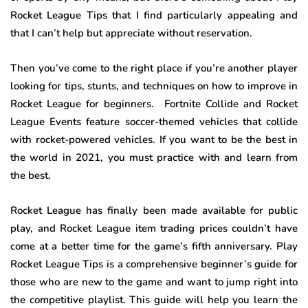
Rocket League Tips that I find particularly appealing and
that I can’t help but appreciate without reservation.
Then you’ve come to the right place if you’re another player
looking for tips, stunts, and techniques on how to improve in
Rocket League for beginners. Fortnite Collide and Rocket
League Events feature soccer-themed vehicles that collide
with rocket-powered vehicles. If you want to be the best in
the world in 2021, you must practice with and learn from
the best.
Rocket League has finally been made available for public
play, and Rocket League item trading prices couldn’t have
come at a better time for the game’s fifth anniversary. Play
Rocket League Tips is a comprehensive beginner’s guide for
those who are new to the game and want to jump right into
the competitive playlist. This guide will help you learn the