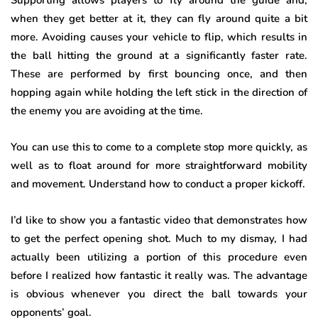
Supporting allows players to fly around the guide and,
when they get better at it, they can fly around quite a bit
more. Avoiding causes your vehicle to flip, which results in
the ball hitting the ground at a significantly faster rate.
These are performed by first bouncing once, and then
hopping again while holding the left stick in the direction of
the enemy you are avoiding at the time.
You can use this to come to a complete stop more quickly, as
well as to float around for more straightforward mobility
and movement. Understand how to conduct a proper kickoff.
I’d like to show you a fantastic video that demonstrates how
to get the perfect opening shot. Much to my dismay, I had
actually been utilizing a portion of this procedure even
before I realized how fantastic it really was. The advantage
is obvious whenever you direct the ball towards your
opponents’ goal.