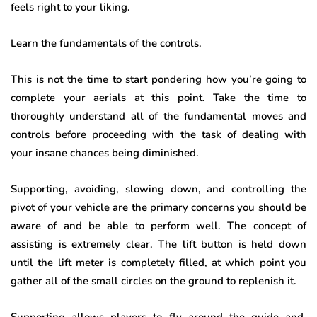
feels right to your liking.
Learn the fundamentals of the controls
.
This is not the time to start pondering how you’re going to
complete your aerials at this point. Take the time to
thoroughly understand all of the fundamental moves and
controls before proceeding with the task of dealing with
your insane chances being diminished.
Supporting, avoiding, slowing down, and controlling the
pivot of your vehicle are the primary concerns you should be
aware of and be able to perform well. The concept of
assisting is extremely clear. The lift button is held down
until the lift meter is completely filled, at which point you
gather all of the small circles on the ground to replenish it.