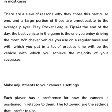
in most cases.
There are a slew of reasons why they chose this particular
one, and a large portion of those are unnoticeable to the
average player. Play Rocket League TipsAt the end of the
day, the best vehicle in the game is the one you enjoy driving
the most. Whichever vehicle you use on a regular basis and
with which you put in a lot of practice time will be the
vehicle with which you achieve the majority of your
successes.
Make adjustments to your camera’s settings
Each player has a preference for how the camera is
positioned in relation to them. The following are the settings
that I prefer to use.