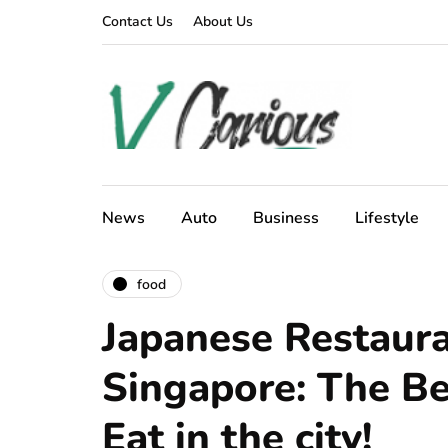
Contact Us
About Us
News
Auto
Business
Lifestyle
food
Japanese Restaur
Singapore: The Be
Eat in the city!