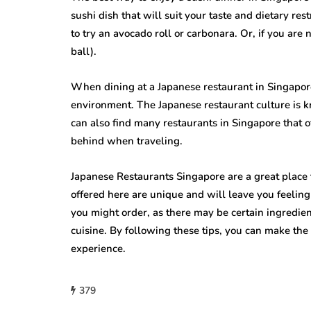
sushi dish that will suit your taste and dietary re
to try an avocado roll or carbonara. Or, if you are 
ball).
When dining at a Japanese restaurant in Singapore,
environment. The Japanese restaurant culture is 
can also find many restaurants in Singapore that o
behind when traveling.
Japanese Restaurants Singapore are a great place 
offered here are unique and will leave you feeling 
you might order, as there may be certain ingredie
cuisine. By following these tips, you can make the 
experience.
379