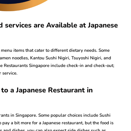
services are Available at Japanese
 menu items that cater to different dietary needs. Some
men noodles, Kantou Sushi Nigiri, Tsuyoshi Nigiri, and
ese Restaurants Singapore include check-in and check-out;
r service.
o a Japanese Restaurant in
rants in Singapore. Some popular choices include Sushi
 pay a bit more for a Japanese restaurant, but the food is
lls and dishes, you can also expect side dishes such as