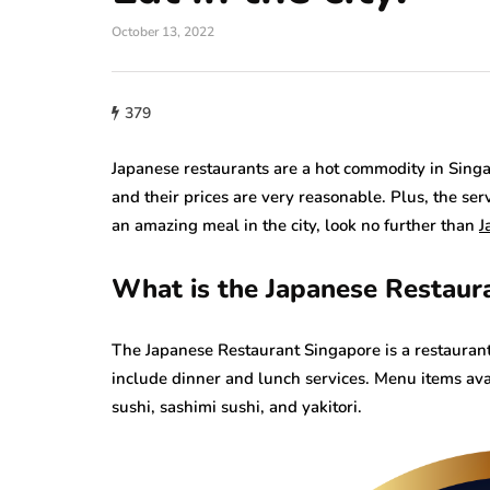
October 13, 2022
379
Japanese restaurants are a hot commodity in Singap
and their prices are very reasonable. Plus, the serv
an amazing meal in the city, look no further than
J
What is the Japanese Restaura
The Japanese Restaurant Singapore is a restaurant t
include dinner and lunch services. Menu items ava
sushi, sashimi sushi, and yakitori.