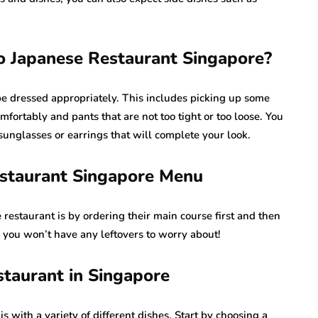
 Japanese Restaurant Singapore?
 be dressed appropriately. This includes picking up some
omfortably and pants that are not too tight or too loose. You
 sunglasses or earrings that will complete your look.
estaurant Singapore Menu
 restaurant is by ordering their main course first and then
 you won’t have any leftovers to worry about!
staurant in Singapore
s with a variety of different dishes. Start by choosing a