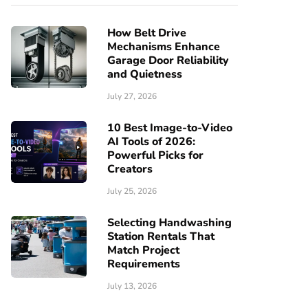
How Belt Drive
Mechanisms Enhance
Garage Door Reliability
and Quietness
July 27, 2026
10 Best Image-to-Video
AI Tools of 2026:
Powerful Picks for
Creators
July 25, 2026
Selecting Handwashing
Station Rentals That
Match Project
Requirements
July 13, 2026