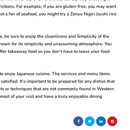
strictions. For example, if you are gluten-free, you may want
not a fan of seafood, you might try a Zenyu Nigiri (sushi rice
 be sure to enjoy the cleanliness and Simplicity of the
known for its simplicity and unassuming atmosphere. You
ffer takeaway food so you don’t have to leave your food
to enjoy Japanese cuisine. The services and menu items
satisfied. It’s important to be prepared for any dishes that
nts or techniques that are not commonly found in Western
most of your visit and have a truly enjoyable dining