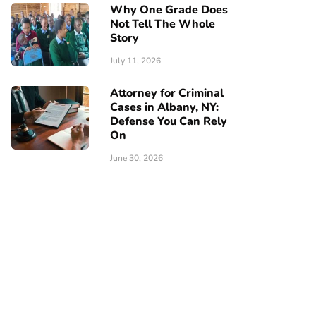
Why One Grade Does
Not Tell The Whole
Story
July 11, 2026
Attorney for Criminal
Cases in Albany, NY:
Defense You Can Rely
On
June 30, 2026