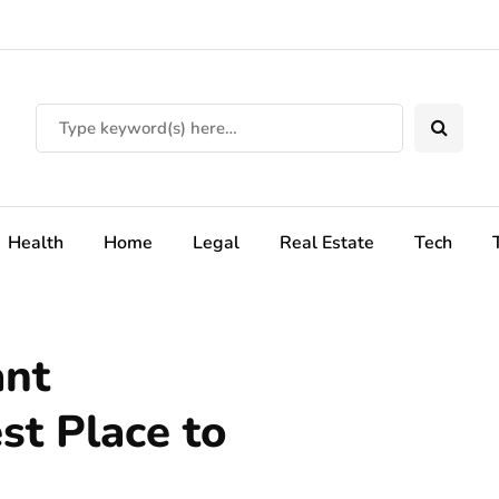
Health
Home
Legal
Real Estate
Tech
ant
st Place to