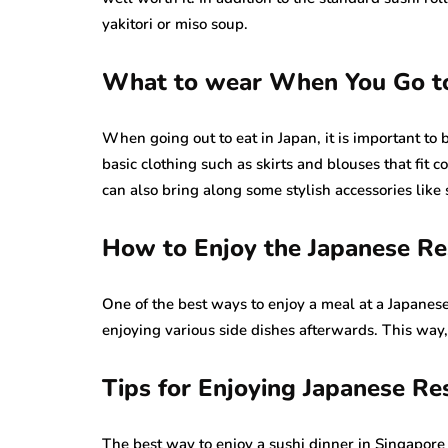
yakitori or miso soup.
What to wear When You Go to
When going out to eat in Japan, it is important to
basic clothing such as skirts and blouses that fit c
can also bring along some stylish accessories like
How to Enjoy the Japanese R
One of the best ways to enjoy a meal at a Japanese
enjoying various side dishes afterwards. This way,
Tips for Enjoying Japanese Re
The best way to enjoy a sushi dinner in Singapore i