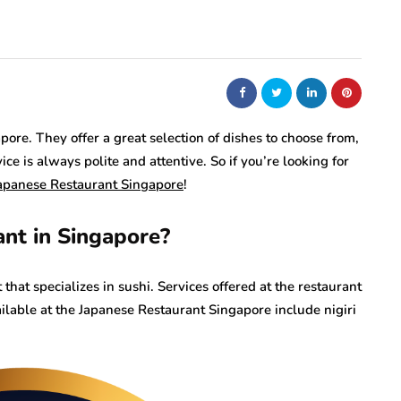
ore. They offer a great selection of dishes to choose from,
ice is always polite and attentive. So if you’re looking for
apanese Restaurant Singapore
!
nt in Singapore?
hat specializes in sushi. Services offered at the restaurant
ilable at the Japanese Restaurant Singapore include nigiri