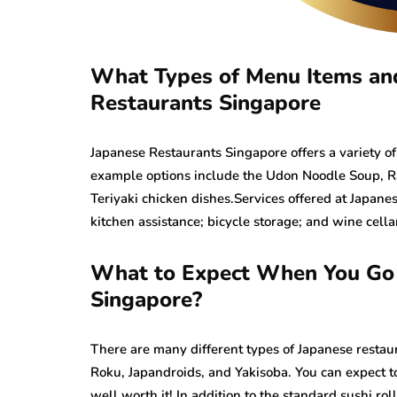
What Types of Menu Items and 
Restaurants Singapore
Japanese Restaurants Singapore offers a variety of
example options include the Udon Noodle Soup, Ra
Teriyaki chicken dishes.Services offered at Japan
kitchen assistance; bicycle storage; and wine cella
What to Expect When You Go t
Singapore?
There are many different types of Japanese restau
Roku, Japandroids, and Yakisoba. You can expect to
well worth it! In addition to the standard sushi ro