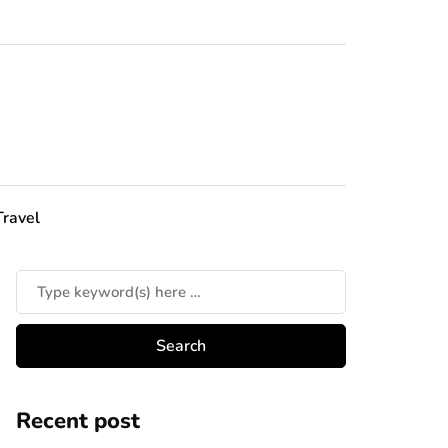
Travel
Recent post