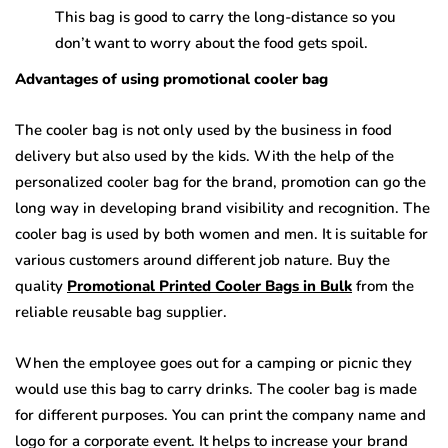
This bag is good to carry the long-distance so you
don’t want to worry about the food gets spoil.
Advantages of using promotional cooler bag
The cooler bag is not only used by the business in food
delivery but also used by the kids. With the help of the
personalized cooler bag for the brand, promotion can go the
long way in developing brand visibility and recognition. The
cooler bag is used by both women and men. It is suitable for
various customers around different job nature. Buy the
quality
Promotional Printed Cooler Bags in Bulk
from the
reliable reusable bag supplier.
When the employee goes out for a camping or picnic they
would use this bag to carry drinks. The cooler bag is made
for different purposes. You can print the company name and
logo for a corporate event. It helps to increase your brand