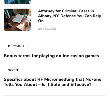
Attorney for Criminal Cases in
Albany, NY: Defense You Can Rely
On
June 30, 2026
Previous
Bonus terms for playing online casino games
Next
Specifics about RF Microneedling that No-one
Tells You About – Is it Safe and Effective?