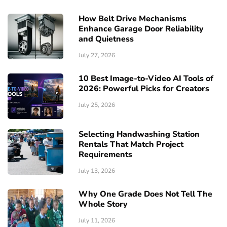
How Belt Drive Mechanisms
Enhance Garage Door Reliability
and Quietness
July 27, 2026
10 Best Image-to-Video AI Tools of
2026: Powerful Picks for Creators
July 25, 2026
Selecting Handwashing Station
Rentals That Match Project
Requirements
July 13, 2026
Why One Grade Does Not Tell The
Whole Story
July 11, 2026