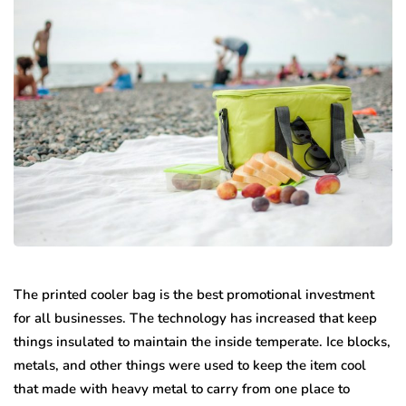
The printed cooler bag is the best promotional investment
for all businesses. The technology has increased that keep
things insulated to maintain the inside temperate. Ice blocks,
metals, and other things were used to keep the item cool
that made with heavy metal to carry from one place to