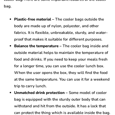
bag.
Plastic-free material –
The cooler bags outside the
body are made up of nylon, polyester, and other
fabrics. It is flexible, unbreakable, sturdy, and water-
proof that makes it suitable for different purposes.
Balance the temperature –
The cooler bag inside and
outside material helps to maintain the temperature of
food and drinks. If you need to keep your meals fresh
for a longer time, you can use the cooler lunch box.
When the user opens the box, they will find the food
at the same temperature. You can use it for a weekend
trip to carry lunch.
Unmatched drink protection –
Some model of cooler
bag is equipped with the sturdy outer body that can
withstand and hit from the outside. It has a lock that
can protect the thing which is available inside the bag.