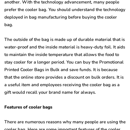
another. With the technology advancement, many people
prefer the cooler bag. You should understand the technology
deployed in bag manufacturing before buying the cooler
bag.
The outside of the bag is made up of durable material that is
water-proof and the inside material is heavy-duty foil. It aids
to maintain the inside temperature that allows the food to
stay cooler for a longer period. You can buy the Promotional
Printed Cooler Bags in Bulk
and save funds. It is because
that the online store provides a discount on bulk orders. It is
a useful item and employees receiving the cooler bag as a
gift would recall your brand name for always.
Features of cooler bags
There are numerous reasons why many people are using the
cooler bag. Here are some important features of the cooler