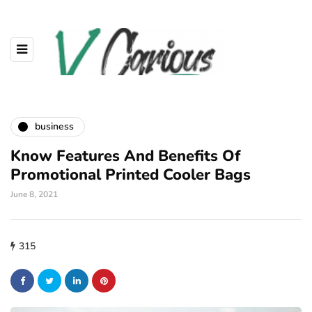
business
Know Features And Benefits Of
Promotional Printed Cooler Bags
June 8, 2021
315