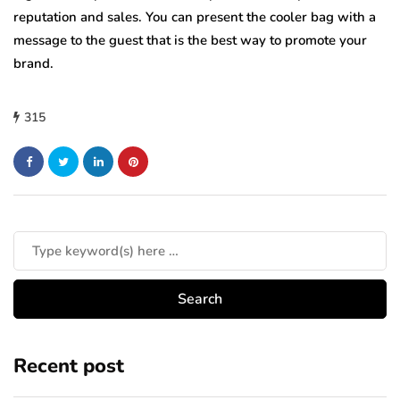
reputation and sales. You can present the cooler bag with a
message to the guest that is the best way to promote your
brand.
315
Recent post