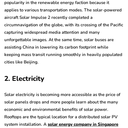
popularity in the renewable energy faction because it
applies to various transportation modes. The solar-powered
aircraft Solar Impulse 2 recently completed a
circumnavigation of the globe, with its crossing of the Pacific
capturing widespread media attention and many
unforgettable images. At the same time, solar buses are
assisting China in lowering its carbon footprint while
keeping mass transit running smoothly in heavily populated
cities like Beijing.
2. Electricity
Solar electricity is becoming more accessible as the price of
solar panels drops and more people learn about the many
economic and environmental benefits of solar power.
Rooftops are the typical location for a distributed solar PV
system installation. A
solar energy company in Singapore