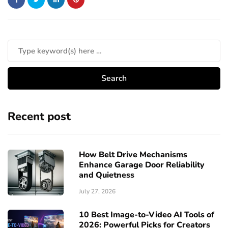
Recent post
How Belt Drive Mechanisms
Enhance Garage Door Reliability
and Quietness
July 27, 2026
10 Best Image-to-Video AI Tools of
2026: Powerful Picks for Creators