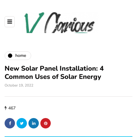
home
New Solar Panel Installation: 4
Common Uses of Solar Energy
October 19, 2022
467