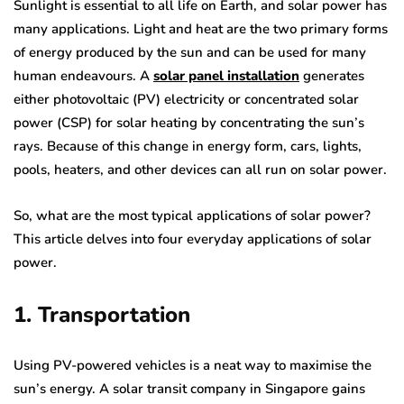
Sunlight is essential to all life on Earth, and solar power has
many applications. Light and heat are the two primary forms
of energy produced by the sun and can be used for many
human endeavours. A
solar panel installation
generates
either photovoltaic (PV) electricity or concentrated solar
power (CSP) for solar heating by concentrating the sun’s
rays. Because of this change in energy form, cars, lights,
pools, heaters, and other devices can all run on solar power.
So, what are the most typical applications of solar power?
This article delves into four everyday applications of solar
power.
1. Transportation
Using PV-powered vehicles is a neat way to maximise the
sun’s energy. A solar transit company in Singapore gains