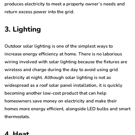
produces electricity to meet a property owner’s needs and
return excess power into the grid.
3. Lighting
Outdoor solar lighting is one of the simplest ways to
increase energy efficiency at home. There is no laborious
wiring involved with solar lighting because the fixtures are
wireless and charge during the day to avoid using grid
electricity at night. Although solar lighting is not as
widespread as a roof solar panel installation, it is quickly
becoming another low-cost product that can help
homeowners save money on electricity and make their
homes more energy efficient, alongside LED bulbs and smart
thermostats.
4. Heat