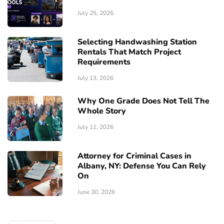
July 25, 2026
Selecting Handwashing Station
Rentals That Match Project
Requirements
July 13, 2026
Why One Grade Does Not Tell The
Whole Story
July 11, 2026
Attorney for Criminal Cases in
Albany, NY: Defense You Can Rely
On
June 30, 2026