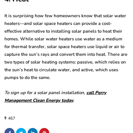
It is surprising how few homeowners know that solar water
heaters—and solar space heaters can provide a cost-
effective alternative to installing solar panels to heat their
homes. While solar water heaters use water as a medium
for thermal transfer, solar space heaters use liquid or air to
capture the sun’s rays and convert them into heat. There are
two types of solar heating systems: passive, which relies on
the sun’s heat to circulate water, and active, which uses
pumps to do the same.
To sign up for a solar panel installation,
call Perry
Management Clean Energy today
.
467