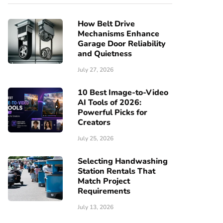
How Belt Drive
Mechanisms Enhance
Garage Door Reliability
and Quietness
July 27, 2026
10 Best Image-to-Video
AI Tools of 2026:
Powerful Picks for
Creators
July 25, 2026
Selecting Handwashing
Station Rentals That
Match Project
Requirements
July 13, 2026