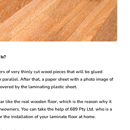
Is?
rs of very thinly cut wood pieces that will be glued
 parallel. After that, a paper sheet with a photo image of
covered by the laminating plastic sheet.
ar like the real wooden floor, which is the reason why it
owners. You can take the help of 689 Pty Ltd. who is a
r the installation of your laminate floor at home.