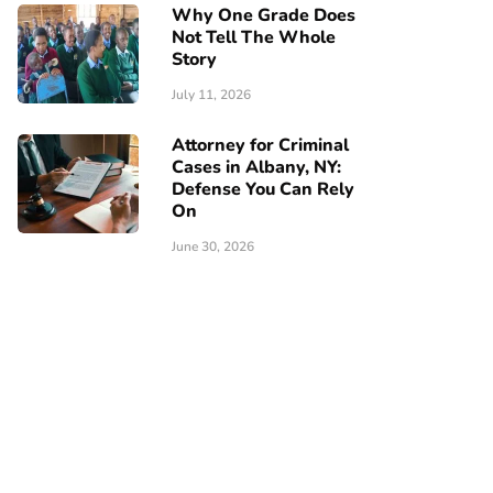
Why One Grade Does
Not Tell The Whole
Story
July 11, 2026
Attorney for Criminal
Cases in Albany, NY:
Defense You Can Rely
On
June 30, 2026