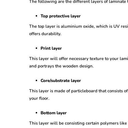
The following are the different layers of laminate 
Top protective layer
The top layer is aluminium oxide, which is UV resis
offers durability.
Print layer
This layer will offer necessary texture to your lam
and portrays the wooden design.
Core/substrate layer
This layer is made of particleboard that consists 
your floor.
Bottom layer
This layer will be consisting certain polymers like