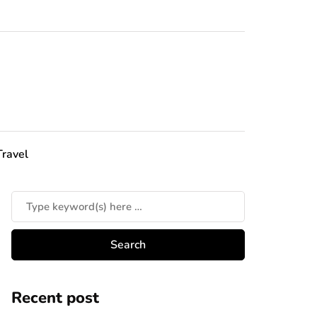
Travel
Recent post