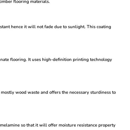
timber flooring materials.
tant hence it will not fade due to sunlight. This coating
inate flooring. It uses high-definition printing technology
of mostly wood waste and offers the necessary sturdiness to
 melamine so that it will offer moisture resistance property