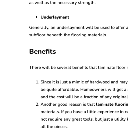
as well as the necessary strength.
Underlayment
Generally, an underlayment will be used to offer 
subfloor beneath the flooring materials.
Benefits
There will be several benefits that laminate floo
Since it is just a mimic of hardwood and may
be quite affordable. Homeowners will get a s
and the cost will be a fraction of any origin
Another good reason is that
laminate floorin
materials. If you have a little experience in c
not require any great tools, but just a utilit
all the pieces.