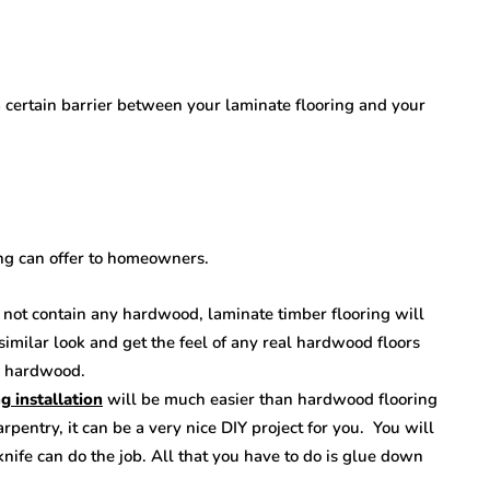
a certain barrier between your laminate flooring and your
ring can offer to homeowners.
 not contain any hardwood, laminate timber flooring will
imilar look and get the feel of any real hardwood floors
al hardwood.
g installation
will be much easier than hardwood flooring
arpentry, it can be a very nice DIY project for you. You will
y knife can do the job. All that you have to do is glue down