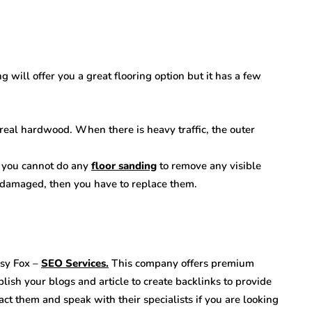
 will offer you a great flooring option but it has a few
 real hardwood. When there is heavy traffic, the outer
n you cannot do any
floor sanding
to remove any visible
t damaged, then you have to replace them.
usy Fox –
SEO Services.
This company offers premium
blish your blogs and article to create backlinks to provide
ct them and speak with their specialists if you are looking