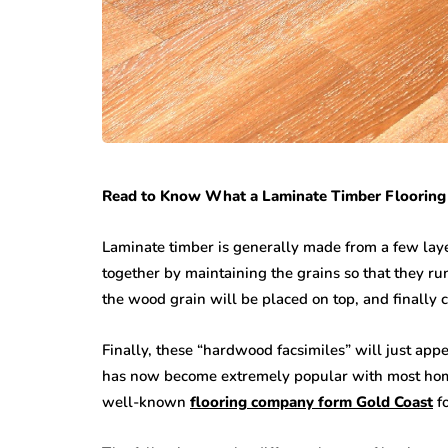
Read to Know What a Laminate Timber Flooring 
Laminate timber is generally made from a few laye
together by maintaining the grains so that they run
the wood grain will be placed on top, and finally 
Finally, these “hardwood facsimiles” will just appe
has now become extremely popular with most home
well-known
flooring company form Gold Coast
fo