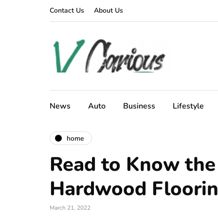
Contact Us
About Us
News
Auto
Business
Lifestyle
home
Read to Know the 
Hardwood Floori
March 21, 2022