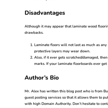
Disadvantages
Although it may appear that laminate wood flooring
drawbacks.
Laminate floors will not last as much as any
protective layers may wear down.
Also, if it ever gets scratched/damaged, the
marks. If your laminate floorboards ever ge
Author’s Bio
Mr. Alex has written this blog post who is from B
guest posting services so that it allows them to pu
with high Domain Authority. Don’t hesitate to conta