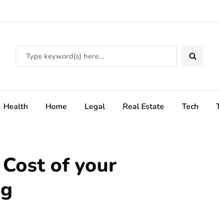
Health
Home
Legal
Real Estate
Tech
Cost of your
ng