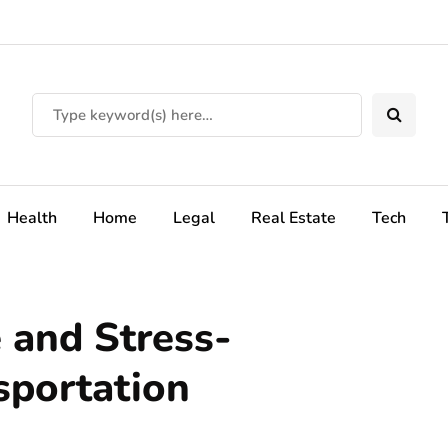
Health
Home
Legal
Real Estate
Tech
 and Stress-
sportation