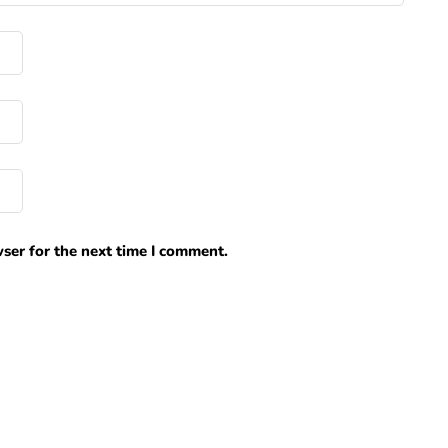
ser for the next time I comment.