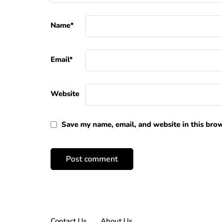
Name
*
Email
*
Website
Save my name, email, and website in this brow
Contact Us
About Us