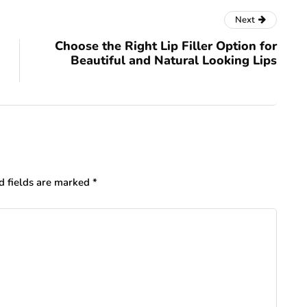
Next
Choose the Right Lip Filler Option for
Beautiful and Natural Looking Lips
d fields are marked
*