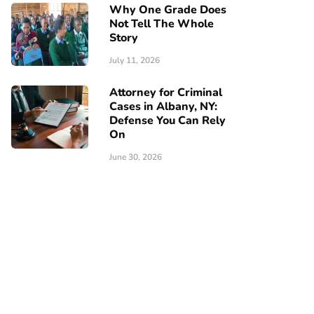
Why One Grade Does
Not Tell The Whole
Story
July 11, 2026
Attorney for Criminal
Cases in Albany, NY:
Defense You Can Rely
On
June 30, 2026