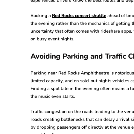
experienced drivers know the best routes and dep
Booking a
Red Rocks concert shuttle
ahead of tim
the evening rather than the mechanics of getting 
uncertainty that often comes with rideshare apps,
on busy event nights.
Avoiding Parking and Traffic 
Parking near Red Rocks Amphitheatre is notoriousl
limited capacity, and on sold-out nights vehicles 
Finding a spot late in the evening often means a l
the music even starts.
Traffic congestion on the roads leading to the v
roads creating bottlenecks that can delay arrival si
by dropping passengers off directly at the venue e