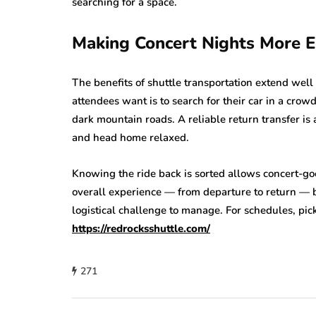
searching for a space.
Making Concert Nights More E
The benefits of shuttle transportation extend well 
attendees want is to search for their car in a crowd
dark mountain roads. A reliable return transfer is
and head home relaxed.
Knowing the ride back is sorted allows concert-goe
overall experience — from departure to return — 
logistical challenge to manage. For schedules, pick
https://redrocksshuttle.com/
271