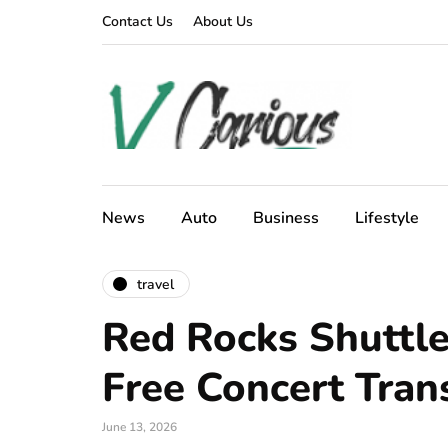
Contact Us
About Us
News
Auto
Business
Lifestyle
travel
Red Rocks Shuttle
Free Concert Tran
June 13, 2026