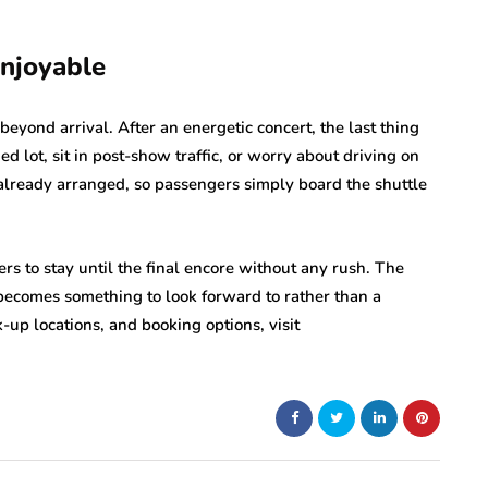
njoyable
beyond arrival. After an energetic concert, the last thing
ed lot, sit in post-show traffic, or worry about driving on
 already arranged, so passengers simply board the shuttle
rs to stay until the final encore without any rush. The
becomes something to look forward to rather than a
-up locations, and booking options, visit