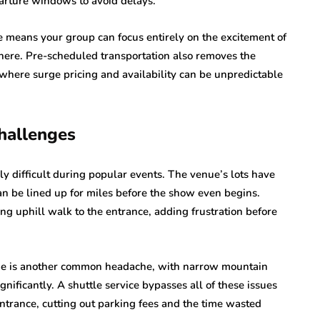
arture windows to avoid delays.
e means your group can focus entirely on the excitement of
there. Pre-scheduled transportation also removes the
 where surge pricing and availability can be unpredictable
Challenges
y difficult during popular events. The venue’s lots have
can be lined up for miles before the show even begins.
ong uphill walk to the entrance, adding frustration before
enue is another common headache, with narrow mountain
gnificantly. A shuttle service bypasses all of these issues
ntrance, cutting out parking fees and the time wasted