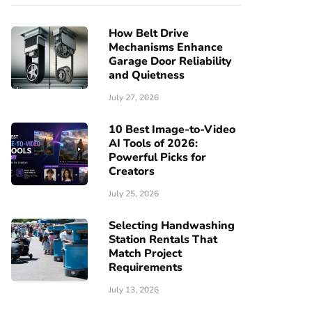
How Belt Drive
Mechanisms Enhance
Garage Door Reliability
and Quietness
July 27, 2026
10 Best Image-to-Video
AI Tools of 2026:
Powerful Picks for
Creators
July 25, 2026
Selecting Handwashing
Station Rentals That
Match Project
Requirements
July 13, 2026