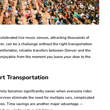
elebrated live music venues, attracting thousands of
ver, can be a challenge without the right transportation
comfortable, reliable transfers between Denver and the
enjoyable from the moment you leave your door to the
ert Transportation
family becomes significantly easier when everyone rides
services eliminate the need for multiple cars, complicated
ives. Time savings are another major advantage —