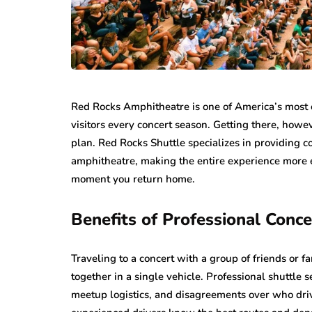
Red Rocks Amphitheatre is one of America’s most c
visitors every concert season. Getting there, howe
plan. Red Rocks Shuttle specializes in providing 
amphitheatre, making the entire experience more 
moment you return home.
Benefits of Professional Conc
Traveling to a concert with a group of friends or 
together in a single vehicle. Professional shuttle 
meetup logistics, and disagreements over who dr