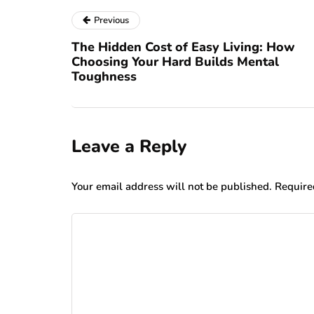
Previous
The Hidden Cost of Easy Living: How
Choosing Your Hard Builds Mental
Toughness
Leave a Reply
Your email address will not be published.
Require