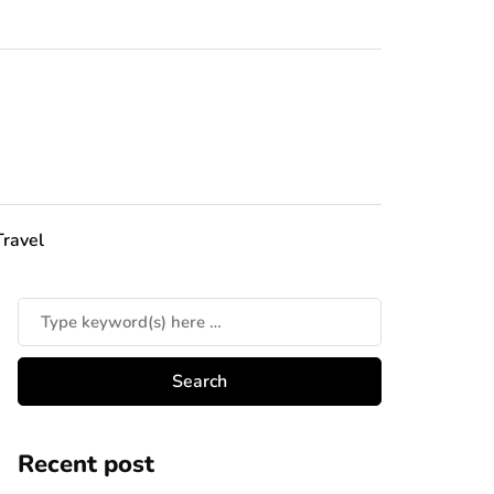
Travel
Recent post