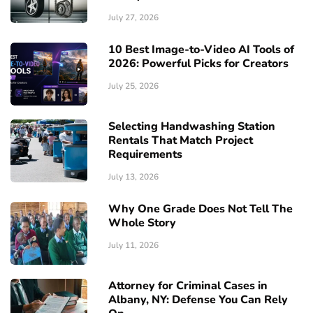
July 27, 2026
10 Best Image-to-Video AI Tools of
2026: Powerful Picks for Creators
July 25, 2026
Selecting Handwashing Station
Rentals That Match Project
Requirements
July 13, 2026
Why One Grade Does Not Tell The
Whole Story
July 11, 2026
Attorney for Criminal Cases in
Albany, NY: Defense You Can Rely