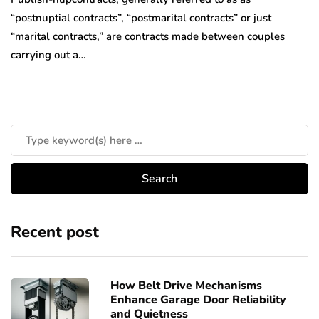
“postnuptial contracts”, “postmarital contracts” or just
“marital contracts,” are contracts made between couples
carrying out a…
Recent post
How Belt Drive Mechanisms
Enhance Garage Door Reliability
and Quietness