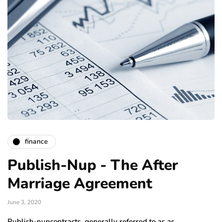
finance
Publish-Nup - The After
Marriage Agreement
June 3, 2020
Publish-nupcontracts, generally referred to as as