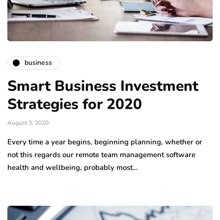
business
Smart Business Investment
Strategies for 2020
August 3, 2020
Every time a year begins, beginning planning, whether or
not this regards our remote team management software
health and wellbeing, probably most…