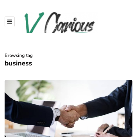
Browsing tag
business